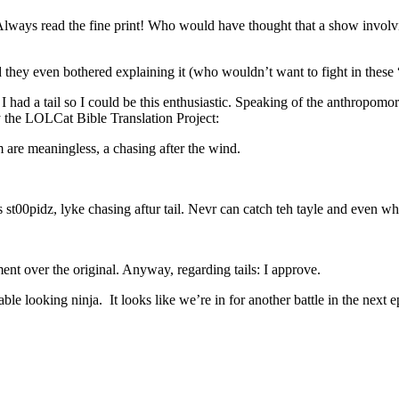
Always read the fine print! Who would have thought that a show involv
 they even bothered explaining it (who wouldn’t want to fight in these
had a tail so I could be this enthusiastic. Speaking of the anthropomorp
y the LOLCat Bible Translation Project:
em are meaningless, a chasing after the wind.
 st00pidz, lyke chasing aftur tail. Nevr can catch teh tayle and even whn
nt over the original. Anyway, regarding tails: I approve.
e looking ninja. It looks like we’re in for another battle in the next e