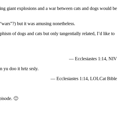
ing giant explosions and a war between cats and dogs would be
 “wars”?) but it was amusing nonetheless.
hism of dogs and cats but only tangentially related, I’d like to
— Ecclesiastes 1:14, NIV
 yu doo it hrtz srsly.
— Ecclesiastes 1:14, LOLCat Bible
pisode. 🙂