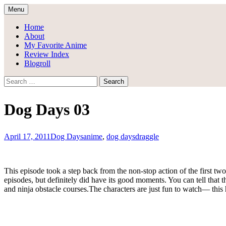
Skip
Menu
to
Draggle's Anime Blog
content
Home
About
My Favorite Anime
Review Index
Blogroll
Search
for:
Dog Days 03
April 17, 2011
Dog Days
anime
,
dog days
draggle
This episode took a step back from the non-stop action of the first two
episodes, but definitely did have its good moments. You can tell that 
and ninja obstacle courses.The characters are just fun to watch— this