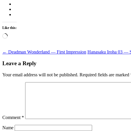
Like this:
Loading…
Post
←
Deadman Wonderland — First Impression
Hanasaku Iroha 03 — 
navigation
Leave a Reply
Your email address will not be published.
Required fields are marked
Comment
*
Name