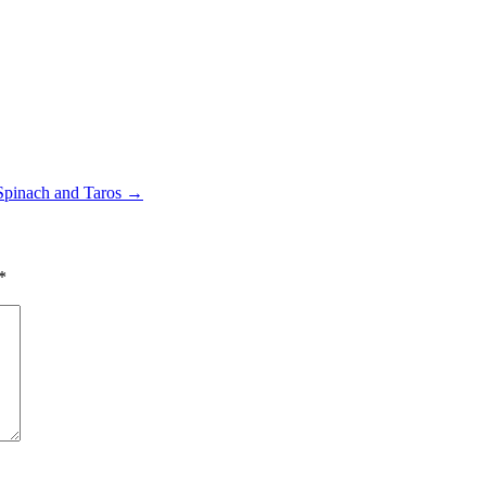
Spinach and Taros
→
*