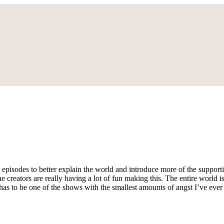
 episodes to better explain the world and introduce more of the supportin
the creators are really having a lot of fun making this. The entire worl
 has to be one of the shows with the smallest amounts of angst I’ve eve