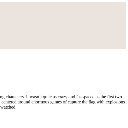
g characters. It wasn’t quite as crazy and fast-paced as the first two
d is centered around enormous games of capture the flag with explosions
r watched.