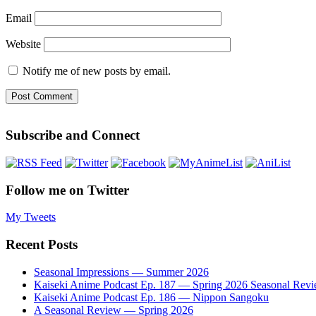
Email
Website
Notify me of new posts by email.
Subscribe and Connect
Follow me on Twitter
My Tweets
Recent Posts
Seasonal Impressions — Summer 2026
Kaiseki Anime Podcast Ep. 187 — Spring 2026 Seasonal Rev
Kaiseki Anime Podcast Ep. 186 — Nippon Sangoku
A Seasonal Review — Spring 2026