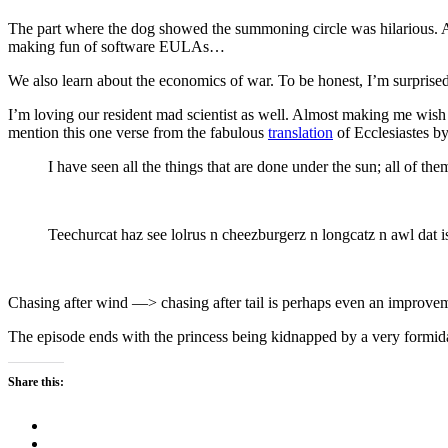
The part where the dog showed the summoning circle was hilarious. 
making fun of software EULAs…
We also learn about the economics of war. To be honest, I’m surprised
I’m loving our resident mad scientist as well. Almost making me wish I 
mention this one verse from the fabulous
translation
of Ecclesiastes b
I have seen all the things that are done under the sun; all of th
Teechurcat haz see lolrus n cheezburgerz n longcatz n awl dat is
Chasing after wind —> chasing after tail is perhaps even an improveme
The episode ends with the princess being kidnapped by a very formidabl
Share this: