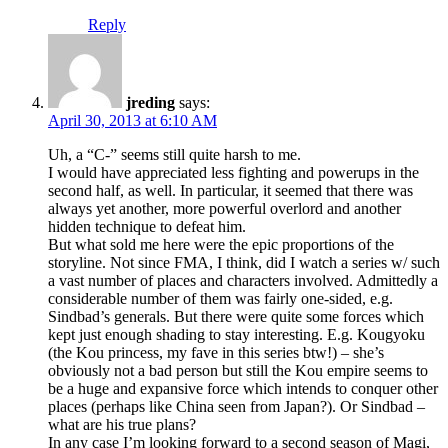
Reply
jreding
says:
April 30, 2013 at 6:10 AM
Uh, a “C-” seems still quite harsh to me.
I would have appreciated less fighting and powerups in the
second half, as well. In particular, it seemed that there was
always yet another, more powerful overlord and another
hidden technique to defeat him.
But what sold me here were the epic proportions of the
storyline. Not since FMA, I think, did I watch a series w/ such
a vast number of places and characters involved. Admittedly a
considerable number of them was fairly one-sided, e.g.
Sindbad’s generals. But there were quite some forces which
kept just enough shading to stay interesting. E.g. Kougyoku
(the Kou princess, my fave in this series btw!) – she’s
obviously not a bad person but still the Kou empire seems to
be a huge and expansive force which intends to conquer other
places (perhaps like China seen from Japan?). Or Sindbad –
what are his true plans?
In any case I’m looking forward to a second season of Magi,