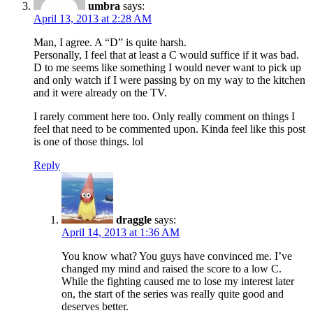
umbra
says:
April 13, 2013 at 2:28 AM
Man, I agree. A “D” is quite harsh.
Personally, I feel that at least a C would suffice if it was bad.
D to me seems like something I would never want to pick up
and only watch if I were passing by on my way to the kitchen
and it were already on the TV.
I rarely comment here too. Only really comment on things I
feel that need to be commented upon. Kinda feel like this post
is one of those things. lol
Reply
draggle
says:
April 14, 2013 at 1:36 AM
You know what? You guys have convinced me. I’ve
changed my mind and raised the score to a low C.
While the fighting caused me to lose my interest later
on, the start of the series was really quite good and
deserves better.