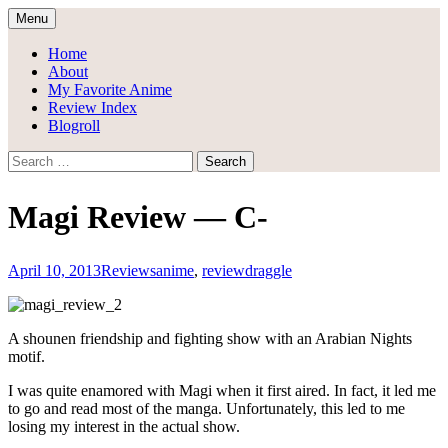
Skip
Menu
to
Draggle's Anime Blog
content
Home
About
My Favorite Anime
Review Index
Blogroll
Search
for:
Magi Review — C-
April 10, 2013
Reviews
anime
,
review
draggle
A shounen friendship and fighting show with an Arabian Nights
motif.
I was quite enamored with Magi when it first aired. In fact, it led me
to go and read most of the manga. Unfortunately, this led to me
losing my interest in the actual show.