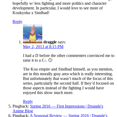
hopefully w/ less fighting and more politics and character
development. In particular, I would love to see more of
Koukyoku x Sindbad!
Reply
draggle
says:
May 2, 2013 at 8:15 PM
I had a D before the other commenters convinced me to
raise it to a C-. 🙂
The Kou empire and Sindbad himself, as you mention,
are in this morally gray area which is really interesting.
But unfortunately that wasn’t much of the focus of this
series, particularly the second half. If they’d focused on
those aspects instead of the fighting I would have
enjoyed this show much more.
Reply
Pingback:
Spring 2016 — First Impressions | Draggle's
Anime Blog
Pingback:
A Seasonal Review — Spring 2016 | Draggle's