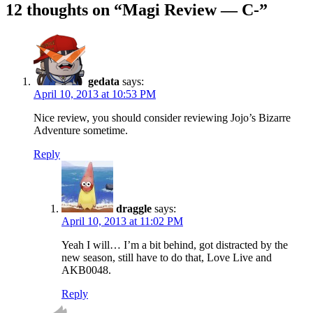
12 thoughts on “
Magi Review — C-
”
gedata
says:
April 10, 2013 at 10:53 PM
Nice review, you should consider reviewing Jojo’s Bizarre
Adventure sometime.
Reply
draggle
says:
April 10, 2013 at 11:02 PM
Yeah I will… I’m a bit behind, got distracted by the
new season, still have to do that, Love Live and
AKB0048.
Reply