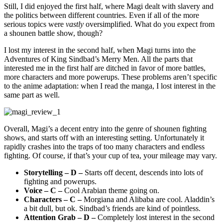
Still, I did enjoyed the first half, where Magi dealt with slavery and
the politics between different countries. Even if all of the more
serious topics were
vastly
oversimplified. What do you expect from
a shounen battle show, though?
I lost my interest in the second half, when Magi turns into the
Adventures of King Sindbad’s Merry Men. All the parts that
interested me in the first half are ditched in favor of more battles,
more characters and more powerups. These problems aren’t specific
to the anime adaptation: when I read the manga, I lost interest in the
same part as well.
Overall, Magi’s a decent entry into the genre of shounen fighting
shows, and starts off with an interesting setting. Unfortunately it
rapidly crashes into the traps of too many characters and endless
fighting. Of course, if that’s your cup of tea, your mileage may vary.
Storytelling – D –
Starts off decent, descends into lots of
fighting and powerups.
Voice – C –
Cool Arabian theme going on.
Characters – C –
Morgiana and Alibaba are cool. Aladdin’s
a bit dull, but ok. Sindbad’s friends are kind of pointless.
Attention Grab – D –
Completely lost interest in the second