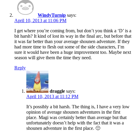
WindyTurnip
says:
April 10, 2013 at 11:06 PM
I get where you’re coming from, but don’t you think a ‘D’ is a
bit harsh? It kind of lost its way in the final arc, but before that
it was far better than your average shounen adventure. If they
had more time to flesh out some of the side characters, I’m
sure it would have been a huge improvement too. Maybe next
season will give them the time they need.
Reply
draggle
says:
April 10, 2013 at 11:12 PM
It’s possibly a bit harsh. The thing is, I have a very low
opinion of average shounen adventures in the first
place. Magi was certainly better than average but that
unfortunately doesn’t help with the fact that it was a
shounen adventure in the first place. 🙁