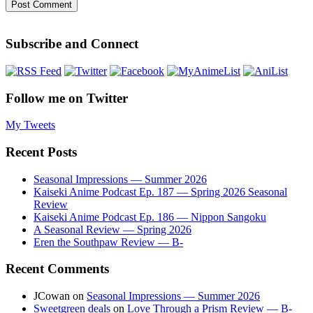
Subscribe and Connect
Follow me on Twitter
My Tweets
Recent Posts
Seasonal Impressions — Summer 2026
Kaiseki Anime Podcast Ep. 187 — Spring 2026 Seasonal
Review
Kaiseki Anime Podcast Ep. 186 — Nippon Sangoku
A Seasonal Review — Spring 2026
Eren the Southpaw Review — B-
Recent Comments
JCowan
on
Seasonal Impressions — Summer 2026
Sweetgreen deals
on
Love Through a Prism Review — B-