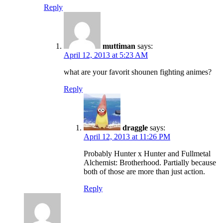
Reply
muttiman
says:
April 12, 2013 at 5:23 AM
what are your favorit shounen fighting animes?
Reply
draggle
says:
April 12, 2013 at 11:26 PM
Probably Hunter x Hunter and Fullmetal
Alchemist: Brotherhood. Partially because
both of those are more than just action.
Reply