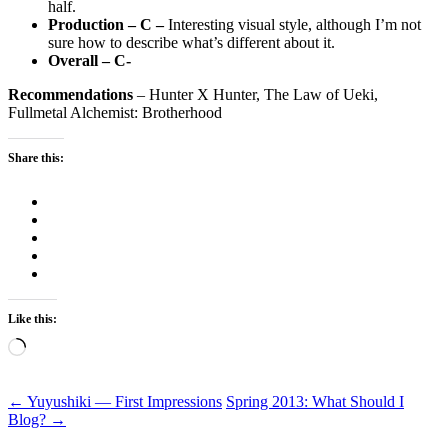
half.
Production – C –
Interesting visual style, although I’m not
sure how to describe what’s different about it.
Overall – C-
Recommendations
– Hunter X Hunter, The Law of Ueki,
Fullmetal Alchemist: Brotherhood
Share this:
Like this:
Loading…
Post
←
Yuyushiki — First Impressions
Spring 2013: What Should I
Blog?
→
navigation