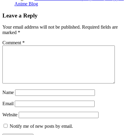
Anime Blog
Leave a Reply
Your email address will not be published.
Required fields are
marked
*
Comment
*
Name
Email
Website
Notify me of new posts by email.