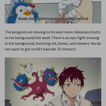
The penguins are moving on to even more ridiculous stunts
in the background this week. There is an epic fight ensuing
in the background, involving ink, knives, and skewers. You do
not want to get on #3’s bad side. Or Himari’s.