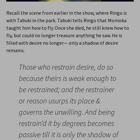
Recall the scene from earlier in the show, where Ringo is
with Tabuki in the park. Tabuki tells Ringo that Momoka
taught him how to fly. Once she died, he still knew how to
fly, but could no longer treasure anything he saw. He is
filled with desire no longer— only a shadow of desire
remains.
Those who restrain desire, do so
because theirs is weak enough to
be restrained; and the restrainer
or reason usurps its place &
governs the unwilling. And being
restrain’d it by degrees becomes
passive till it is only the shadow of