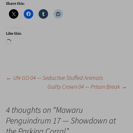
Share this:
Like this:
Loading…
Post
←
UN-GO 04 — Seductive Stuffed Animals
Guilty Crown 04 — Prison Break
→
navigation
4 thoughts on “
Mawaru
Penguindrum 17 — Showdown at
the Parking Corral
”