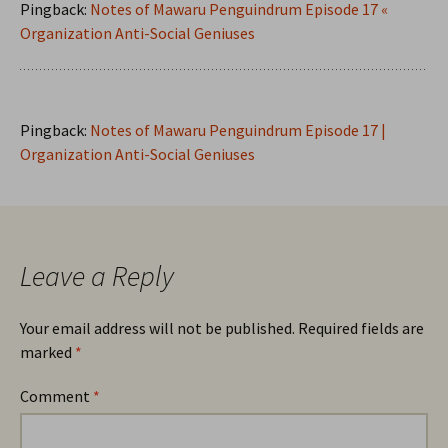
Pingback:
Notes of Mawaru Penguindrum Episode 17 «
Organization Anti-Social Geniuses
Pingback:
Notes of Mawaru Penguindrum Episode 17 |
Organization Anti-Social Geniuses
Leave a Reply
Your email address will not be published.
Required fields are
marked
*
Comment
*