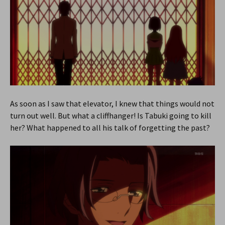
As soon as I saw that elevator, I knew that things would not
turn out well. But what a cliffhanger! Is Tabuki going to kill
her? What happened to all his talk of forgetting the past?