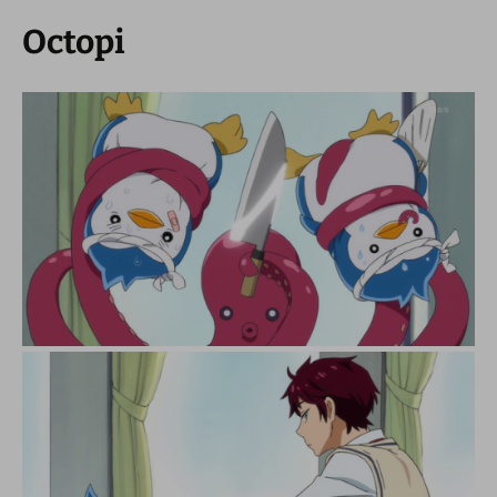
Octopi