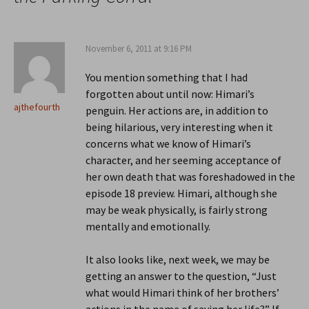
November 6, 2011 at 9:16 PM
You mention something that I had
forgotten about until now: Himari’s
ajthefourth
penguin. Her actions are, in addition to
being hilarious, very interesting when it
concerns what we know of Himari’s
character, and her seeming acceptance of
her own death that was foreshadowed in the
episode 18 preview. Himari, although she
may be weak physically, is fairly strong
mentally and emotionally.
It also looks like, next week, we may be
getting an answer to the question, “Just
what would Himari think of her brothers’