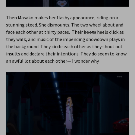
Then Masako makes her flashy appearance, riding on a
stunning steed. She dismounts. The two wheel about and
face each other at thirty paces. Their
boots
heels click as
they walk, and music of the impending showdown plays in
the background. They circle each other as they shout out
insults and declare their intentions. They do seem to know
an awful lot about each other— I wonder why.