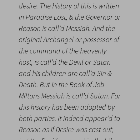
desire. The history of this is written
in Paradise Lost, & the Governor or
Reason is call’d Messiah. And the
original Archangel or possessor of
the command of the heavenly
host, is call’d the Devil or Satan
and his children are call’d Sin &
Death. But in the Book of Job
Miltons Messiah is call’d Satan. For
this history has been adopted by
both parties. It indeed appear’d to
Reason as if Desire was cast out,