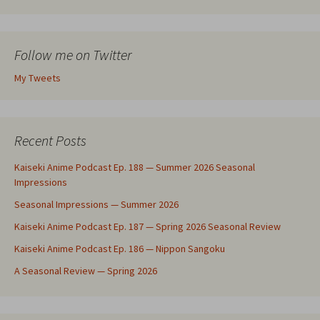
Follow me on Twitter
My Tweets
Recent Posts
Kaiseki Anime Podcast Ep. 188 — Summer 2026 Seasonal
Impressions
Seasonal Impressions — Summer 2026
Kaiseki Anime Podcast Ep. 187 — Spring 2026 Seasonal Review
Kaiseki Anime Podcast Ep. 186 — Nippon Sangoku
A Seasonal Review — Spring 2026