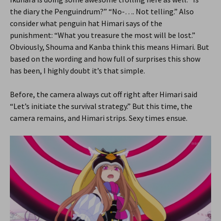
the diary the Penguindrum?” “No-…. Not telling.” Also
consider what penguin hat Himari says of the
punishment: “What you treasure the most will be lost.”
Obviously, Shouma and Kanba think this means Himari. But
based on the wording and how full of surprises this show
has been, I highly doubt it’s that simple.
Before, the camera always cut off right after Himari said
“Let’s initiate the survival strategy.” But this time, the
camera remains, and Himari strips. Sexy times ensue.