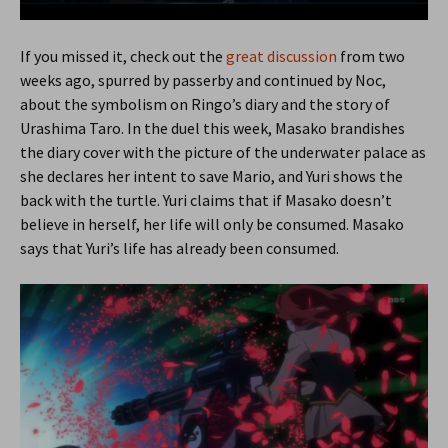
If you missed it, check out the
great discussion
from two
weeks ago, spurred by passerby and continued by Noc,
about the symbolism on Ringo’s diary and the story of
Urashima Taro. In the duel this week, Masako brandishes
the diary cover with the picture of the underwater palace as
she declares her intent to save Mario, and Yuri shows the
back with the turtle. Yuri claims that if Masako doesn’t
believe in herself, her life will only be consumed. Masako
says that Yuri’s life has already been consumed.