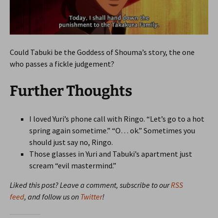
Could Tabuki be the Goddess of Shouma’s story, the one
who passes a fickle judgement?
Further Thoughts
I loved Yuri’s phone call with Ringo. “Let’s go to a hot
spring again sometime.” “O… ok.” Sometimes you
should just say no, Ringo.
Those glasses in Yuri and Tabuki’s apartment just
scream “evil mastermind.”
Liked this post? Leave a comment, subscribe to our
RSS
feed
, and follow us on
Twitter
!