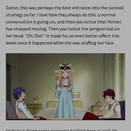
Damn, this was perhaps the best entrance into the survival
strategy so far. I love how they always do this: a normal
conversation is going on, and then you notice that Himari
has stopped moving. Then you notice the penguin hat on
her head. “Oh. Shit.” It made for an even better effect this
week since it happened while she was stuffing her face.
Ikuhara is doing some awesome trolling here as well. “Is