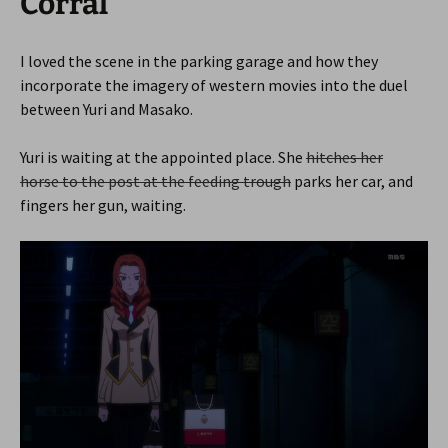
Corral
I loved the scene in the parking garage and how they
incorporate the imagery of western movies into the duel
between Yuri and Masako.
Yuri is waiting at the appointed place. She
hitches her
horse to the post at the feeding trough
parks her car, and
fingers her gun, waiting.