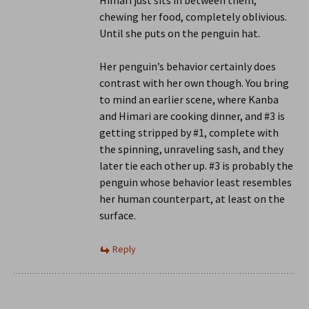
Himari just sits in between them,
chewing her food, completely oblivious.
Until she puts on the penguin hat.
Her penguin’s behavior certainly does
contrast with her own though. You bring
to mind an earlier scene, where Kanba
and Himari are cooking dinner, and #3 is
getting stripped by #1, complete with
the spinning, unraveling sash, and they
later tie each other up. #3 is probably the
penguin whose behavior least resembles
her human counterpart, at least on the
surface.
Reply