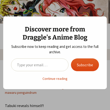
Skip
Draggle's Anime Blog
to
content
Discover more from
Draggle's Anime Blog
Subscribe now to keep reading and get access to the full
Search
archive.
Menu
for:
Type your email…
Subscribe
Mawaru Penguindrum 17 — Showdown
Continue reading
at the Parking Corral
November 4, 2011
Mawaru Penguindrum
anime
,
mawaru penguindrum
Tabuki reveals himself!