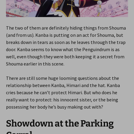
The two of them are definitely hiding things from Shouma
(and from us). Kanba is putting on an act for Shouma, but
breaks down in tears as soon as he leaves through the trap
door. Kanba seems to know what the Penguindrum is as
well, even though they were both keeping it a secret from
Shouma earlier in this scene.
There are still some huge looming questions about the
relationship between Kanba, Himari and the hat. Kanba
cries because he can’t protect Himari. But who does he
really want to protect: his innocent sister, or the being
possessing her body he’s busy making out with?
Showdown at the Parking