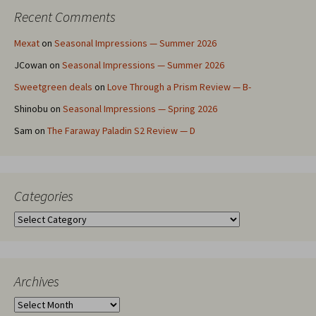
Recent Comments
Mexat
on
Seasonal Impressions — Summer 2026
JCowan
on
Seasonal Impressions — Summer 2026
Sweetgreen deals
on
Love Through a Prism Review — B-
Shinobu
on
Seasonal Impressions — Spring 2026
Sam
on
The Faraway Paladin S2 Review — D
Categories
Categories
Archives
Archives