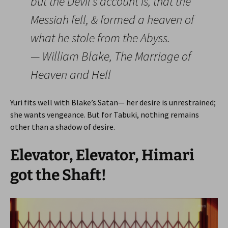
but the Devil’s account is, that the
Messiah fell, & formed a heaven of
what he stole from the Abyss.
— William Blake, The Marriage of
Heaven and Hell
Yuri fits well with Blake’s Satan— her desire is unrestrained;
she wants vengeance. But for Tabuki, nothing remains
other than a shadow of desire.
Elevator, Elevator, Himari
got the Shaft!