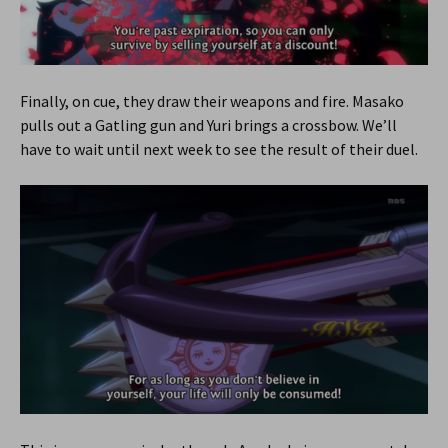
Finally, on cue, they draw their weapons and fire. Masako
pulls out a Gatling gun and Yuri brings a crossbow. We’ll
have to wait until next week to see the result of their duel.