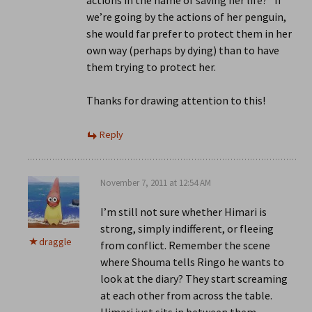
actions in the name of saving her life?” If
we’re going by the actions of her penguin,
she would far prefer to protect them in her
own way (perhaps by dying) than to have
them trying to protect her.
Thanks for drawing attention to this!
Reply
November 7, 2011 at 12:54 AM
I’m still not sure whether Himari is
strong, simply indifferent, or fleeing
draggle
from conflict. Remember the scene
where Shouma tells Ringo he wants to
look at the diary? They start screaming
at each other from across the table.