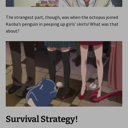
The strangest part, though, was when the octopus joined
Kanba’s penguin in peeping up girls’ skirts! What was that
about?
Survival Strategy!