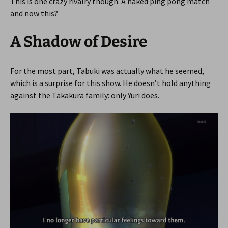
This is one crazy rivalry though. A naked ping pong match
and now this?
A Shadow of Desire
For the most part, Tabuki was actually what he seemed,
which is a surprise for this show. He doesn’t hold anything
against the Takakura family: only Yuri does.