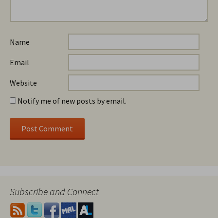
Name
Email
Website
Notify me of new posts by email.
Subscribe and Connect