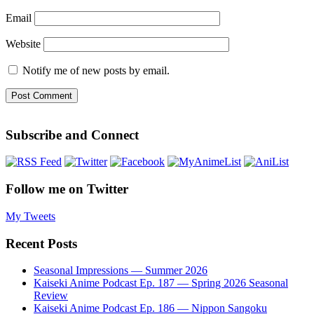
Email
Website
Notify me of new posts by email.
Subscribe and Connect
Follow me on Twitter
My Tweets
Recent Posts
Seasonal Impressions — Summer 2026
Kaiseki Anime Podcast Ep. 187 — Spring 2026 Seasonal
Review
Kaiseki Anime Podcast Ep. 186 — Nippon Sangoku