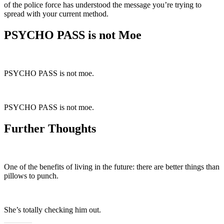
of the police force has understood the message you’re trying to
spread with your current method.
PSYCHO PASS is not Moe
PSYCHO PASS is not moe.
PSYCHO PASS is not moe.
Further Thoughts
One of the benefits of living in the future: there are better things than
pillows to punch.
She’s totally checking him out.