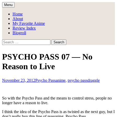
Skip
Menu
to
Draggle's Anime Blog
content
Home
About
My Favorite Anime
Review Index
Blogroll
Search
for:
PSYCHO PASS 07 — No
Reason to Live
November 23, 2012
Psycho Pass
anime
,
psycho pass
draggle
So with the Psycho Pass and the means to control stress, people no
longer have a reason to live.
I think the idea of the Psycho Pass is as twisted as the next guy, but I
don’t really buy this line of reasoning. Psycho Pass