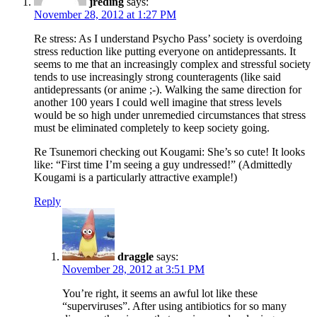
jreding
says:
November 28, 2012 at 1:27 PM
Re stress: As I understand Psycho Pass’ society is overdoing
stress reduction like putting everyone on antidepressants. It
seems to me that an increasingly complex and stressful society
tends to use increasingly strong counteragents (like said
antidepressants (or anime ;-). Walking the same direction for
another 100 years I could well imagine that stress levels
would be so high under unremedied circumstances that stress
must be eliminated completely to keep society going.
Re Tsunemori checking out Kougami: She’s so cute! It looks
like: “First time I’m seeing a guy undressed!” (Admittedly
Kougami is a particularly attractive example!)
Reply
draggle
says:
November 28, 2012 at 3:51 PM
You’re right, it seems an awful lot like these
“superviruses”. After using antibiotics for so many