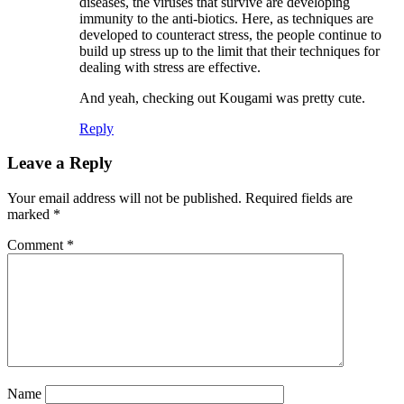
diseases, the viruses that survive are developing
immunity to the anti-biotics. Here, as techniques are
developed to counteract stress, the people continue to
build up stress up to the limit that their techniques for
dealing with stress are effective.
And yeah, checking out Kougami was pretty cute.
Reply
Leave a Reply
Your email address will not be published.
Required fields are
marked
*
Comment
*
Name