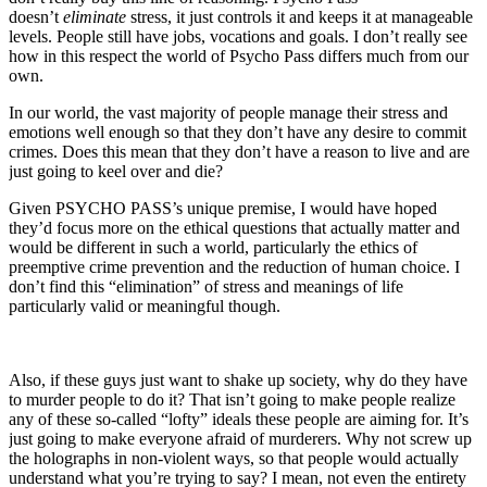
doesn’t
eliminate
stress, it just controls it and keeps it at manageable
levels. People still have jobs, vocations and goals. I don’t really see
how in this respect the world of Psycho Pass differs much from our
own.
In our world, the vast majority of people manage their stress and
emotions well enough so that they don’t have any desire to commit
crimes. Does this mean that they don’t have a reason to live and are
just going to keel over and die?
Given PSYCHO PASS’s unique premise, I would have hoped
they’d focus more on the ethical questions that actually matter and
would be different in such a world, particularly the ethics of
preemptive crime prevention and the reduction of human choice. I
don’t find this “elimination” of stress and meanings of life
particularly valid or meaningful though.
Also, if these guys just want to shake up society, why do they have
to murder people to do it? That isn’t going to make people realize
any of these so-called “lofty” ideals these people are aiming for. It’s
just going to make everyone afraid of murderers. Why not screw up
the holographs in non-violent ways, so that people would actually
understand what you’re trying to say? I mean, not even the entirety