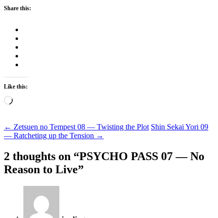
Share this:
Like this:
Loading…
Post
←
Zetsuen no Tempest 08 — Twisting the Plot
Shin Sekai Yori 09
— Ratcheting up the Tension
→
navigation
2 thoughts on “
PSYCHO PASS 07 — No
Reason to Live
”