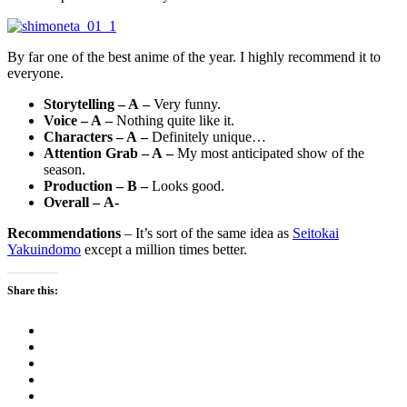
By far one of the best anime of the year. I highly recommend it to
everyone.
Storytelling – A –
Very funny.
Voice – A –
Nothing quite like it.
Characters – A –
Definitely unique…
Attention Grab – A –
My most anticipated show of the
season.
Production – B –
Looks good.
Overall – A-
Recommendations
– It’s sort of the same idea as
Seitokai
Yakuindomo
except a million times better.
Share this: