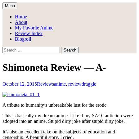
Skip
Menu
to
Draggle's Anime Blog
content
Home
About
My Favorite Anime
Review Index
Blogroll
Search
for:
Shimoneta Review — A-
October 12, 2015
Reviews
anime
,
review
draggle
A tribute to humanity’s unbreakable lust for the erotic.
This is basically my dream anime. Like if my SAO fanfiction were
adopted into an anime. Stupid dirty joke after stupid dirty joke.
It’s also an excellent take on the subjects of education and
censorship. A beautiful story. I cried.