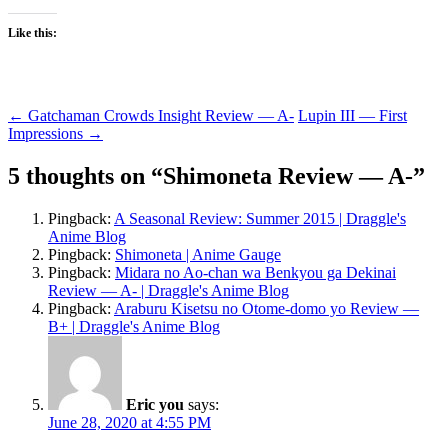
Like this:
Post
←
Gatchaman Crowds Insight Review — A-
Lupin III — First
Impressions
→
navigation
5 thoughts on “
Shimoneta Review — A-
”
Pingback:
A Seasonal Review: Summer 2015 | Draggle's
Anime Blog
Pingback:
Shimoneta | Anime Gauge
Pingback:
Midara no Ao-chan wa Benkyou ga Dekinai
Review — A- | Draggle's Anime Blog
Pingback:
Araburu Kisetsu no Otome-domo yo Review —
B+ | Draggle's Anime Blog
Eric you
says:
June 28, 2020 at 4:55 PM