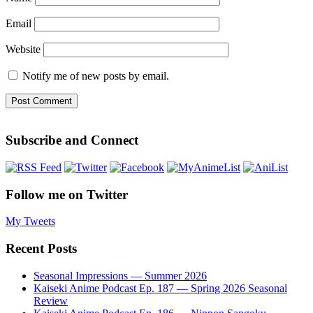
Email
Website
Notify me of new posts by email.
Subscribe and Connect
Follow me on Twitter
My Tweets
Recent Posts
Seasonal Impressions — Summer 2026
Kaiseki Anime Podcast Ep. 187 — Spring 2026 Seasonal
Review