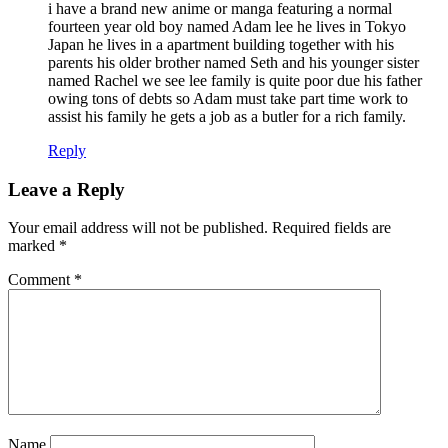
i have a brand new anime or manga featuring a normal
fourteen year old boy named Adam lee he lives in Tokyo
Japan he lives in a apartment building together with his
parents his older brother named Seth and his younger sister
named Rachel we see lee family is quite poor due his father
owing tons of debts so Adam must take part time work to
assist his family he gets a job as a butler for a rich family.
Reply
Leave a Reply
Your email address will not be published.
Required fields are
marked
*
Comment
*
Name