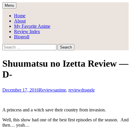
Skip
Menu
to
Draggle's Anime Blog
content
Home
About
My Favorite Anime
Review Index
Blogroll
Search
for:
Shuumatsu no Izetta Review —
D-
December 17, 2016
Reviews
anime
,
review
draggle
A princess and a witch save their country from invasion.
Well, this show had one of the best first episodes of the season. And
then… yeah…