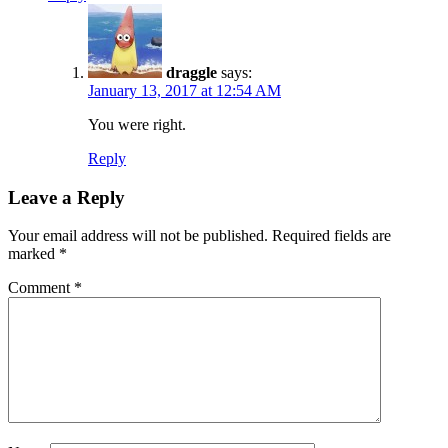
draggle
says:
January 13, 2017 at 12:54 AM
You were right.
Reply
Leave a Reply
Your email address will not be published.
Required fields are
marked
*
Comment
*