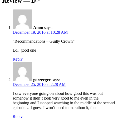
Review — D-
”
Anon
says:
December 19, 2016 at 10:28 AM
“Recommendations – Guilty Crown”
Lol, good one
Reply
gorzerger
says:
December 25, 2016 at 2:28 AM
I saw everyone going on about how good this was but
somehow it didn’t look very good to me even in the
beginning and I stopped watching in the middle of the second
episode… I guess I won’t need to marathon it, then.
Reply