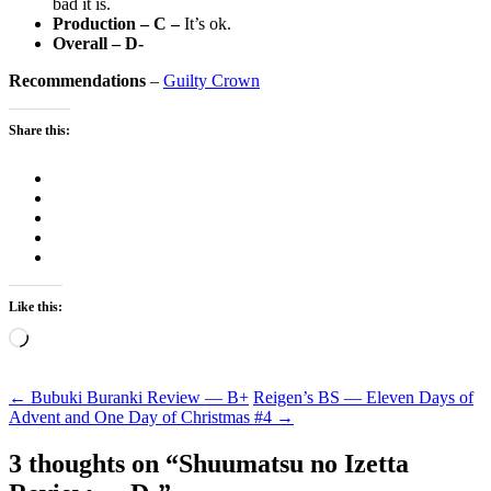
bad it is.
Production – C –
It’s ok.
Overall – D-
Recommendations
–
Guilty Crown
Share this:
Like this:
Loading…
Post
←
Bubuki Buranki Review — B+
Reigen’s BS — Eleven Days of
Advent and One Day of Christmas #4
→
navigation
3 thoughts on “
Shuumatsu no Izetta