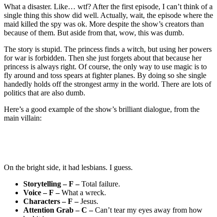
What a disaster. Like… wtf? After the first episode, I can’t think of a
single thing this show did well. Actually, wait, the episode where the
maid killed the spy was ok. More despite the show’s creators than
because of them. But aside from that, wow, this was dumb.
The story is stupid. The princess finds a witch, but using her powers
for war is forbidden. Then she just forgets about that because her
princess is always right. Of course, the only way to use magic is to
fly around and toss spears at fighter planes. By doing so she single
handedly holds off the strongest army in the world. There are lots of
politics that are also dumb.
Here’s a good example of the show’s brilliant dialogue, from the
main villain:
On the bright side, it had lesbians. I guess.
Storytelling – F –
Total failure.
Voice – F –
What a wreck.
Characters – F –
Jesus.
Attention Grab – C –
Can’t tear my eyes away from how