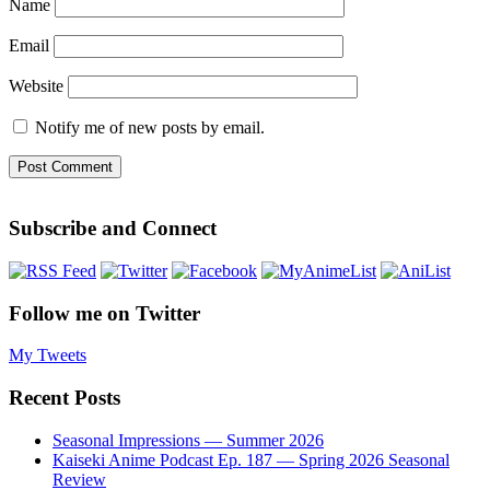
Name
Email
Website
Notify me of new posts by email.
Subscribe and Connect
Follow me on Twitter
My Tweets
Recent Posts
Seasonal Impressions — Summer 2026
Kaiseki Anime Podcast Ep. 187 — Spring 2026 Seasonal
Review