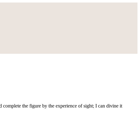
d complete the figure by the experience of sight; I can divine it