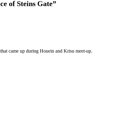
ce of Steins Gate
”
ng that came up during Houein and Krisu meet-up.