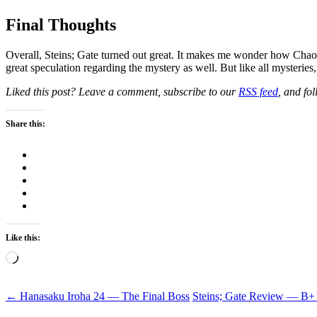
Final Thoughts
Overall, Steins; Gate turned out great. It makes me wonder how Chao
great speculation regarding the mystery as well. But like all mysteries,
Liked this post? Leave a comment, subscribe to our
RSS feed
, and fo
Share this:
Like this:
Loading…
Post
←
Hanasaku Iroha 24 — The Final Boss
Steins; Gate Review — B