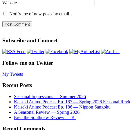
Website
Notify me of new posts by email.
Subscribe and Connect
Follow me on Twitter
My Tweets
Recent Posts
Seasonal Impressions — Summer 2026
Kaiseki Anime Podcast Ep. 187 — Spring 2026 Seasonal Rev
Kaiseki Anime Podcast Ep. 186 — Nippon Sangoku
A Seasonal Review — Spring 2026
Eren the Southpaw Review — B-
Recent Comments