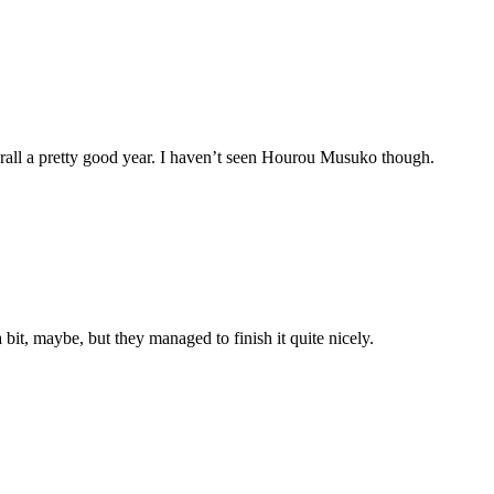
rall a pretty good year. I haven’t seen Hourou Musuko though.
 bit, maybe, but they managed to finish it quite nicely.