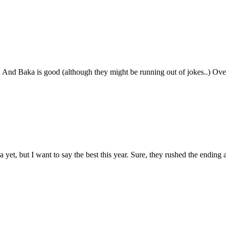
 And Baka is good (although they might be running out of jokes..) Ove
et, but I want to say the best this year. Sure, they rushed the ending a