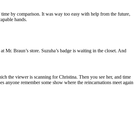
of time by comparison. It was way too easy with help from the future,
 capable hands.
at Mr. Braun’s store. Suzuha’s badge is waiting in the closet. And
ch the viewer is scanning for Christina. Then you see her, and time
d does anyone remember some show where the reincarnations meet again