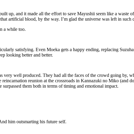
built up, and it made all the effort to save Mayushii seem like a waste 
hat artificial blood, by the way. I’m glad the universe was left in such
in a while too.
ticularly satisfying. Even Moeka gets a happy ending, replacing Suzuha 
ep looking better and better.
 very well produced. They had all the faces of the crowd going by, whi
 the reincarnation reunion at the crossroads in Kannazuki no Miko (an
e surpassed them both in terms of timing and emotional impact.
And him outsmarting his future self.