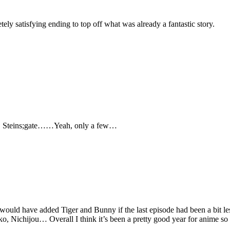
tely satisfying ending to top off what was already a fantastic story.
i, Steins;gate……Yeah, only a few…
d I would have added Tiger and Bunny if the last episode had been a bit
 Nichijou… Overall I think it’s been a pretty good year for anime so 