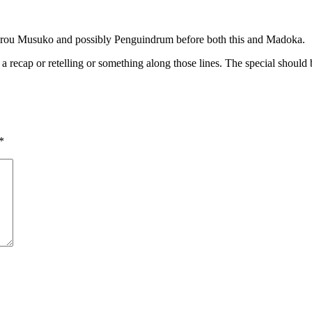
Hourou Musuko and possibly Penguindrum before both this and Madoka.
e a recap or retelling or something along those lines. The special shoul
*