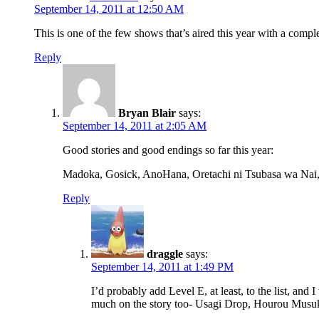
September 14, 2011 at 12:50 AM
This is one of the few shows that’s aired this year with a comple
Reply
Bryan Blair
says:
September 14, 2011 at 2:05 AM
Good stories and good endings so far this year:
Madoka, Gosick, AnoHana, Oretachi ni Tsubasa wa Na
Reply
draggle
says:
September 14, 2011 at 1:49 PM
I’d probably add Level E, at least, to the list, an
much on the story too- Usagi Drop, Hourou Musuko,