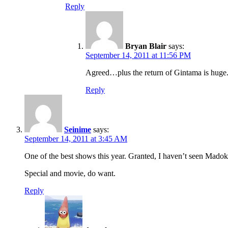
Reply
Bryan Blair
says:
September 14, 2011 at 11:56 PM
Agreed…plus the return of Gintama is huge.
Reply
Seinime
says:
September 14, 2011 at 3:45 AM
One of the best shows this year. Granted, I haven’t seen Madoka y
Special and movie, do want.
Reply