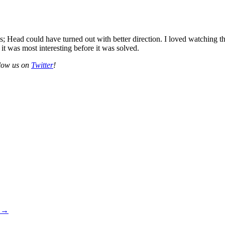
s; Head could have turned out with better direction. I loved watching
 it was most interesting before it was solved.
llow us on
Twitter
!
+
→