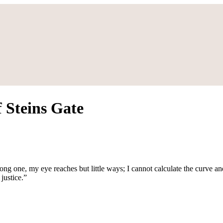
 Steins Gate
long one, my eye reaches but little ways; I cannot calculate the curve an
justice.”