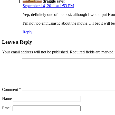
draggle
says:
September 14, 2011 at 1:53 PM
Yep, definitely one of the best, although I would put 
I’m not too enthusiastic about the movie… I bet it will b
Reply
Leave a Reply
Your email address will not be published.
Required fields are marked
Comment
*
Name
Email