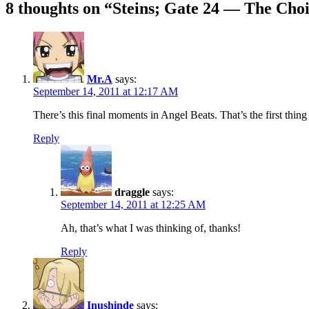
navigation
8 thoughts on “
Steins; Gate 24 — The Choi
Mr.A
says:
September 14, 2011 at 12:17 AM
There’s this final moments in Angel Beats. That’s the first thi
Reply
draggle
says:
September 14, 2011 at 12:25 AM
Ah, that’s what I was thinking of, thanks!
Reply
Inushinde
says: