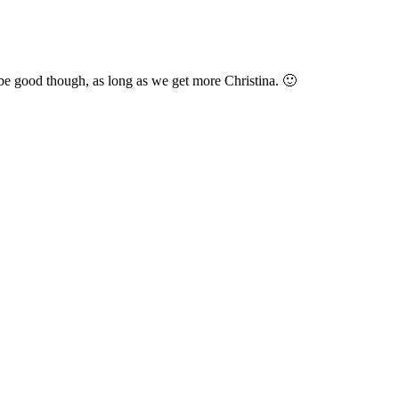
d be good though, as long as we get more Christina. 🙂