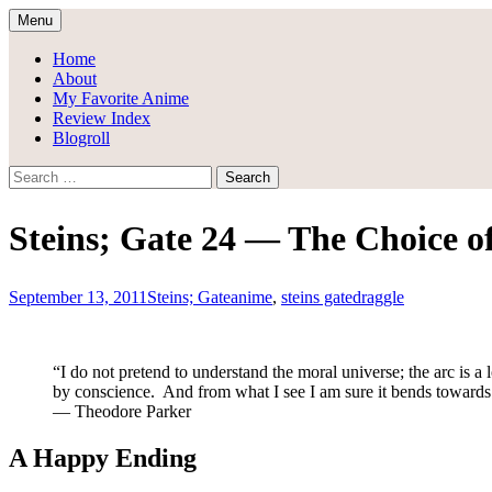
Skip
Menu
to
Draggle's Anime Blog
content
Home
About
My Favorite Anime
Review Index
Blogroll
Search
for:
Steins; Gate 24 — The Choice of
September 13, 2011
Steins; Gate
anime
,
steins gate
draggle
“I do not pretend to understand the moral universe; the arc is a 
by conscience. And from what I see I am sure it bends towards 
— Theodore Parker
A Happy Ending