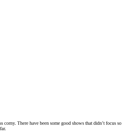
 less corny. There have been some good shows that didn’t focus so
far.