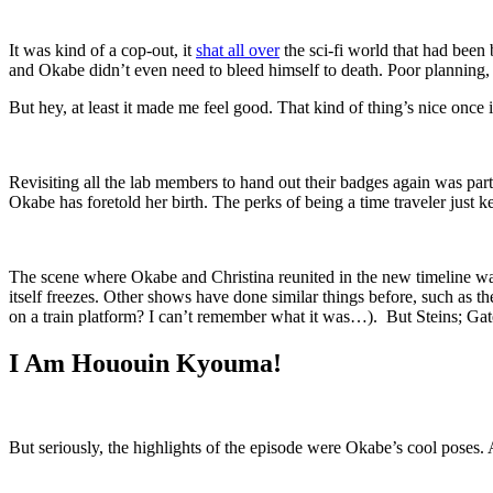
It was kind of a cop-out, it
shat all over
the sci-fi world that had been 
and Okabe didn’t even need to bleed himself to death. Poor planning, t
But hey, at least it made me feel good. That kind of thing’s nice once 
Revisiting all the lab members to hand out their badges again was par
Okabe has foretold her birth. The perks of being a time traveler just ke
The scene where Okabe and Christina reunited in the new timeline was
itself freezes. Other shows have done similar things before, such as
on a train platform? I can’t remember what it was…). But Steins; Gat
I Am Hououin Kyouma!
But seriously, the highlights of the episode were Okabe’s cool poses. 