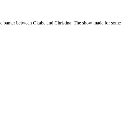
 the banter between Okabe and Christina. The show made for some