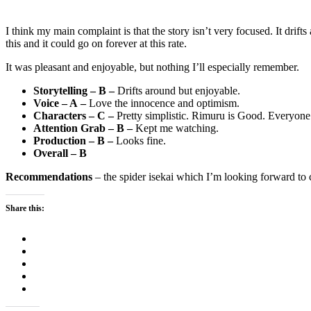
I think my main complaint is that the story isn’t very focused. It drift
this and it could go on forever at this rate.
It was pleasant and enjoyable, but nothing I’ll especially remember.
Storytelling – B –
Drifts around but enjoyable.
Voice – A –
Love the innocence and optimism.
Characters – C –
Pretty simplistic. Rimuru is Good. Everyone
Attention Grab – B –
Kept me watching.
Production – B –
Looks fine.
Overall – B
Recommendations
– the spider isekai which I’m looking forward to
Share this: