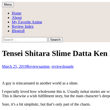
Skip
Menu
to
Draggle's Anime Blog
content
Home
About
My Favorite Anime
Review Index
Blogroll
Search
for:
Tensei Shitara Slime Datta Ke
March 25, 2019
Reviews
anime
,
review
draggle
A guy is reincarnated in another world as a slime.
I especially loved how wholesome this is. Usually isekai stories are w
This is likewise a wish fulfillment story, but the main character’s de
Sure, it’s a bit simplistic, but that’s only part of the charm.