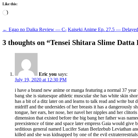
Like this:
Loading…
Post
←
Egao no Daika Review — C-
Kaiseki Anime Ep. 27.5 — Delay
navigation
3 thoughts on “
Tensei Shitara Slime Datt
Eric you
says:
July 19, 2020 at 12:30 PM
i have a brand new anime or manga featuring a normal 37 year 
bang she is statuesque athletic muscular she has white skin shor
has a bit of a ditz later on and learns to talk read and write b
midriff and the undersides of her breasts it has a dangerously s
tongue, her ears, her nose, her navel her nipples and her clitoris
dimension that existed before the big bang her father was na
preexistence of time and space later empress Gaia would give bi
seditious general named Lucifer Satan Beelzebub Leviathan and h
killed and she was kidnapped by one of the evil extraterrestrial