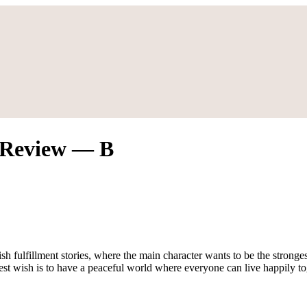
n Review — B
ish fulfillment stories, where the main character wants to be the stron
epest wish is to have a peaceful world where everyone can live happily t