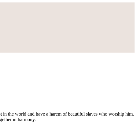
gest in the world and have a harem of beautiful slaves who worship him.
ogether in harmony.