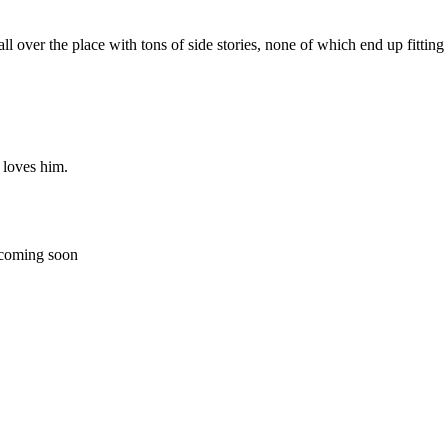
s all over the place with tons of side stories, none of which end up fitti
 loves him.
 coming soon