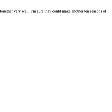
ng together very well. I’m sure they could make another ten seasons of