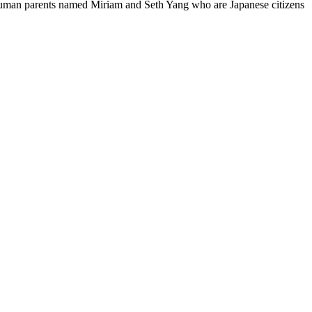
 human parents named Miriam and Seth Yang who are Japanese citizens