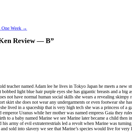
ed One Week
→
a Ken Review — B
”
old teacher named Adam lee he lives in Tokyo Japan he meets a new stu
t bobbed light blue hair purple eyes she has gigantic breasts and a big 
ut does not have normal human social skills she wears a revealing skimpy
hort skirt she does not wear any undergarments or even footwear she has
 she lived in a spaceship that is very high tech she was a princess of a g
med emperor Uranus while her mother was named empress Gaia they ruled
rth to a baby named Marine we see Marine later became a child then int
is army of evil extraterrestrials led a revolt when Marine was turning
s and sold into slavery we see that Marine’s species would live for very