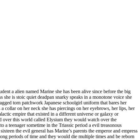
dent a alien named Marine she has been alive since before the big
ass she is stoic quiet deadpan snarky speaks in a monotone voice she
 ragged torn patchwork Japanese schoolgirl uniform that bares her
 a collar on her neck she has piercings on her eyebrows, her lips, her
alactic empire that existed in a different universe or galaxy or
 over this world called Elysium they would watch over the
o a teenager sometime in the Triassic period a evil treasonous
 sixteen the evil general has Marine’s parents the emperor and empress
 long periods of time and they would die multiple times and be reborn