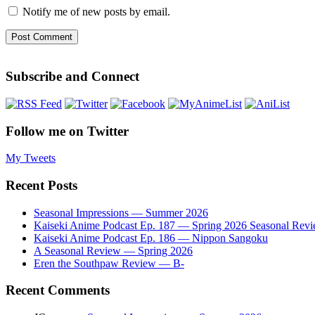
Notify me of new posts by email.
Subscribe and Connect
Follow me on Twitter
My Tweets
Recent Posts
Seasonal Impressions — Summer 2026
Kaiseki Anime Podcast Ep. 187 — Spring 2026 Seasonal Rev
Kaiseki Anime Podcast Ep. 186 — Nippon Sangoku
A Seasonal Review — Spring 2026
Eren the Southpaw Review — B-
Recent Comments