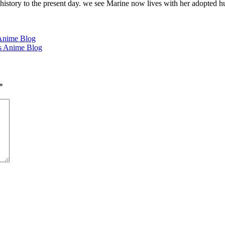
 history to the present day. we see Marine now lives with her adopted
Anime Blog
's Anime Blog
*