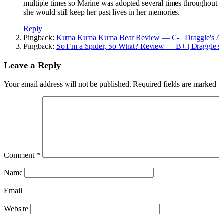
multiple times so Marine was adopted several times throughout
she would still keep her past lives in her memories.
Reply
Pingback:
Kuma Kuma Kuma Bear Review — C- | Draggle's 
Pingback:
So I’m a Spider, So What? Review — B+ | Draggle
Leave a Reply
Your email address will not be published.
Required fields are marked
Comment
*
Name
Email
Website