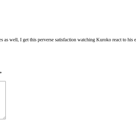
s well, I get this perverse satisfaction watching Kuroko react to his e
*