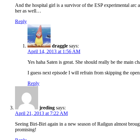
And the hospital girl is a survivor of the ESP experimental arc
her as well…
Reply
draggle
says:
April 14, 2013 at 1:56 AM
Yes haha Saten is great. She should really be the main ch
I guess next episode I will refrain from skipping the open
Reply
jreding
says:
April 21, 2013 at 7:22 AM
Seeing Biri-Biri again in a new season of Railgun almost brough
promising!