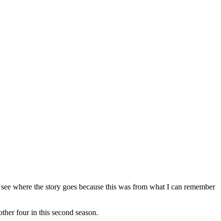
o see where the story goes because this was from what I can remember
her four in this second season.