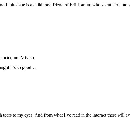
 and I think she is a childhood friend of Erii Haruue who spent her ti
aracter, not Misaka.
ing if it’s so good…
 tears to my eyes. And from what I’ve read in the internet there will e