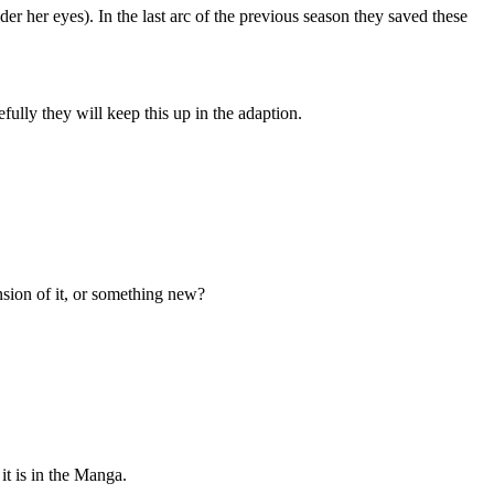
r her eyes). In the last arc of the previous season they saved these
fully they will keep this up in the adaption.
ension of it, or something new?
it is in the Manga.