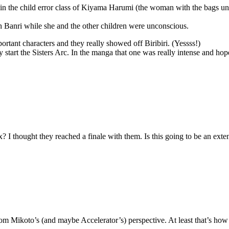
 in the child error class of Kiyama Harumi (the woman with the bags unde
th Banri while she and the other children were unconscious.
portant characters and they really showed off Biribiri. (Yessss!)
 start the Sisters Arc. In the manga that one was really intense and hope
x? I thought they reached a finale with them. Is this going to be an ext
rom Mikoto’s (and maybe Accelerator’s) perspective. At least that’s how 