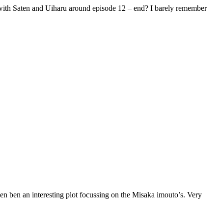
me with Saten and Uiharu around episode 12 – end? I barely remember
ven ben an interesting plot focussing on the Misaka imouto’s. Very