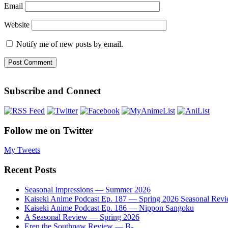
Email
Website
Notify me of new posts by email.
Subscribe and Connect
Follow me on Twitter
My Tweets
Recent Posts
Seasonal Impressions — Summer 2026
Kaiseki Anime Podcast Ep. 187 — Spring 2026 Seasonal Rev
Kaiseki Anime Podcast Ep. 186 — Nippon Sangoku
A Seasonal Review — Spring 2026
Eren the Southpaw Review — B-