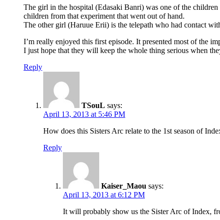
The girl in the hospital (Edasaki Banri) was one of the children
children from that experiment that went out of hand.
The other girl (Haruue Erii) is the telepath who had contact wi
I’m really enjoyed this first episode. It presented most of the im
I just hope that they will keep the whole thing serious when they
Reply
TSouL
says:
April 13, 2013 at 5:46 PM
How does this Sisters Arc relate to the 1st season of Inde
Reply
Kaiser_Maou
says:
April 13, 2013 at 6:12 PM
It will probably show us the Sister Arc of Index, f