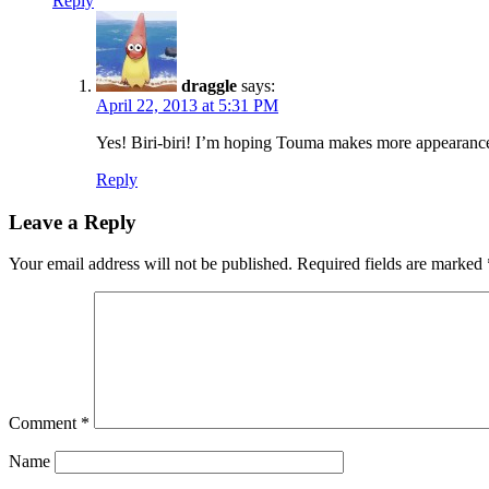
Reply
draggle
says:
April 22, 2013 at 5:31 PM
Yes! Biri-biri! I’m hoping Touma makes more appearances a
Reply
Leave a Reply
Your email address will not be published.
Required fields are marked
Comment
*
Name