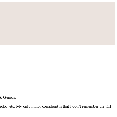
S. Genius.
Kuroko, etc. My only minor complaint is that I don’t remember the girl