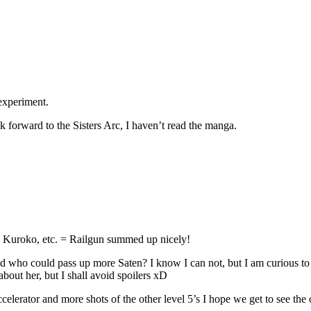
experiment.
ook forward to the Sisters Arc, I haven’t read the manga.
gs, Kuroko, etc. = Railgun summed up nicely!
and who could pass up more Saten? I know I can not, but I am curious t
about her, but I shall avoid spoilers xD
tor and more shots of the other level 5’s I hope we get to see the ot