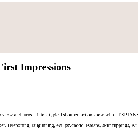
irst Impressions
ction show and turns it into a typical shounen action show with LESBIAN
ber. Teleporting, railgunning, evil psychotic lesbians, skirt-flippings, 