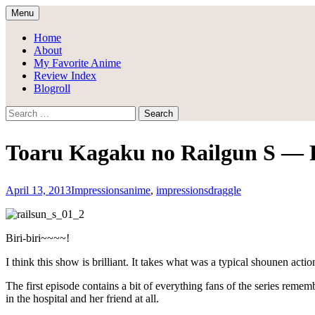
Skip
Menu
to
Draggle's Anime Blog
content
Home
About
My Favorite Anime
Review Index
Blogroll
Search
for:
Toaru Kagaku no Railgun S — F
April 13, 2013
Impressions
anime
,
impressions
draggle
Biri-biri~~~~!
I think this show is brilliant. It takes what was a typical shounen a
The first episode contains a bit of everything fans of the series remem
in the hospital and her friend at all.