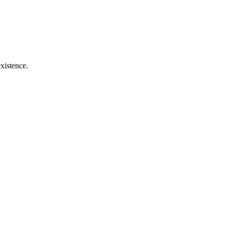
xistence.