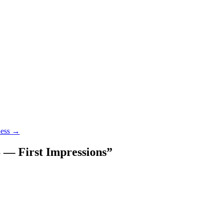
ness
→
 — First Impressions
”