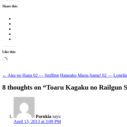
Share this:
Like this:
Loading…
Post
←
Aku no Hana 02 — Sniffing
Hataraku Maou-Sama! 02 — Loneli
navigation
8 thoughts on “
Toaru Kagaku no Railgun S
Parukia
says:
April 13, 2013 at 3:09 PM