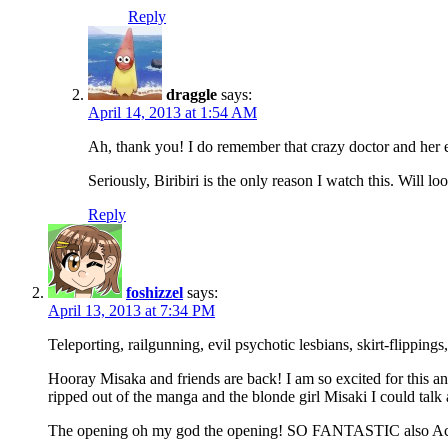
Reply
draggle
says:
April 14, 2013 at 1:54 AM
Ah, thank you! I do remember that crazy doctor and her 
Seriously, Biribiri is the only reason I watch this. Will l
Reply
foshizzel
says:
April 13, 2013 at 7:34 PM
Teleporting, railgunning, evil psychotic lesbians, skirt-flippin
Hooray Misaka and friends are back! I am so excited for this 
ripped out of the manga and the blonde girl Misaki I could talk 
The opening oh my god the opening! SO FANTASTIC also Accelera