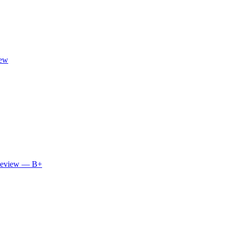
iew
 Review — B+