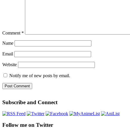
Comment
*
Name
Email
Website
Notify me of new posts by email.
Subscribe and Connect
Follow me on Twitter