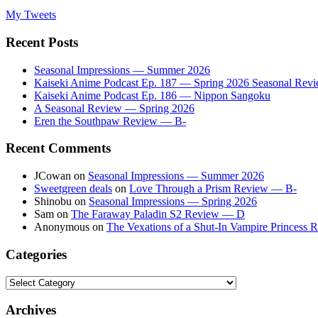
My Tweets
Recent Posts
Seasonal Impressions — Summer 2026
Kaiseki Anime Podcast Ep. 187 — Spring 2026 Seasonal Rev
Kaiseki Anime Podcast Ep. 186 — Nippon Sangoku
A Seasonal Review — Spring 2026
Eren the Southpaw Review — B-
Recent Comments
JCowan
on
Seasonal Impressions — Summer 2026
Sweetgreen deals
on
Love Through a Prism Review — B-
Shinobu
on
Seasonal Impressions — Spring 2026
Sam
on
The Faraway Paladin S2 Review — D
Anonymous
on
The Vexations of a Shut-In Vampire Princess
Categories
Categories
Archives