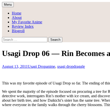
Skip
Menu
to
Draggle's Anime Blog
content
Home
About
My Favorite Anime
Review Index
Blogroll
Search
for:
Usagi Drop 06 — Rin Becomes a
August 13, 2011
Usagi Drop
anime
,
usagi drop
draggle
This was my favorite episode of Usagi Drop so far. The ending of thi
We spent the majority of the episode focused on procuring a tree for
detective work, interrogates Rin’s mother with ice cream, and discover
about her birth tree, and how Daikichi’s sister has the same tree. Whe
where everyone in the family walks through the cherry blossoms. This 