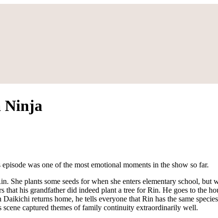
 Ninja
s episode was one of the most emotional moments in the show so far.
 Rin. She plants some seeds for when she enters elementary school, but
s that his grandfather did indeed plant a tree for Rin. He goes to the h
n Daikichi returns home, he tells everyone that Rin has the same species
scene captured themes of family continuity extraordinarily well.