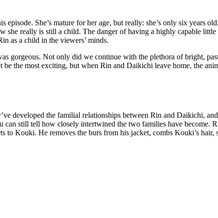
 episode. She’s mature for her age, but really: she’s only six years old
he really is still a child. The danger of having a highly capable little
Rin as a child in the viewers’ minds.
t was gorgeous. Not only did we continue with the plethora of bright, pas
 be the most exciting, but when Rin and Daikichi leave home, the anim
hey’ve developed the familial relationships between Rin and Daikichi, 
 can still tell how closely intertwined the two families have become. Ri
sorts to Kouki. He removes the burs from his jacket, combs Kouki’s hair,