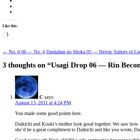
Like this:
Loading…
Post
←
No. 6 06 — No. 6
Dantalian no Shoka 05 — Heroic Suitors of Li
navigation
3 thoughts on “
Usagi Drop 06 — Rin Becom
C
says:
August 13, 2011 at 4:24 PM
You made some good points here.
Daikichi and Kouki’s mother look good together. We saw how she
she’d be a great compliment to Daikichi and like you wrote, Da