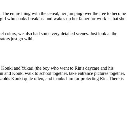
. The entire thing with the cereal, her jumping over the tree to become
 girl who cooks breakfast and wakes up her father for work is that she
tel colors, we also had some very detailed scenes. Just look at the
ators just go wild.
and Kouki and Yukari (the boy who went to Rin’s daycare and his
n and Kouki walk to school together, take entrance pictures together,
 scolds Kouki quite often, and thanks him for protecting Rin. There is