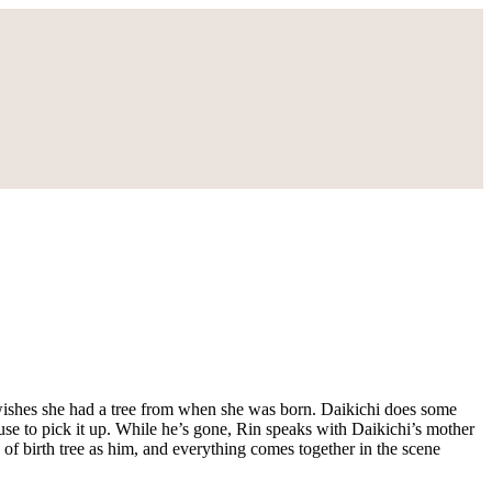
 wishes she had a tree from when she was born. Daikichi does some
ouse to pick it up. While he’s gone, Rin speaks with Daikichi’s mother
 of birth tree as him, and everything comes together in the scene