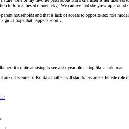
nature. One of my favorite parts about Rin’s character is her likeness to 
ention to formalities at dinner, etc.). We can see that she grew up around
-parent households and that is lack of access to opposite-sex role model
 a girl. I hope that happens soon…
ather- it’s quite amusing to see a six year old acting like an old man.
r Kouki- I wonder if Kouki’s mother will start to become a female role m
ia!
*