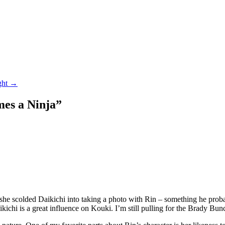
ght
→
es a Ninja
”
 scolded Daikichi into taking a photo with Rin – something he probabl
ikichi is a great influence on Kouki. I’m still pulling for the Brady B