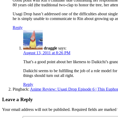
Good point with Rin’s childlike side contrasting her responsible 
80 years old (the traditional two-clap to honor the tree, her att
Usagi Drop hasn’t addressed one of the difficulties about single
he is simply unable to communicate to Rin about growing up as
Reply
draggle
says:
August 13, 2011 at 8:26 PM
That’s a good point about her likeness to Daikichi’s grandf
Daikichi seems to be fulfilling the job of a role model fo
things should turn out all right.
Reply
Pingback:
Anime Review: Usagi Drop Episode 6 | This Euphor
Leave a Reply
Your email address will not be published.
Required fields are marked