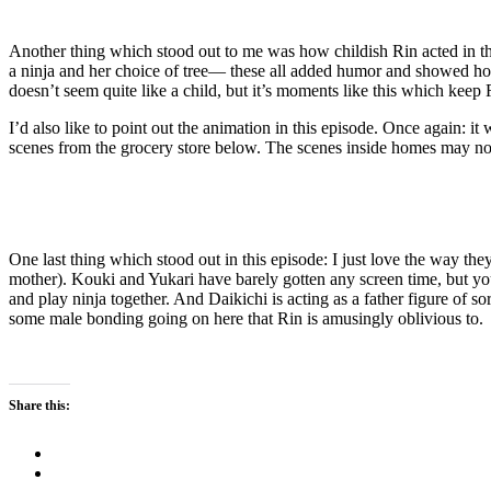
Another thing which stood out to me was how childish Rin acted in this
a ninja and her choice of tree— these all added humor and showed how s
doesn’t seem quite like a child, but it’s moments like this which keep 
I’d also like to point out the animation in this episode. Once again: i
scenes from the grocery store below. The scenes inside homes may not
One last thing which stood out in this episode: I just love the way t
mother). Kouki and Yukari have barely gotten any screen time, but you
and play ninja together. And Daikichi is acting as a father figure of 
some male bonding going on here that Rin is amusingly oblivious to.
Share this: