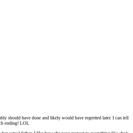
y should have done and likely would have regretted later. I can tell
unch ending! LOL