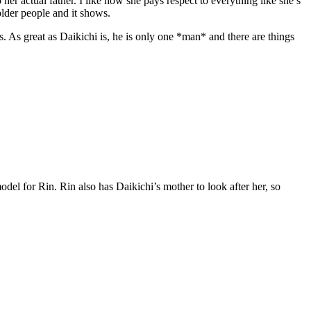
her actual father. I like how she pays respect to everything like she’s
 older people and it shows.
s. As great as Daikichi is, he is only one *man* and there are things
odel for Rin. Rin also has Daikichi’s mother to look after her, so