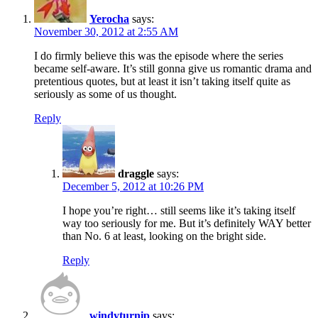
Yerocha
says:
November 30, 2012 at 2:55 AM
I do firmly believe this was the episode where the series
became self-aware. It’s still gonna give us romantic drama and
pretentious quotes, but at least it isn’t taking itself quite as
seriously as some of us thought.
Reply
draggle
says:
December 5, 2012 at 10:26 PM
I hope you’re right… still seems like it’s taking itself
way too seriously for me. But it’s definitely WAY better
than No. 6 at least, looking on the bright side.
Reply
windyturnip
says: