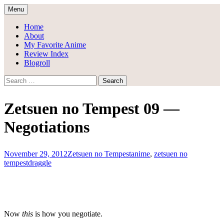
Skip
Menu
to
Draggle's Anime Blog
content
Home
About
My Favorite Anime
Review Index
Blogroll
Search
for:
Zetsuen no Tempest 09 —
Negotiations
November 29, 2012
Zetsuen no Tempest
anime
,
zetsuen no
tempest
draggle
Now
this
is how you negotiate.