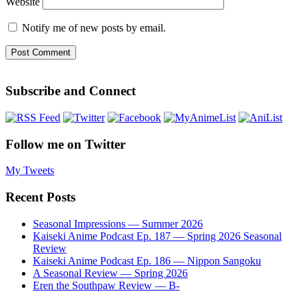
Website
Notify me of new posts by email.
Subscribe and Connect
Follow me on Twitter
My Tweets
Recent Posts
Seasonal Impressions — Summer 2026
Kaiseki Anime Podcast Ep. 187 — Spring 2026 Seasonal
Review
Kaiseki Anime Podcast Ep. 186 — Nippon Sangoku
A Seasonal Review — Spring 2026
Eren the Southpaw Review — B-