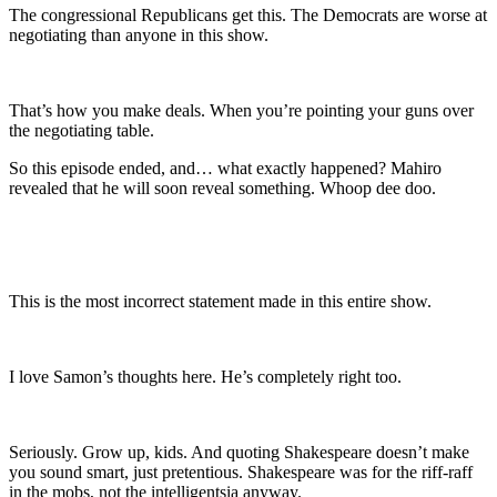
The congressional Republicans get this. The Democrats are worse at
negotiating than anyone in this show.
That’s how you make deals. When you’re pointing your guns over
the negotiating table.
So this episode ended, and… what exactly happened? Mahiro
revealed that he will soon reveal something. Whoop dee doo.
This is the most incorrect statement made in this entire show.
I love Samon’s thoughts here. He’s completely right too.
Seriously. Grow up, kids. And quoting Shakespeare doesn’t make
you sound smart, just pretentious. Shakespeare was for the riff-raff
in the mobs, not the intelligentsia anyway.