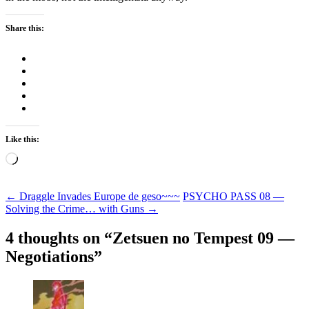
Share this:
Like this:
Loading…
Post
←
Draggle Invades Europe de geso~~~
PSYCHO PASS 08 —
Solving the Crime… with Guns
→
navigation
4 thoughts on “
Zetsuen no Tempest 09 —
Negotiations
”