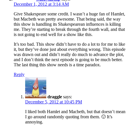
December 1, 2012 at 3:14 AM
Give Shakespeare some credit. I wasn’t a huge fan of Hamlet,
but Macbeth was pretty awesome. That being said, the way
this show is handling its Shakespearean influences is killing
me. They’re starting to break through the fourth wall, and that
is not going to end well for a show like this.
It’s too bad. This show didn’t have to do a lot to for me to like
it, but they’ve done just about everything wrong. This episode
was drawn out and didn’t really do much to advance the plot,
and I don’t think the next episode is going to be much better.
The last thing this show needs is a time paradox.
Reply
draggle
says:
December 5, 2012 at 10:45 PM
I liked both Hamlet and Macbeth, but that doesn’t mean
I go around randomly quoting from them. 🙂 It’s
annoying.