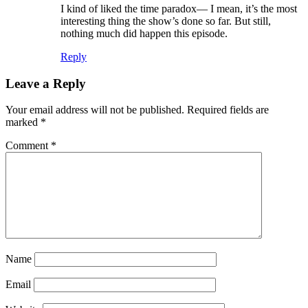
I kind of liked the time paradox— I mean, it’s the most
interesting thing the show’s done so far. But still,
nothing much did happen this episode.
Reply
Leave a Reply
Your email address will not be published.
Required fields are
marked
*
Comment
*
Name
Email