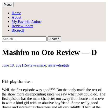
Skip
Menu
to
Draggle's Anime Blog
content
Home
About
My Favorite Anime
Review Index
Blogroll
Search
for:
Mashiro no Oto Review — D
June 18, 2021
Reviews
anime
,
review
draggle
Kids play shamisen.
Well, the first episode was good??? But that only made the rest of
the show more disappointing since we saw what they could do. The
first episode has the main character run away from home and move
in with a kind girl with an abusive boyfriend. Some really good
drama and interesting characters and all very adult!!! Then, at the