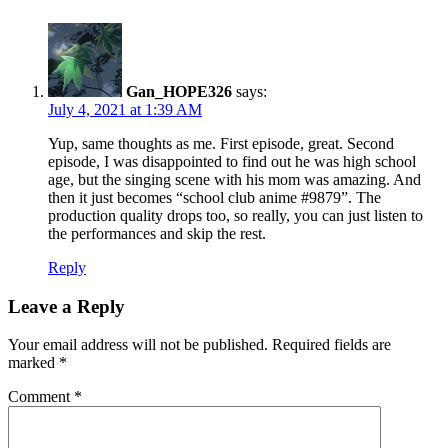
Gan_HOPE326
says:
July 4, 2021 at 1:39 AM
Yup, same thoughts as me. First episode, great. Second
episode, I was disappointed to find out he was high school
age, but the singing scene with his mom was amazing. And
then it just becomes “school club anime #9879”. The
production quality drops too, so really, you can just listen to
the performances and skip the rest.
Reply
Leave a Reply
Your email address will not be published.
Required fields are
marked
*
Comment
*