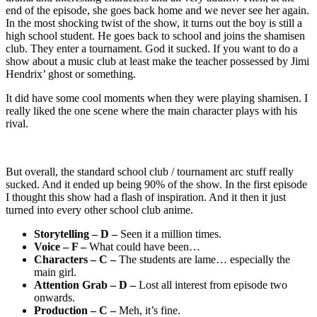
end of the episode, she goes back home and we never see her again.
In the most shocking twist of the show, it turns out the boy is still a
high school student. He goes back to school and joins the shamisen
club. They enter a tournament. God it sucked. If you want to do a
show about a music club at least make the teacher possessed by Jimi
Hendrix’ ghost or something.
It did have some cool moments when they were playing shamisen. I
really liked the one scene where the main character plays with his
rival.
But overall, the standard school club / tournament arc stuff really
sucked. And it ended up being 90% of the show. In the first episode
I thought this show had a flash of inspiration. And it then it just
turned into every other school club anime.
Storytelling – D –
Seen it a million times.
Voice – F –
What could have been…
Characters – C –
The students are lame… especially the
main girl.
Attention Grab – D –
Lost all interest from episode two
onwards.
Production – C –
Meh, it’s fine.