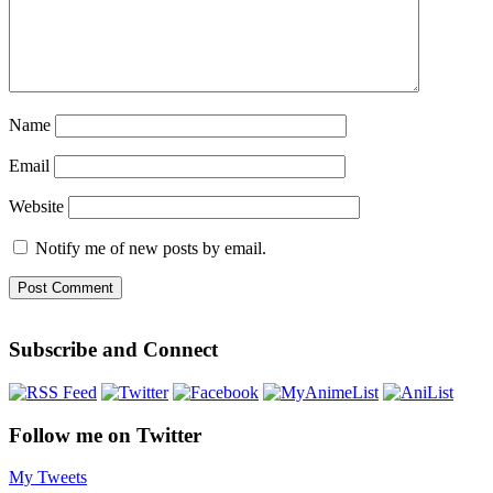
Name
Email
Website
Notify me of new posts by email.
Subscribe and Connect
Follow me on Twitter
My Tweets