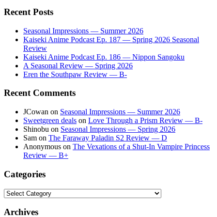
Recent Posts
Seasonal Impressions — Summer 2026
Kaiseki Anime Podcast Ep. 187 — Spring 2026 Seasonal
Review
Kaiseki Anime Podcast Ep. 186 — Nippon Sangoku
A Seasonal Review — Spring 2026
Eren the Southpaw Review — B-
Recent Comments
JCowan
on
Seasonal Impressions — Summer 2026
Sweetgreen deals
on
Love Through a Prism Review — B-
Shinobu
on
Seasonal Impressions — Spring 2026
Sam
on
The Faraway Paladin S2 Review — D
Anonymous
on
The Vexations of a Shut-In Vampire Princess
Review — B+
Categories
Categories
Archives