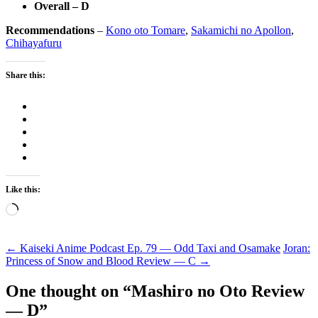
Overall – D
Recommendations
–
Kono oto Tomare
,
Sakamichi no Apollon
,
Chihayafuru
Share this:
Like this:
Loading…
Post
←
Kaiseki Anime Podcast Ep. 79 — Odd Taxi and Osamake
Joran:
Princess of Snow and Blood Review — C
→
navigation
One thought on “
Mashiro no Oto Review
— D
”