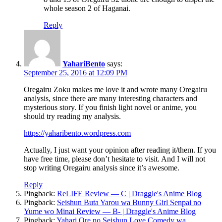
whole season 2 of Haganai.
Reply
YahariBento
says:
September 25, 2016 at 12:09 PM
Oregairu Zoku makes me love it and wrote many Oregairu
analysis, since there are many interesting characters and
mysterious story. If you finish light novel or anime, you
should try reading my analysis.
https://yaharibento.wordpress.com
Actually, I just want your opinion after reading it/them. If you
have free time, please don’t hesitate to visit. And I will not
stop writing Oregairu analysis since it’s awesome.
Reply
Pingback:
ReLIFE Review — C | Draggle's Anime Blog
Pingback:
Seishun Buta Yarou wa Bunny Girl Senpai no
Yume wo Minai Review — B- | Draggle's Anime Blog
Pingback:
Yahari Ore no Seishun Love Comedy wa