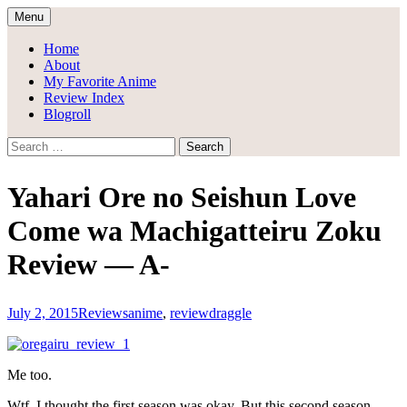
Skip
Menu
to
Draggle's Anime Blog
content
Home
About
My Favorite Anime
Review Index
Blogroll
Search
for:
Yahari Ore no Seishun Love
Come wa Machigatteiru Zoku
Review — A-
July 2, 2015
Reviews
anime
,
review
draggle
Me too.
Wtf. I thought the first season was okay. But this second season