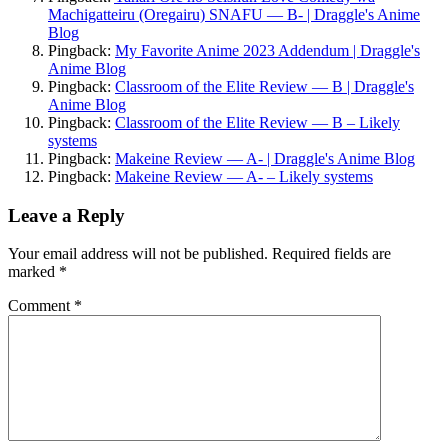
Machigatteiru (Oregairu) SNAFU — B- | Draggle's Anime
Blog
Pingback:
My Favorite Anime 2023 Addendum | Draggle's
Anime Blog
Pingback:
Classroom of the Elite Review — B | Draggle's
Anime Blog
Pingback:
Classroom of the Elite Review — B – Likely
systems
Pingback:
Makeine Review — A- | Draggle's Anime Blog
Pingback:
Makeine Review — A- – Likely systems
Leave a Reply
Your email address will not be published.
Required fields are
marked
*
Comment
*