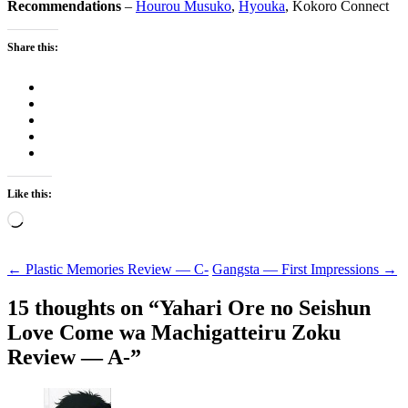
Recommendations
–
Hourou Musuko
,
Hyouka
, Kokoro Connect
Share this:
Like this:
Loading…
Post
←
Plastic Memories Review — C-
Gangsta — First Impressions
→
navigation
15 thoughts on “
Yahari Ore no Seishun
Love Come wa Machigatteiru Zoku
Review — A-
”