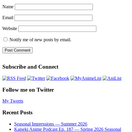
Name
Email
Website
Notify me of new posts by email.
Subscribe and Connect
Follow me on Twitter
My Tweets
Recent Posts
Seasonal Impressions — Summer 2026
Kaiseki Anime Podcast Ep. 187 — Spring 2026 Seasonal