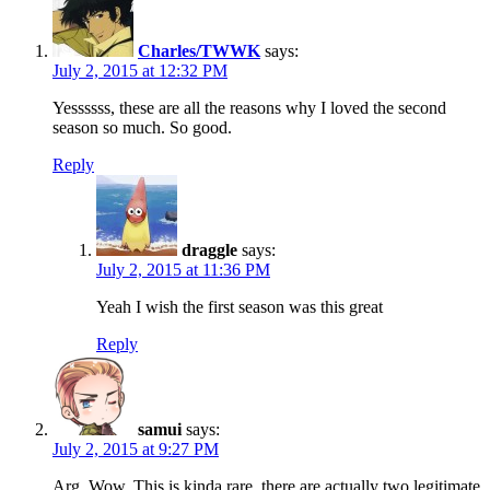
Charles/TWWK
says:
July 2, 2015 at 12:32 PM
Yessssss, these are all the reasons why I loved the second
season so much. So good.
Reply
draggle
says:
July 2, 2015 at 11:36 PM
Yeah I wish the first season was this great
Reply
samui
says:
July 2, 2015 at 9:27 PM
Arg. Wow. This is kinda rare, there are actually two legitimate