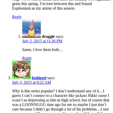
gems this spring. I’m torn between this and Sound
Euphonium as my anime of this season.
Reply
draggle
says:
July 2, 2015 at 11:36 PM
Same, I love them both…
Reply
foshizzel
says:
July 3, 2015 at 9:22 AM
Why is this series popular? I don’t understand any of it…I
guess I can’t connect to a character like jackass Hikki cause I
wasn’t as depressing as him in high school, but of course that
was a LOONNGGG time ago for me so maybe I just don’t
care because I didn’t go through a lot of his problems…I saw