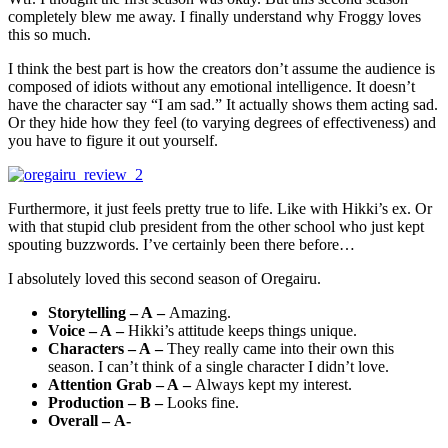
completely blew me away. I finally understand why Froggy loves
this so much.
I think the best part is how the creators don’t assume the audience is
composed of idiots without any emotional intelligence. It doesn’t
have the character say “I am sad.” It actually shows them acting sad.
Or they hide how they feel (to varying degrees of effectiveness) and
you have to figure it out yourself.
Furthermore, it just feels pretty true to life. Like with Hikki’s ex. Or
with that stupid club president from the other school who just kept
spouting buzzwords. I’ve certainly been there before…
I absolutely loved this second season of Oregairu.
Storytelling – A –
Amazing.
Voice – A –
Hikki’s attitude keeps things unique.
Characters – A –
They really came into their own this
season. I can’t think of a single character I didn’t love.
Attention Grab – A –
Always kept my interest.
Production – B –
Looks fine.
Overall – A-