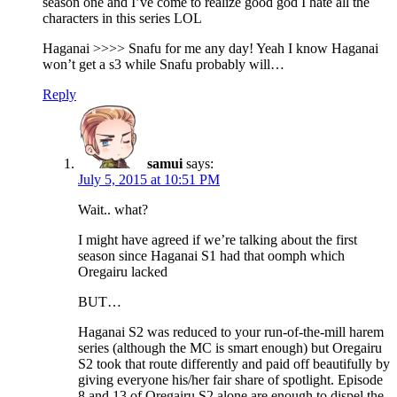
season one and I’ve come to realize good god I hate all the
characters in this series LOL
Haganai >>>> Snafu for me any day! Yeah I know Haganai
won’t get a s3 while Snafu probably will…
Reply
samui
says:
July 5, 2015 at 10:51 PM
Wait.. what?
I might have agreed if we’re talking about the first
season since Haganai S1 had that oomph which
Oregairu lacked
BUT…
Haganai S2 was reduced to your run-of-the-mill harem
series (although the MC is smart enough) but Oregairu
S2 took that route differently and paid off beautifully by
giving everyone his/her fair share of spotlight. Episode
8 and 13 of Oregairu S2 alone are enough to dispel the