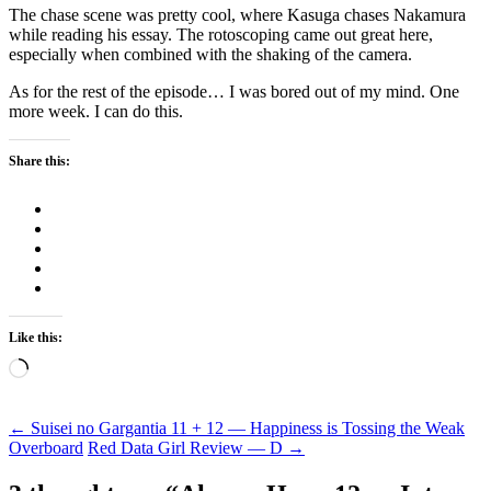
The chase scene was pretty cool, where Kasuga chases Nakamura
while reading his essay. The rotoscoping came out great here,
especially when combined with the shaking of the camera.
As for the rest of the episode… I was bored out of my mind. One
more week. I can do this.
Share this:
Like this:
Loading…
Post
←
Suisei no Gargantia 11 + 12 — Happiness is Tossing the Weak
Overboard
Red Data Girl Review — D
→
navigation