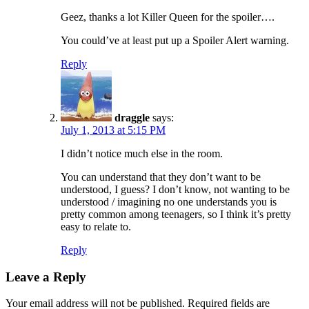
Geez, thanks a lot Killer Queen for the spoiler….
You could’ve at least put up a Spoiler Alert warning.
Reply
draggle
says:
July 1, 2013 at 5:15 PM
I didn’t notice much else in the room.
You can understand that they don’t want to be
understood, I guess? I don’t know, not wanting to be
understood / imagining no one understands you is
pretty common among teenagers, so I think it’s pretty
easy to relate to.
Reply
Leave a Reply
Your email address will not be published.
Required fields are