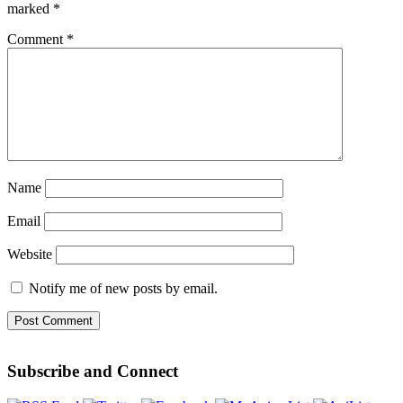
marked
*
Comment
*
Name
Email
Website
Notify me of new posts by email.
Subscribe and Connect