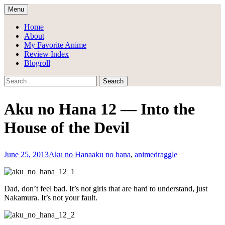
Skip
Menu
to
Draggle's Anime Blog
content
Home
About
My Favorite Anime
Review Index
Blogroll
Search
for:
Aku no Hana 12 — Into the
House of the Devil
June 25, 2013
Aku no Hana
aku no hana
,
anime
draggle
Dad, don’t feel bad. It’s not girls that are hard to understand, just
Nakamura. It’s not your fault.