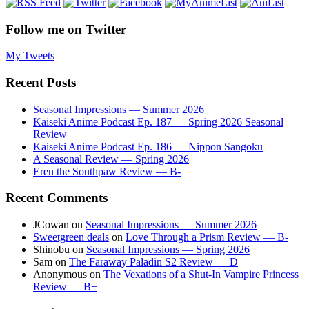
Follow me on Twitter
My Tweets
Recent Posts
Seasonal Impressions — Summer 2026
Kaiseki Anime Podcast Ep. 187 — Spring 2026 Seasonal
Review
Kaiseki Anime Podcast Ep. 186 — Nippon Sangoku
A Seasonal Review — Spring 2026
Eren the Southpaw Review — B-
Recent Comments
JCowan
on
Seasonal Impressions — Summer 2026
Sweetgreen deals
on
Love Through a Prism Review — B-
Shinobu
on
Seasonal Impressions — Spring 2026
Sam
on
The Faraway Paladin S2 Review — D
Anonymous
on
The Vexations of a Shut-In Vampire Princess
Review — B+