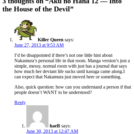
3 thoughts on “
Aku no Hana 12 — Into
the House of the Devil
”
Killer Queen
says:
June 27, 2013 at 9:53 AM
I’d be disappointed if there’s not one little hint about
Nakamura’s personal life in that room. Manga version’s just a
simple, messy, normal room with just has a journal that says
how much her deviant life sucks until kasuga came along.I
can expect that Nakamura just moved here or something.
Also, quick question: how can you understand a person if that
people doesn’t WANT to be understood?
Reply
haeB
says:
June 30, 2013 at 12:47 AM