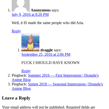
Anonymous
says:
July 9, 2016 at 8:20 PM
Well, it IS made the same people who did Aria.
Reply
draggle
says:
September 25, 2016 at 2:06 PM
FUCK I SHOULD HAVE KNOWN
Reply
Pingback:
Summer 2016 — First Impressions | Draggle's
Anime Blog
Pingback:
Spring 2018 — Seasonal Impressions | Draggle's
Anime Blog
Leave a Reply
Your email address will not be published.
Required fields are