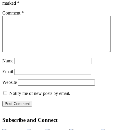
marked
*
Comment
*
Name
Email
Website
Notify me of new posts by email.
Subscribe and Connect