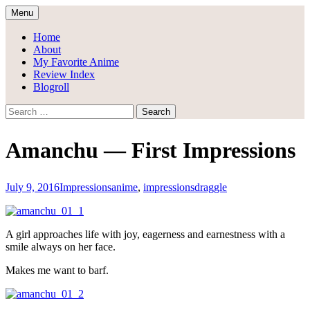
Skip
Menu
to
Draggle's Anime Blog
content
Home
About
My Favorite Anime
Review Index
Blogroll
Search
for:
Amanchu — First Impressions
July 9, 2016
Impressions
anime
,
impressions
draggle
A girl approaches life with joy, eagerness and earnestness with a
smile always on her face.
Makes me want to barf.