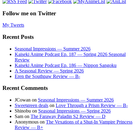
Follow me on Twitter
My Tweets
Recent Posts
Seasonal Impressions — Summer 2026
Kaiseki Anime Podcast Ep. 187 — Spring 2026 Seasonal
Review
Kaiseki Anime Podcast Ep. 186 — Nippon Sangoku
A Seasonal Review — Spring 2026
Eren the Southpaw Review — B-
Recent Comments
JCowan
on
Seasonal Impressions — Summer 2026
Sweetgreen deals
on
Love Through a Prism Review — B-
Shinobu
on
Seasonal Impressions — Spring 2026
Sam
on
The Faraway Paladin S2 Review — D
Anonymous
on
The Vexations of a Shut-In Vampire Princess
Review — B+