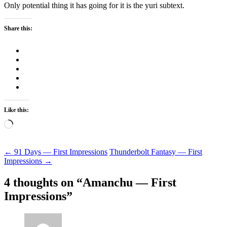
Only potential thing it has going for it is the yuri subtext.
Share this:
Like this:
Loading…
Post
←
91 Days — First Impressions
Thunderbolt Fantasy — First
Impressions
→
navigation
4 thoughts on “
Amanchu — First
Impressions
”