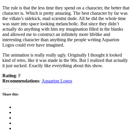
The rule is that the less time they spend on a character, the better that
character is. Which is pretty amazing. The best character by far was
the villain’s sidekick, mad scientist dude. All he did the whole time
was stare into space looking melancholic. But since they didn’t
actually do anything with him my imagination filled in the blanks
and allowed me to construct an infinitely more lifelike and
interesting character than anything the people writing Aquarion
Logos could ever have imagined.
The animation is really really ugly. Originally I thought it looked
kind of retro, like it was made in the 90s. But I realized that actually
it just sucked. Exactly like everything about this show.
Rating
: F
Recommendations
:
Aquarion Logos
Share this: