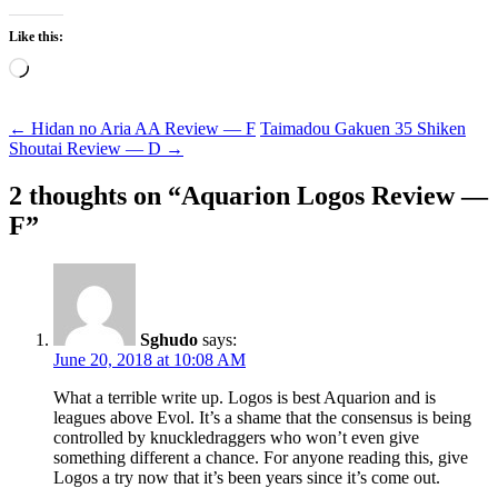
Like this:
Loading…
Post
←
Hidan no Aria AA Review — F
Taimadou Gakuen 35 Shiken
Shoutai Review — D
→
navigation
2 thoughts on “
Aquarion Logos Review —
F
”
Sghudo
says:
June 20, 2018 at 10:08 AM
What a terrible write up. Logos is best Aquarion and is
leagues above Evol. It’s a shame that the consensus is being
controlled by knuckledraggers who won’t even give
something different a chance. For anyone reading this, give
Logos a try now that it’s been years since it’s come out.