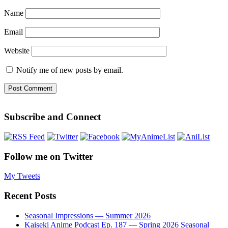
Name
Email
Website
Notify me of new posts by email.
Subscribe and Connect
Follow me on Twitter
My Tweets
Recent Posts
Seasonal Impressions — Summer 2026
Kaiseki Anime Podcast Ep. 187 — Spring 2026 Seasonal