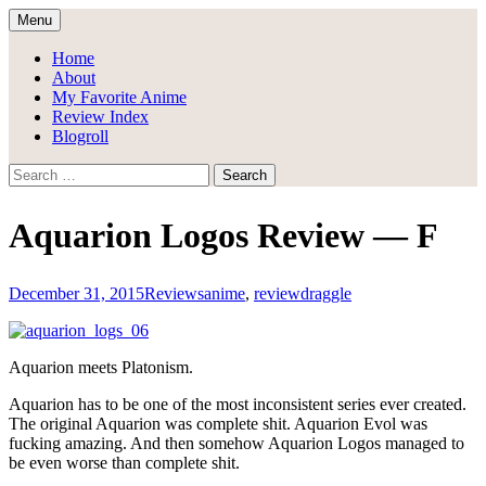
Skip
Menu
to
Draggle's Anime Blog
content
Home
About
My Favorite Anime
Review Index
Blogroll
Search
for:
Aquarion Logos Review — F
December 31, 2015
Reviews
anime
,
review
draggle
Aquarion meets Platonism.
Aquarion has to be one of the most inconsistent series ever created.
The original Aquarion was complete shit. Aquarion Evol was
fucking amazing. And then somehow Aquarion Logos managed to
be even worse than complete shit.