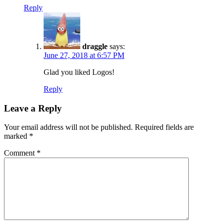
Reply
draggle
says:
June 27, 2018 at 6:57 PM
Glad you liked Logos!
Reply
Leave a Reply
Your email address will not be published.
Required fields are
marked
*
Comment
*