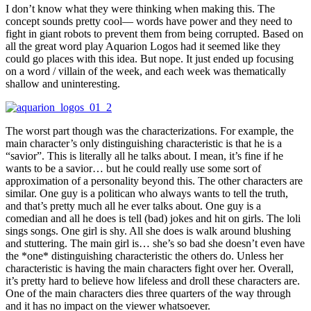
I don’t know what they were thinking when making this. The
concept sounds pretty cool— words have power and they need to
fight in giant robots to prevent them from being corrupted. Based on
all the great word play Aquarion Logos had it seemed like they
could go places with this idea. But nope. It just ended up focusing
on a word / villain of the week, and each week was thematically
shallow and uninteresting.
The worst part though was the characterizations. For example, the
main character’s only distinguishing characteristic is that he is a
“savior”. This is literally all he talks about. I mean, it’s fine if he
wants to be a savior… but he could really use some sort of
approximation of a personality beyond this. The other characters are
similar. One guy is a politican who always wants to tell the truth,
and that’s pretty much all he ever talks about. One guy is a
comedian and all he does is tell (bad) jokes and hit on girls. The loli
sings songs. One girl is shy. All she does is walk around blushing
and stuttering. The main girl is… she’s so bad she doesn’t even have
the *one* distinguishing characteristic the others do. Unless her
characteristic is having the main characters fight over her. Overall,
it’s pretty hard to believe how lifeless and droll these characters are.
One of the main characters dies three quarters of the way through
and it has no impact on the viewer whatsoever.