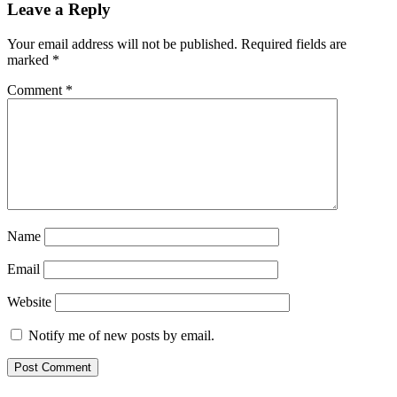
Leave a Reply
Your email address will not be published.
Required fields are
marked
*
Comment
*
Name
Email
Website
Notify me of new posts by email.