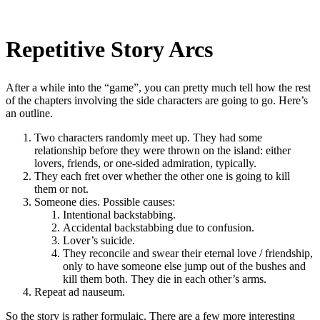
Repetitive Story Arcs
After a while into the “game”, you can pretty much tell how the rest
of the chapters involving the side characters are going to go. Here’s
an outline.
Two characters randomly meet up. They had some
relationship before they were thrown on the island: either
lovers, friends, or one-sided admiration, typically.
They each fret over whether the other one is going to kill
them or not.
Someone dies. Possible causes:
Intentional backstabbing.
Accidental backstabbing due to confusion.
Lover’s suicide.
They reconcile and swear their eternal love / friendship,
only to have someone else jump out of the bushes and
kill them both. They die in each other’s arms.
Repeat ad nauseum.
So the story is rather formulaic. There are a few more interesting