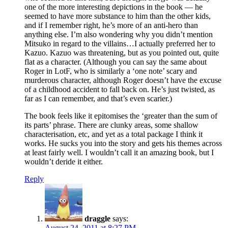
one of the more interesting depictions in the book — he
seemed to have more substance to him than the other kids,
and if I remember right, he’s more of an anti-hero than
anything else. I’m also wondering why you didn’t mention
Mitsuko in regard to the villains…I actually preferred her to
Kazuo. Kazuo was threatening, but as you pointed out, quite
flat as a character. (Although you can say the same about
Roger in LotF, who is similarly a ‘one note’ scary and
murderous character, although Roger doesn’t have the excuse
of a childhood accident to fall back on. He’s just twisted, as
far as I can remember, and that’s even scarier.)
The book feels like it epitomises the ‘greater than the sum of
its parts’ phrase. There are clunky areas, some shallow
characterisation, etc, and yet as a total package I think it
works. He sucks you into the story and gets his themes across
at least fairly well. I wouldn’t call it an amazing book, but I
wouldn’t deride it either.
Reply
draggle
says:
August 24, 2011 at 8:27 PM