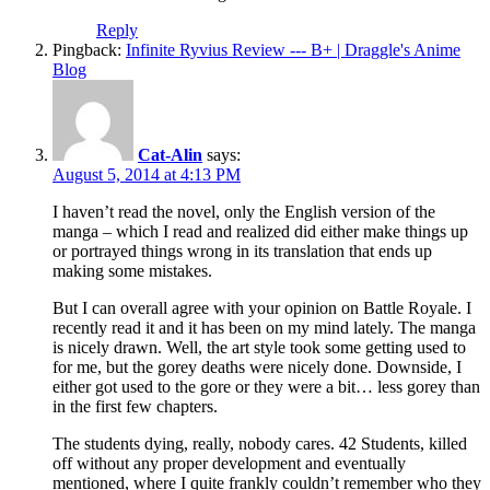
Reply
Pingback:
Infinite Ryvius Review --- B+ | Draggle's Anime
Blog
Cat-Alin
says:
August 5, 2014 at 4:13 PM
I haven’t read the novel, only the English version of the
manga – which I read and realized did either make things up
or portrayed things wrong in its translation that ends up
making some mistakes.
But I can overall agree with your opinion on Battle Royale. I
recently read it and it has been on my mind lately. The manga
is nicely drawn. Well, the art style took some getting used to
for me, but the gorey deaths were nicely done. Downside, I
either got used to the gore or they were a bit… less gorey than
in the first few chapters.
The students dying, really, nobody cares. 42 Students, killed
off without any proper development and eventually
mentioned, where I quite frankly couldn’t remember who they