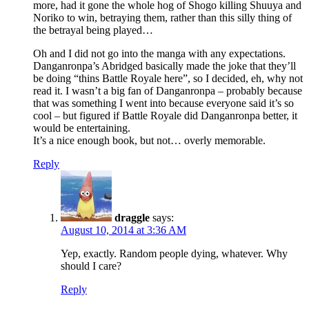
more, had it gone the whole hog of Shogo killing Shuuya and
Noriko to win, betraying them, rather than this silly thing of
the betrayal being played…
Oh and I did not go into the manga with any expectations.
Danganronpa’s Abridged basically made the joke that they’ll
be doing “thins Battle Royale here”, so I decided, eh, why not
read it. I wasn’t a big fan of Danganronpa – probably because
that was something I went into because everyone said it’s so
cool – but figured if Battle Royale did Danganronpa better, it
would be entertaining.
It’s a nice enough book, but not… overly memorable.
Reply
draggle
says:
August 10, 2014 at 3:36 AM
Yep, exactly. Random people dying, whatever. Why
should I care?
Reply