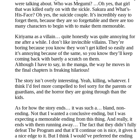
were talking about. Who was Megumi? …Oh yes, that girl
that was killed early on with the sickle. Sakura and What’s-
His-Face? Oh yes, the suicide couple. It’s incredibly easy to
forget them, because they are so forgettable and there are too
many characters to begin with to make them memorable.
Kiriyama as a villain… quite honestly was quite annoying for
me after a while. I don’t like invincible villains. They’re
boring because you know they won’t get killed so easily and
it’s annoying because of the same, so you know they’ll keep
coming back with barely a scratch on them.
Although I have to say, in the manga, the way he moves in
the final chapters is freaking hilarious!
The story isn’t overly interesting. Yeah, killing, whatever. I
think I’d feel more compelled to feel sorry for the parents or
guardians, and the horror they are going through than the
kids.
As for how the story ends… it was such a… bland, non-
ending. Not that I wanted a conclusive ending, but I was
expecting a memorable ending from this thing. And really, it
ends with them running away… The fact that they didn’t fully
defeat The Program and that it’ll continue on is nice, it gives it
a nice edge to it. But I think I would’ve preferred the ending