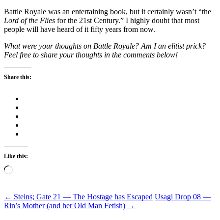
Battle Royale was an entertaining book, but it certainly wasn’t “the
Lord of the Flies
for the 21st Century.” I highly doubt that most
people will have heard of it fifty years from now.
What were your thoughts on Battle Royale? Am I an elitist prick?
Feel free to share your thoughts in the comments below!
Share this:
Like this:
Loading…
Post
←
Steins; Gate 21 — The Hostage has Escaped
Usagi Drop 08 —
Rin’s Mother (and her Old Man Fetish)
→
navigation