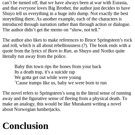
can’t be turned off, that we have always been at war with Eurasia,
and that
everyone
loves Big Brother, the author just decides to have
Shuyo tell us everything in a huge info dump. Not exactly the best
storytelling there. As another example, each of the characters is
introduced through narration rather than through action or dialogue.
The author didn’t get the memo on “show, not tell.”
The author also likes to make references to Bruce Springsteen’s rock
and roll, which is all about rebelliousness (?). The book ends with a
quote from the lyrics of
Born to Run
, as Shuyo and Noriko quite
literally run away from the police.
Baby this town rips the bones from your back
Its a death trap, it’s a suicide rap
We gotta get out while were young
`Cause tramps like us, baby we were born to run
The novel refers to Springsteen’s song in the literal sense of running
away and the figurative sense of fleeing from a physical death. To
make an analogy, this would be like Murakami writing a novel
about Norwegian lumberjacks.
Conclusion