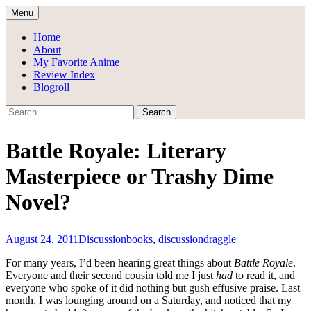
Skip
Menu
to
Draggle's Anime Blog
content
Home
About
My Favorite Anime
Review Index
Blogroll
Search
for:
Battle Royale: Literary
Masterpiece or Trashy Dime
Novel?
August 24, 2011
Discussion
books
,
discussion
draggle
For many years, I’d been hearing great things about
Battle Royale
.
Everyone and their second cousin told me I just
had
to read it, and
everyone who spoke of it did nothing but gush effusive praise. Last
month, I was lounging around on a Saturday, and noticed that my