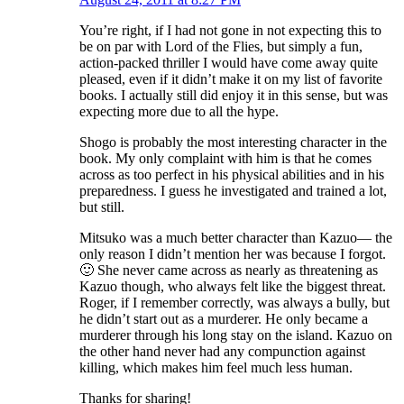
You’re right, if I had not gone in not expecting this to
be on par with Lord of the Flies, but simply a fun,
action-packed thriller I would have come away quite
pleased, even if it didn’t make it on my list of favorite
books. I actually still did enjoy it in this sense, but was
expecting more due to all the hype.
Shogo is probably the most interesting character in the
book. My only complaint with him is that he comes
across as too perfect in his physical abilities and in his
preparedness. I guess he investigated and trained a lot,
but still.
Mitsuko was a much better character than Kazuo— the
only reason I didn’t mention her was because I forgot.
🙂 She never came across as nearly as threatening as
Kazuo though, who always felt like the biggest threat.
Roger, if I remember correctly, was always a bully, but
he didn’t start out as a murderer. He only became a
murderer through his long stay on the island. Kazuo on
the other hand never had any compunction against
killing, which makes him feel much less human.
Thanks for sharing!