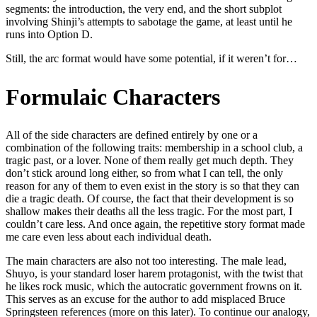
segments: the introduction, the very end, and the short subplot
involving Shinji’s attempts to sabotage the game, at least until he
runs into Option D.
Still, the arc format would have some potential, if it weren’t for…
Formulaic Characters
All of the side characters are defined entirely by one or a
combination of the following traits: membership in a school club, a
tragic past, or a lover. None of them really get much depth. They
don’t stick around long either, so from what I can tell, the only
reason for any of them to even exist in the story is so that they can
die a tragic death. Of course, the fact that their development is so
shallow makes their deaths all the less tragic. For the most part, I
couldn’t care less. And once again, the repetitive story format made
me care even less about each individual death.
The main characters are also not too interesting. The male lead,
Shuyo, is your standard loser harem protagonist, with the twist that
he likes rock music, which the autocratic government frowns on it.
This serves as an excuse for the author to add misplaced Bruce
Springsteen references (more on this later). To continue our analogy,