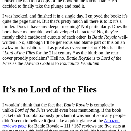
housemate had left a copy of the book on the kitchen table. So I
decided to finally take the plunge and read it.
I was hooked, and finished it in a single day. I enjoyed the book: it’s
quite the page turner. But that’s pretty much all there is to it: it’s a
thriller. Does it have any deeper meaning? Not particularly. Does the
book have memorable, well-developed characters? No, they’re
mostly cliché cardboard cutouts of each other. Is
Battle Royale
well-
written? No, although I’ll be generous and blame part of this on an
awkward translation. Is it as great as everyone let on? No. Is it the
“
Lord of the Flies
for the 21st century,
“
as the blurb on the rear
cover proudly proclaims? Hell no.
Battle Royale
is to
Lord of the
Flies
as the
Davinci Code
is to
Foucault’s Pendulum
.
It’s no Lord of the Flies
I wouldn’t think that the fact that
Battle Royale
is completely
unlike
Lord of the Flies
would even bear mentioning, if the book
jacket didn’t so obnoxiously proclaim it was and if so many people
didn’t seem to believe it (just take a quick glance at the
Amazon
reviews page
for Battle Royale – 111 / 167 reviews are five stars at