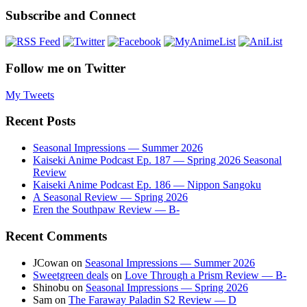
Subscribe and Connect
Follow me on Twitter
My Tweets
Recent Posts
Seasonal Impressions — Summer 2026
Kaiseki Anime Podcast Ep. 187 — Spring 2026 Seasonal
Review
Kaiseki Anime Podcast Ep. 186 — Nippon Sangoku
A Seasonal Review — Spring 2026
Eren the Southpaw Review — B-
Recent Comments
JCowan
on
Seasonal Impressions — Summer 2026
Sweetgreen deals
on
Love Through a Prism Review — B-
Shinobu
on
Seasonal Impressions — Spring 2026
Sam
on
The Faraway Paladin S2 Review — D