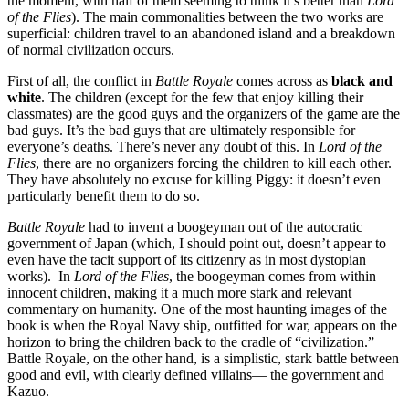
the moment, with half of them seeming to think it’s better than
Lord
of the Flies
). The main commonalities between the two works are
superficial: children travel to an abandoned island and a breakdown
of normal civilization occurs.
First of all, the conflict in
Battle Royale
comes across as
black and
white
. The children (except for the few that enjoy killing their
classmates) are the good guys and the organizers of the game are the
bad guys. It’s the bad guys that are ultimately responsible for
everyone’s deaths. There’s never any doubt of this. In
Lord of the
Flies
, there are no organizers forcing the children to kill each other.
They have absolutely no excuse for killing Piggy: it doesn’t even
particularly benefit them to do so.
Battle Royale
had to invent a boogeyman out of the autocratic
government of Japan (which, I should point out, doesn’t appear to
even have the tacit support of its citizenry as in most dystopian
works). In
Lord of the Flies
, the boogeyman comes from within
innocent children, making it a much more stark and relevant
commentary on humanity. One of the most haunting images of the
book is when the Royal Navy ship, outfitted for war, appears on the
horizon to bring the children back to the cradle of “civilization.”
Battle Royale, on the other hand, is a simplistic, stark battle between
good and evil, with clearly defined villains— the government and
Kazuo.