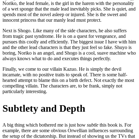
Noriko, the lead female, is the girl in the harem with the personality
of a wet sponge that the male lead inevitably picks. She is quiet, and
spends most of the novel asleep or injured. She is the sweet and
innocent princess that our manly lead must protect.
Next is Shogo. Like many of the side characters, he also suffers
from tragic past syndrome. He is on a quest for vengeance, and
pursues this coolly and efficiently. The biggest issue I have with him
and the other lead characters is that they just feel so fake. Shuyo is
boring, Noriko is an angel, and Shogo is a cool, suave machine who
always knows what to do and executes things perfectly.
Finally, we come to our villain Kazuo. He is simply the devil
incarnate, with no positive traits to speak of. There is some half-
hearted attempt to blame this on a birth defect. Not exactly the most
compelling villain. The characters are, to be frank, simply not
particularly interesting.
Subtlety and Depth
A big thing which bothered me is just how
subtle
this book is. For
example, there are some obvious Orwellian influences surrounding
the setup of the dictatorship. But instead of showing us the TVs that