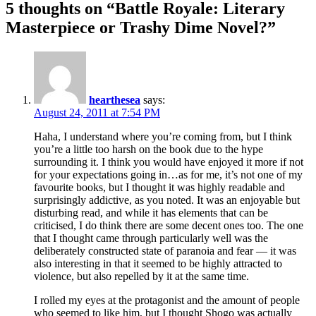
5 thoughts on “
Battle Royale: Literary
Masterpiece or Trashy Dime Novel?
”
hearthesea
says:
August 24, 2011 at 7:54 PM
Haha, I understand where you’re coming from, but I think
you’re a little too harsh on the book due to the hype
surrounding it. I think you would have enjoyed it more if not
for your expectations going in…as for me, it’s not one of my
favourite books, but I thought it was highly readable and
surprisingly addictive, as you noted. It was an enjoyable but
disturbing read, and while it has elements that can be
criticised, I do think there are some decent ones too. The one
that I thought came through particularly well was the
deliberately constructed state of paranoia and fear — it was
also interesting in that it seemed to be highly attracted to
violence, but also repelled by it at the same time.
I rolled my eyes at the protagonist and the amount of people
who seemed to like him, but I thought Shogo was actually