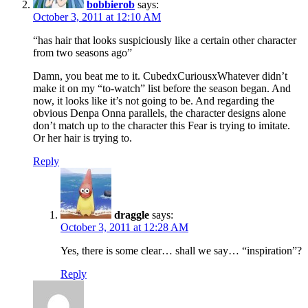
bobbierob
says:
October 3, 2011 at 12:10 AM
“has hair that looks suspiciously like a certain other character
from two seasons ago”
Damn, you beat me to it. CubedxCuriousxWhatever didn’t
make it on my “to-watch” list before the season began. And
now, it looks like it’s not going to be. And regarding the
obvious Denpa Onna parallels, the character designs alone
don’t match up to the character this Fear is trying to imitate.
Or her hair is trying to.
Reply
draggle
says:
October 3, 2011 at 12:28 AM
Yes, there is some clear… shall we say… “inspiration”?
Reply