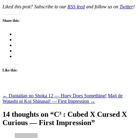
Liked this post? Subscribe to our
RSS feed
and follow us on
Twitter
!
Share this:
Like this:
Post
←
Dantalian no Shoka 12 — Huey Does Something!
Maji de
Watashi ni Koi Shinasai! — First Impression
→
navigation
14 thoughts on “
C³ : Cubed X Cursed X
Curious — First Impression
”