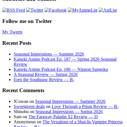
Follow me on Twitter
My Tweets
Recent Posts
Seasonal Impressions — Summer 2026
Kaiseki Anime Podcast Ep. 187 — Spring 2026 Seasonal
Review
Kaiseki Anime Podcast Ep. 186 — Nippon Sangoku
A Seasonal Review — Spring 2026
Eren the Southpaw Review — B-
Recent Comments
JCowan
on
Seasonal Impressions — Summer 2026
Sweetgreen deals
on
Love Through a Prism Review — B-
Shinobu
on
Seasonal Impressions — Spring 2026
Sam
on
The Faraway Paladin S2 Review — D
Anonymous
on
The Vexations of a Shut-In Vampire Princess
Review — B+