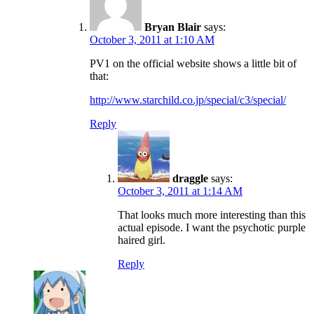
Bryan Blair
says:
October 3, 2011 at 1:10 AM
PV1 on the official website shows a little bit of
that:
http://www.starchild.co.jp/special/c3/special/
Reply
draggle
says:
October 3, 2011 at 1:14 AM
That looks much more interesting than this
actual episode. I want the psychotic purple
haired girl.
Reply