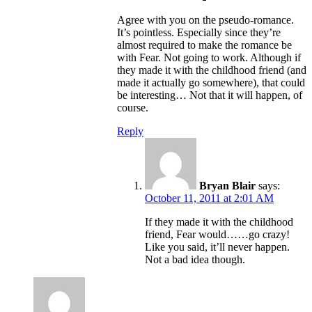
Agree with you on the pseudo-romance.
It’s pointless. Especially since they’re
almost required to make the romance be
with Fear. Not going to work. Although if
they made it with the childhood friend (and
made it actually go somewhere), that could
be interesting… Not that it will happen, of
course.
Reply
Bryan Blair
says:
October 11, 2011 at 2:01 AM
If they made it with the childhood
friend, Fear would……go crazy!
Like you said, it’ll never happen.
Not a bad idea though.