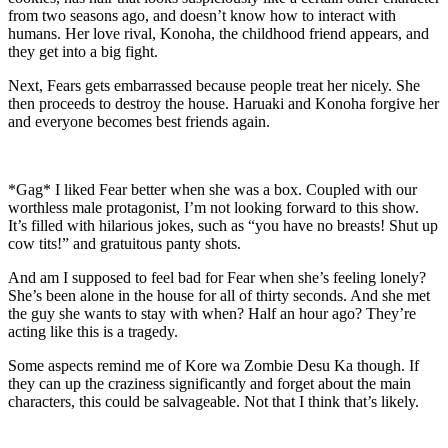
from two seasons ago, and doesn’t know how to interact with
humans. Her love rival, Konoha, the childhood friend appears, and
they get into a big fight.
Next, Fears gets embarrassed because people treat her nicely. She
then proceeds to destroy the house. Haruaki and Konoha forgive her
and everyone becomes best friends again.
*Gag* I liked Fear better when she was a box. Coupled with our
worthless male protagonist, I’m not looking forward to this show.
It’s filled with hilarious jokes, such as “you have no breasts! Shut up
cow tits!” and gratuitous panty shots.
And am I supposed to feel bad for Fear when she’s feeling lonely?
She’s been alone in the house for all of thirty seconds. And she met
the guy she wants to stay with when? Half an hour ago? They’re
acting like this is a tragedy.
Some aspects remind me of Kore wa Zombie Desu Ka though. If
they can up the craziness significantly and forget about the main
characters, this could be salvageable. Not that I think that’s likely.