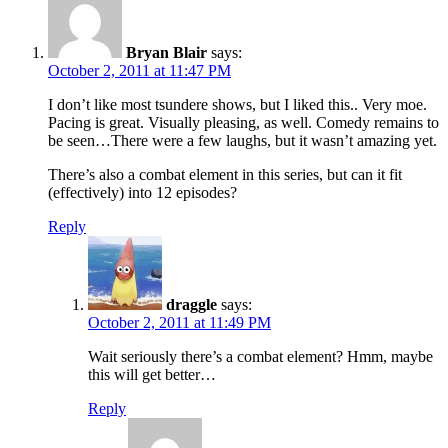
Bryan Blair
says:
October 2, 2011 at 11:47 PM
I don’t like most tsundere shows, but I liked this.. Very moe.
Pacing is great. Visually pleasing, as well. Comedy remains to
be seen…There were a few laughs, but it wasn’t amazing yet.
There’s also a combat element in this series, but can it fit
(effectively) into 12 episodes?
Reply
draggle
says:
October 2, 2011 at 11:49 PM
Wait seriously there’s a combat element? Hmm, maybe
this will get better…
Reply