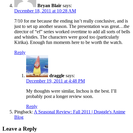
Bryan Blair
says:
December 18, 2011 at 10:28 AM
7/10 for me because the ending isn’t really conclusive, and is
just to set up another season. The presentation was great…the
director of “ef” series worked overtime to add all sorts of bells
and whistles. The characters were good too (particularly
Kirika). Enough fun moments here to be worth the watch.
Reply
draggle
says:
December 19, 2011 at 4:48 PM
My thoughts were similar, Inchou is the best. I’ll
probably post a longer review soon.
Reply
Pingback:
A Seasonal Review: Fall 2011 | Draggle's Anime
Blog
Leave a Reply