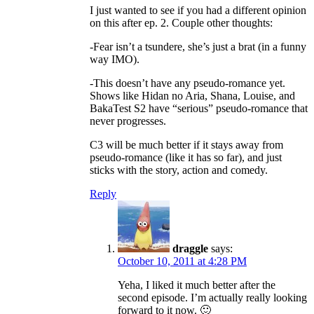
I just wanted to see if you had a different opinion
on this after ep. 2. Couple other thoughts:
-Fear isn’t a tsundere, she’s just a brat (in a funny
way IMO).
-This doesn’t have any pseudo-romance yet.
Shows like Hidan no Aria, Shana, Louise, and
BakaTest S2 have “serious” pseudo-romance that
never progresses.
C3 will be much better if it stays away from
pseudo-romance (like it has so far), and just
sticks with the story, action and comedy.
Reply
draggle
says:
October 10, 2011 at 4:28 PM
Yeha, I liked it much better after the
second episode. I’m actually really looking
forward to it now. 🙂