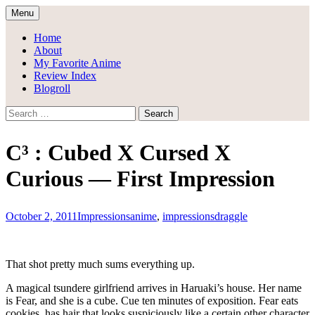
Skip
Menu
to
Draggle's Anime Blog
content
Home
About
My Favorite Anime
Review Index
Blogroll
Search
for:
C³ : Cubed X Cursed X
Curious — First Impression
October 2, 2011
Impressions
anime
,
impressions
draggle
That shot pretty much sums everything up.
A magical tsundere girlfriend arrives in Haruaki’s house. Her name
is Fear, and she is a cube. Cue ten minutes of exposition. Fear eats
cookies, has hair that looks suspiciously like a certain other character