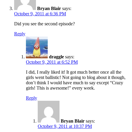
Bryan Blair
says:
October 9, 2011 at 6:36 PM
Did you see the second episode?
Reply
draggle
says:
October 9, 2011 at 6:52 PM
I did, I really liked it! It got much better once all the
girls went ballistic! Not going to blog about it though,
don’t think I would have much to say except “Crazy
girls! This is awesome!” every week.
Reply
Bryan Blair
says:
October 9, 2011 at 10:37 PM