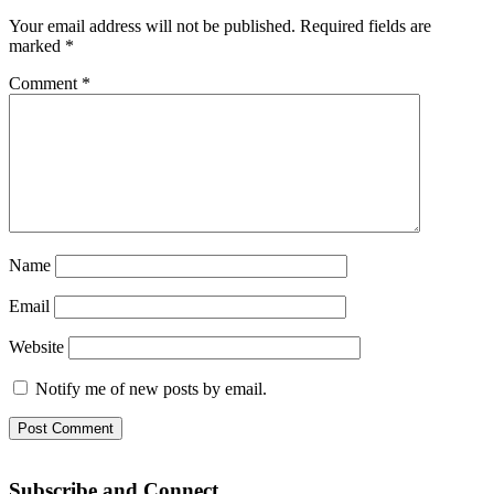
Your email address will not be published.
Required fields are
marked
*
Comment
*
Name
Email
Website
Notify me of new posts by email.
Subscribe and Connect