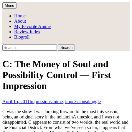
Skip
Menu
to
Draggle's Anime Blog
content
Home
About
My Favorite Anime
Review Index
Blogroll
Search
for:
C: The Money of Soul and
Possibility Control — First
Impression
April 15, 2011
Impressions
anime
,
impressions
draggle
C was the show I was looking forward to the most this season,
being an original story in the noitaminA timeslot, and I was not
disappointed. C appears to consist of two worlds, the real world and
the Financial District. From what we’ve seen so far, it appears that