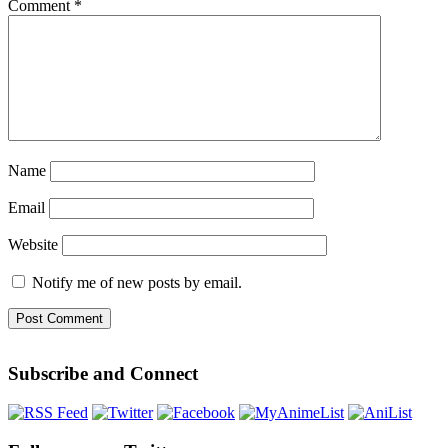
Comment
*
Name
Email
Website
Notify me of new posts by email.
Subscribe and Connect