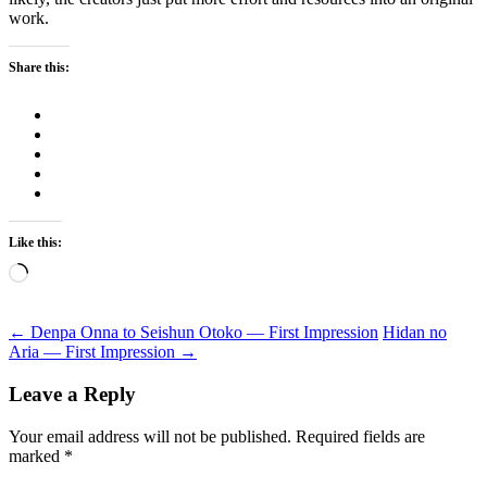
work.
Share this:
Like this:
Loading…
Post
←
Denpa Onna to Seishun Otoko — First Impression
Hidan no
Aria — First Impression
→
navigation
Leave a Reply
Your email address will not be published.
Required fields are
marked
*