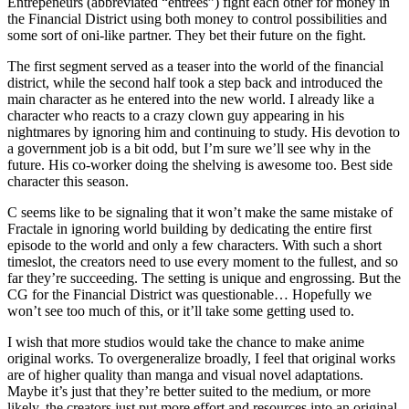
Entrepeneurs (abbreviated “entrees”) fight each other for money in
the Financial District using both money to control possibilities and
some sort of oni-like partner. They bet their future on the fight.
The first segment served as a teaser into the world of the financial
district, while the second half took a step back and introduced the
main character as he entered into the new world. I already like a
character who reacts to a crazy clown guy appearing in his
nightmares by ignoring him and continuing to study. His devotion to
a government job is a bit odd, but I’m sure we’ll see why in the
future. His co-worker doing the shelving is awesome too. Best side
character this season.
C seems like to be signaling that it won’t make the same mistake of
Fractale in ignoring world building by dedicating the entire first
episode to the world and only a few characters. With such a short
timeslot, the creators need to use every moment to the fullest, and so
far they’re succeeding. The setting is unique and engrossing. But the
CG for the Financial District was questionable… Hopefully we
won’t see too much of this, or it’ll take some getting used to.
I wish that more studios would take the chance to make anime
original works. To overgeneralize broadly, I feel that original works
are of higher quality than manga and visual novel adaptations.
Maybe it’s just that they’re better suited to the medium, or more
likely, the creators just put more effort and resources into an original