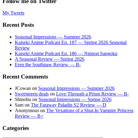
Follow me on Twitter
My Tweets
Recent Posts
Seasonal Impressions — Summer 2026
Kaiseki Anime Podcast Ep. 187 — Spring 2026 Seasonal
Review
Kaiseki Anime Podcast Ep. 186 — Nippon Sangoku
A Seasonal Review — Spring 2026
Eren the Southpaw Review — B-
Recent Comments
JCowan
on
Seasonal Impressions — Summer 2026
Sweetgreen deals
on
Love Through a Prism Review — B-
Shinobu
on
Seasonal Impressions — Spring 2026
Sam
on
The Faraway Paladin S2 Review — D
Anonymous
on
The Vexations of a Shut-In Vampire Princess
Review — B+
Categories