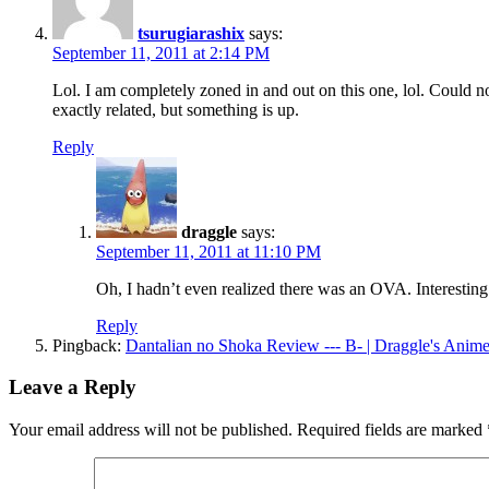
tsurugiarashix
says:
September 11, 2011 at 2:14 PM
Lol. I am completely zoned in and out on this one, lol. Could 
exactly related, but something is up.
Reply
draggle
says:
September 11, 2011 at 11:10 PM
Oh, I hadn’t even realized there was an OVA. Interesting
Reply
Pingback:
Dantalian no Shoka Review --- B- | Draggle's Anim
Leave a Reply
Your email address will not be published.
Required fields are marked