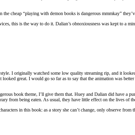
e than the cheap “playing with demon books is dangerous mmmkay” they
ices, this is the way to do it. Dalian’s obnoxiousness was kept to a mi
tyle. I originally watched some low quality streaming rip, and it looked 
 looked great. I would go so far as to say that the animation was better th
ous book theme, I’ll give them that. Huey and Dalian did have a purpo
rary from being eaten. As usual, they have little effect on the lives of t
characters in this book: as a story she can’t change, only observe from t