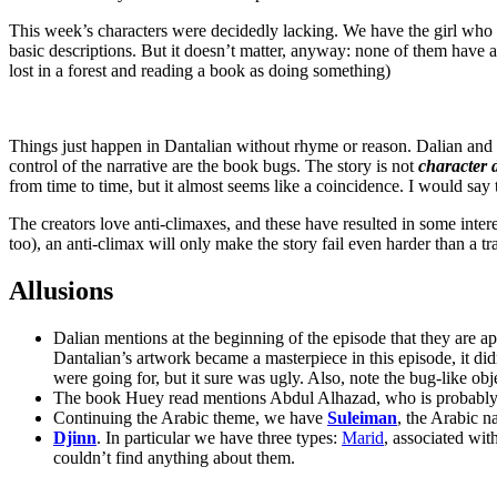
This week’s characters were decidedly lacking. We have the girl who 
basic descriptions. But it doesn’t matter, anyway: none of them have
lost in a forest and reading a book as doing something)
Things just happen in Dantalian without rhyme or reason. Dalian and
control of the narrative are the book bugs. The story is not
character 
from time to time, but it almost seems like a coincidence. I would say
The creators love anti-climaxes, and these have resulted in some interes
too), an anti-climax will only make the story fail even harder than a t
Allusions
Dalian mentions at the beginning of the episode that they are a
Dantalian’s artwork became a masterpiece in this episode, it didn
were going for, but it sure was ugly. Also, note the bug-like obj
The book Huey read mentions Abdul Alhazad, who is probabl
Continuing the Arabic theme, we have
Suleiman
, the Arabic 
Djinn
. In particular we have three types:
Marid
, associated wit
couldn’t find anything about them.