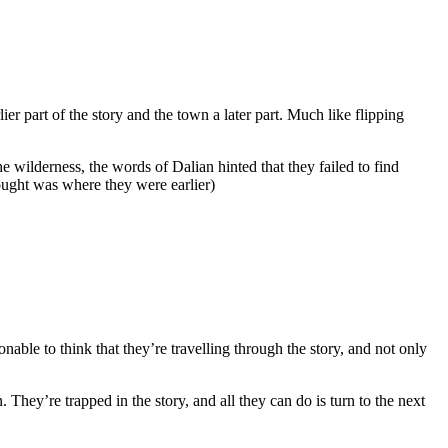
er part of the story and the town a later part. Much like flipping
wilderness, the words of Dalian hinted that they failed to find
ought was where they were earlier)
nable to think that they’re travelling through the story, and not only
They’re trapped in the story, and all they can do is turn to the next