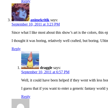
Reply
animekritik
says:
September 10, 2011 at 3:23 PM
Since what I like most about this show’s art is the colors, this
I thought it was boring, relatively well crafted, but boring. Ulti
Reply
draggle
says:
September 10, 2011 at 6:57 PM
Well, it could have been helped if they went with less bo
I guess that if you want to enter a generic fantasy world
Reply