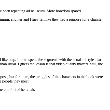
’ve been repeating ad nauseum. More boredom spared.
nimum, and her and Huey felt like they had a purpose for a change.
like crap. In retrospect, the segments with the usual art style also
an usual. I guess the lesson is that video quality matters. Still, the
se, but for them, the struggles of the characters in the book were
he people they meet.
he comfort of her chair.