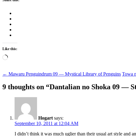
Like this:
Loading…
Post
←
Mawaru Penguindrum 09 — Mystical Library of Penguins
Towa 
navigation
9 thoughts on “
Dantalian no Shoka 09 — St
Hogart
says:
September 10, 2011 at 12:04 AM
I didn’t think it was much uglier than their usual art style and 