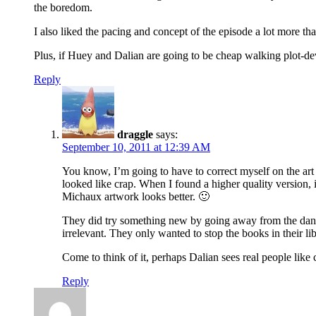
the boredom.
I also liked the pacing and concept of the episode a lot mor
Plus, if Huey and Dalian are going to be cheap walking plot-dev
Reply
draggle
says:
September 10, 2011 at 12:39 AM
You know, I’m going to have to correct myself on the art s
looked like crap. When I found a higher quality version, it
Michaux artwork looks better. 🙂
They did try something new by going away from the danger
irrelevant. They only wanted to stop the books in their lib
Come to think of it, perhaps Dalian sees real people like 
Reply