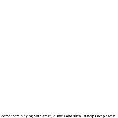
welcome them playing with art style shifts and such.. it helps keep away