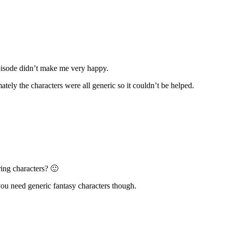
 episode didn’t make me very happy.
mately the characters were all generic so it couldn’t be helped.
ring characters? 🙂
 you need generic fantasy characters though.