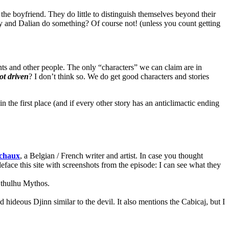
he boyfriend. They do little to distinguish themselves beyond their
y and Dalian do something? Of course not! (unless you count getting
s and other people. The only “characters” we can claim are in
ot driven
? I don’t think so. We do get good characters and stories
n the first place (and if every other story has an anticlimactic ending
chaux
, a Belgian / French writer and artist. In case you thought
deface this site with screenshots from the episode: I can see what they
Cthulhu Mythos.
d hideous Djinn similar to the devil. It also mentions the Cabicaj, but I