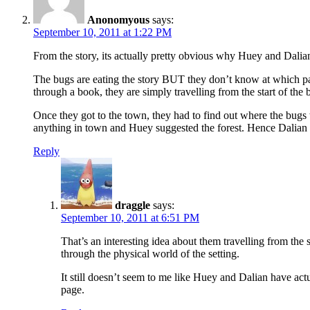
Anonomyous
says:
September 10, 2011 at 1:22 PM
From the story, its actually pretty obvious why Huey and Dali
The bugs are eating the story BUT they don’t know at which part 
through a book, they are simply travelling from the start of the 
Once they got to the town, they had to find out where the bugs
anything in town and Huey suggested the forest. Hence Dalian 
Reply
draggle
says:
September 10, 2011 at 6:51 PM
That’s an interesting idea about them travelling from the 
through the physical world of the setting.
It still doesn’t seem to me like Huey and Dalian have actu
page.