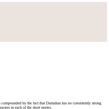
 is compounded by the fact that Dantalian has no consistently strong
cters in each of the short stories.