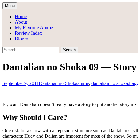
Skip
Menu
to
Draggle's Anime Blog
content
Home
About
My Favorite Anime
Review Index
Blogroll
Search
for:
Dantalian no Shoka 09 — Story 
September 9, 2011
Dantalian no Shoka
anime
,
dantalian no shoka
drag
Er, wait. Dantalian doesn’t really have a story to put another story insid
Why Should I Care?
One risk for a show with an episodic structure such as Dantalian’s is t
characters: Huey and Dalian are impotent for most of the show. So much