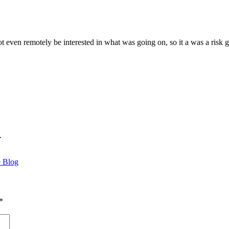
not even remotely be interested in what was going on, so it a was a ris
.
e Blog
*