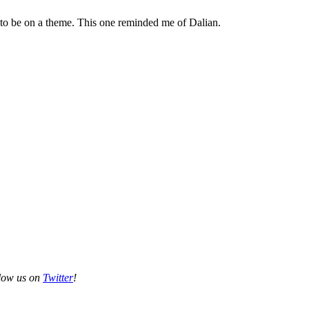
 to be on a theme. This one reminded me of Dalian.
llow us on
Twitter
!