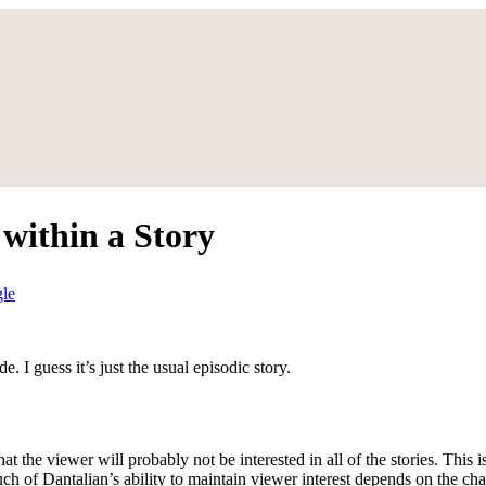
within a Story
gle
e. I guess it’s just the usual episodic story.
hat the viewer will probably not be interested in all of the stories. This
 of Dantalian’s ability to maintain viewer interest depends on the chara