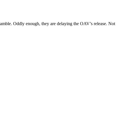
k gamble. Oddly enough, they are delaying the OAV’s release. Not