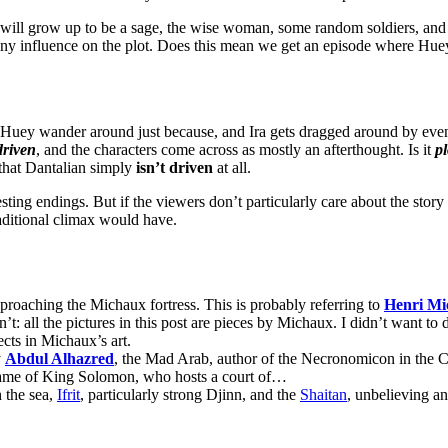
will grow up to be a sage, the wise woman, some random soldiers, and t
 any influence on the plot. Does this mean we get an episode where Hue
 Huey wander around just because, and Ira gets dragged around by event
driven
, and the characters come across as mostly an afterthought. Is it
pl
 that Dantalian simply
isn’t
driven
at all.
ting endings. But if the viewers don’t particularly care about the story i
raditional climax would have.
pproaching the Michaux fortress. This is probably referring to
Henri Mi
’t: all the pictures in this post are pieces by Michaux. I didn’t want to 
ects in Michaux’s art.
y
Abdul Alhazred
, the Mad Arab, author of the Necronomicon in the 
name of King Solomon, who hosts a court of…
h the sea,
Ifrit
, particularly strong Djinn, and the
Shaitan
, unbelieving an