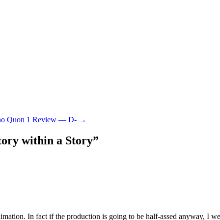
no Quon 1 Review — D-
→
ory within a Story
”
animation. In fact if the production is going to be half-assed anyway, I 