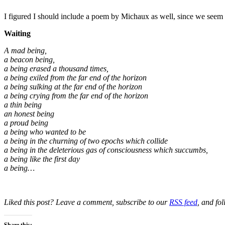
I figured I should include a poem by Michaux as well, since we seem
Waiting
A mad being,
a beacon being,
a being erased a thousand times,
a being exiled from the far end of the horizon
a being sulking at the far end of the horizon
a being crying from the far end of the horizon
a thin being
an honest being
a proud being
a being who wanted to be
a being in the churning of two epochs which collide
a being in the deleterious gas of consciousness which succumbs,
a being like the first day
a being…
Liked this post? Leave a comment, subscribe to our
RSS feed
, and fo
Share this: