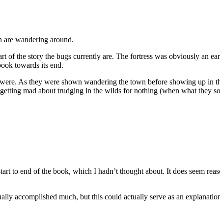
an are wandering around.
of the story the bugs currently are. The fortress was obviously an earli
book towards its end.
 were. As they were shown wandering the town before showing up in the 
getting mad about trudging in the wilds for nothing (when what they s
start to end of the book, which I hadn’t thought about. It does seem reaso
ally accomplished much, but this could actually serve as an explanation. 