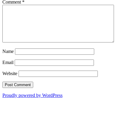
Comment
*
Name
Email
Website
Proudly powered by WordPress