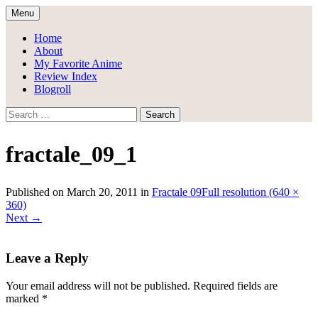
Skip
Menu
to
Draggle's Anime Blog
content
Home
About
My Favorite Anime
Review Index
Blogroll
Search
for:
fractale_09_1
Published on
March 20, 2011
in
Fractale 09
Full resolution (640 ×
360)
Next
→
Leave a Reply
Your email address will not be published.
Required fields are
marked
*