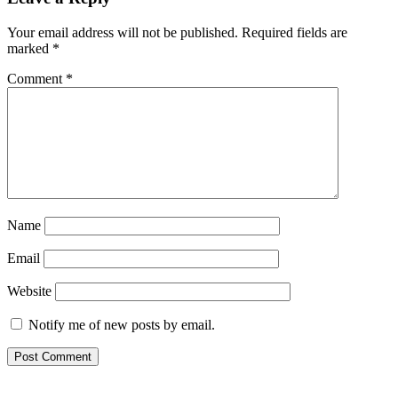
Your email address will not be published.
Required fields are
marked
*
Comment
*
Name
Email
Website
Notify me of new posts by email.