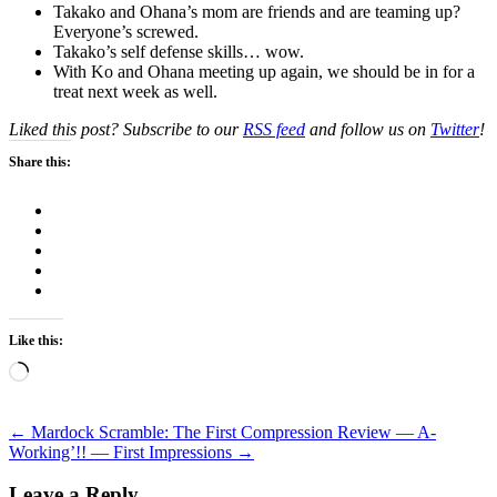
Takako and Ohana’s mom are friends and are teaming up?
Everyone’s screwed.
Takako’s self defense skills… wow.
With Ko and Ohana meeting up again, we should be in for a
treat next week as well.
Liked this post? Subscribe to our
RSS feed
and follow us on
Twitter
!
Share this:
Like this:
Loading…
Post
←
Mardock Scramble: The First Compression Review — A-
Working’!! — First Impressions
→
navigation
Leave a Reply