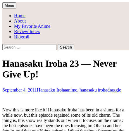
Skip
Menu
to
Draggle's Anime Blog
content
Home
About
My Favorite Anime
Review Index
Blogroll
Search
for:
Hanasaku Iroha 23 — Never
Give Up!
September 4, 2011
Hanasaku Iroha
anime
,
hanasaku iroha
draggle
Now this is more like it! Hanasaku Iroha has been in a slump for a
while now, but this episode regained some of its old charm. The
thing is, this show really stands out when it focuses on the drama:
the best episodes have been the ones focusing on Ohana and her
family, and that one Yuina episode. When the show focuses on the