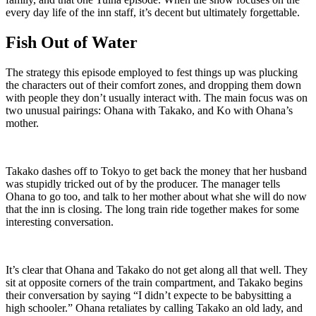
every day life of the inn staff, it’s decent but ultimately forgettable.
Fish Out of Water
The strategy this episode employed to fest things up was plucking
the characters out of their comfort zones, and dropping them down
with people they don’t usually interact with. The main focus was on
two unusual pairings: Ohana with Takako, and Ko with Ohana’s
mother.
Takako dashes off to Tokyo to get back the money that her husband
was stupidly tricked out of by the producer. The manager tells
Ohana to go too, and talk to her mother about what she will do now
that the inn is closing. The long train ride together makes for some
interesting conversation.
It’s clear that Ohana and Takako do not get along all that well. They
sit at opposite corners of the train compartment, and Takako begins
their conversation by saying “I didn’t expecte to be babysitting a
high schooler.” Ohana retaliates by calling Takako an old lady, and