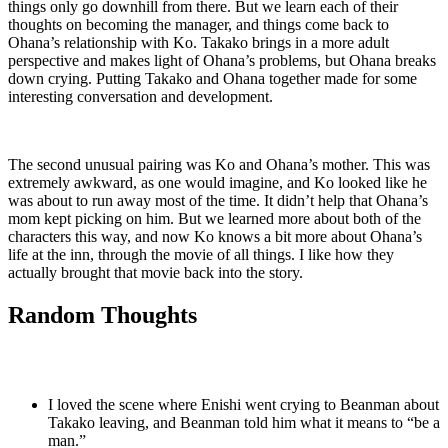
things only go downhill from there. But we learn each of their
thoughts on becoming the manager, and things come back to
Ohana’s relationship with Ko. Takako brings in a more adult
perspective and makes light of Ohana’s problems, but Ohana breaks
down crying. Putting Takako and Ohana together made for some
interesting conversation and development.
The second unusual pairing was Ko and Ohana’s mother. This was
extremely awkward, as one would imagine, and Ko looked like he
was about to run away most of the time. It didn’t help that Ohana’s
mom kept picking on him. But we learned more about both of the
characters this way, and now Ko knows a bit more about Ohana’s
life at the inn, through the movie of all things. I like how they
actually brought that movie back into the story.
Random Thoughts
I loved the scene where Enishi went crying to Beanman about
Takako leaving, and Beanman told him what it means to “be a
man.”