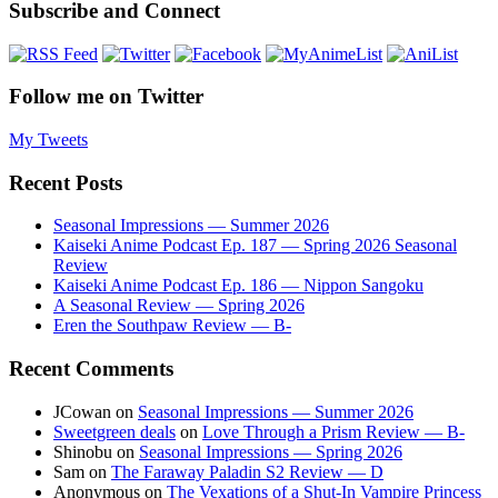
Subscribe and Connect
Follow me on Twitter
My Tweets
Recent Posts
Seasonal Impressions — Summer 2026
Kaiseki Anime Podcast Ep. 187 — Spring 2026 Seasonal
Review
Kaiseki Anime Podcast Ep. 186 — Nippon Sangoku
A Seasonal Review — Spring 2026
Eren the Southpaw Review — B-
Recent Comments
JCowan
on
Seasonal Impressions — Summer 2026
Sweetgreen deals
on
Love Through a Prism Review — B-
Shinobu
on
Seasonal Impressions — Spring 2026
Sam
on
The Faraway Paladin S2 Review — D
Anonymous
on
The Vexations of a Shut-In Vampire Princess