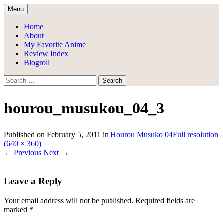
Skip
Menu
to
Draggle's Anime Blog
content
Home
About
My Favorite Anime
Review Index
Blogroll
Search
for:
hourou_musukou_04_3
Published on
February 5, 2011
in
Hourou Musuko 04
Full resolution
(640 × 360)
←
Previous
Next
→
Leave a Reply
Your email address will not be published.
Required fields are
marked
*