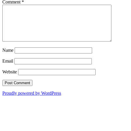
Comment
*
Name
Email
Website
Proudly powered by WordPress