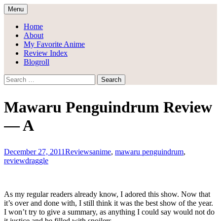
Skip
Menu
to
Draggle's Anime Blog
content
Home
About
My Favorite Anime
Review Index
Blogroll
Search
for:
Mawaru Penguindrum Review
— A
December 27, 2011
Reviews
anime
,
mawaru penguindrum
,
review
draggle
As my regular readers already know, I adored this show. Now that
it’s over and done with, I still think it was the best show of the year.
I won’t try to give a summary, as anything I could say would not do
it justice and be filled with spoilers.