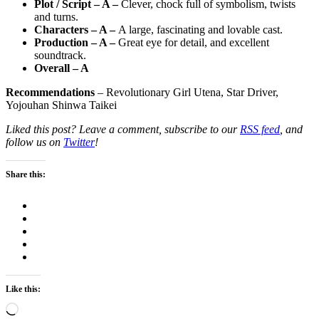
Plot / Script – A –
Clever, chock full of symbolism, twists
and turns.
Characters – A –
A large, fascinating and lovable cast.
Production – A –
Great eye for detail, and excellent
soundtrack.
Overall – A
Recommendations
– Revolutionary Girl Utena, Star Driver,
Yojouhan Shinwa Taikei
Liked this post? Leave a comment, subscribe to our
RSS feed
, and
follow us on
Twitter
!
Share this:
Like this:
Loading…