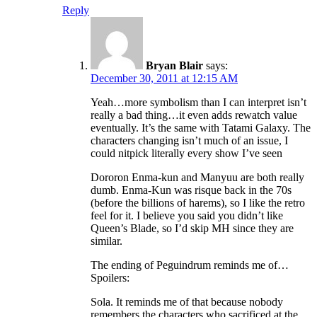
Reply
Bryan Blair
says:
December 30, 2011 at 12:15 AM
Yeah…more symbolism than I can interpret isn’t
really a bad thing…it even adds rewatch value
eventually. It’s the same with Tatami Galaxy. The
characters changing isn’t much of an issue, I
could nitpick literally every show I’ve seen
Dororon Enma-kun and Manyuu are both really
dumb. Enma-Kun was risque back in the 70s
(before the billions of harems), so I like the retro
feel for it. I believe you said you didn’t like
Queen’s Blade, so I’d skip MH since they are
similar.
The ending of Peguindrum reminds me of…
Spoilers:
Sola. It reminds me of that because nobody
remembers the characters who sacrificed at the