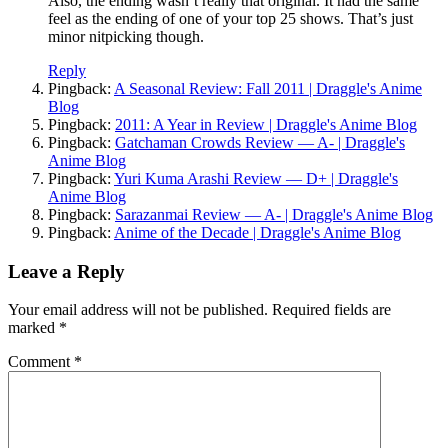
Also, the ending wasn’t really that original. It had the same
feel as the ending of one of your top 25 shows. That’s just
minor nitpicking though.
Reply
Pingback:
A Seasonal Review: Fall 2011 | Draggle's Anime
Blog
Pingback:
2011: A Year in Review | Draggle's Anime Blog
Pingback:
Gatchaman Crowds Review — A- | Draggle's
Anime Blog
Pingback:
Yuri Kuma Arashi Review — D+ | Draggle's
Anime Blog
Pingback:
Sarazanmai Review — A- | Draggle's Anime Blog
Pingback:
Anime of the Decade | Draggle's Anime Blog
Leave a Reply
Your email address will not be published.
Required fields are
marked
*
Comment
*