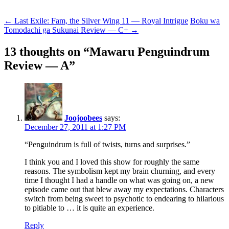
Post
←
Last Exile: Fam, the Silver Wing 11 — Royal Intrigue
Boku wa
Tomodachi ga Sukunai Review — C+
→
navigation
13 thoughts on “
Mawaru Penguindrum
Review — A
”
Joojoobees
says:
December 27, 2011 at 1:27 PM
“Penguindrum is full of twists, turns and surprises.”
I think you and I loved this show for roughly the same
reasons. The symbolism kept my brain churning, and every
time I thought I had a handle on what was going on, a new
episode came out that blew away my expectations. Characters
switch from being sweet to psychotic to endearing to hilarious
to pitiable to … it is quite an experience.
Reply