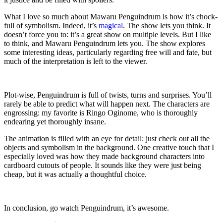
What I love so much about Mawaru Penguindrum is how it’s chock-
full of symbolism. Indeed, it’s
magical
. The show lets you think. It
doesn’t force you to: it’s a great show on multiple levels. But I like
to think, and Mawaru Penguindrum lets you. The show explores
some interesting ideas, particularly regarding free will and fate, but
much of the interpretation is left to the viewer.
Plot-wise, Penguindrum is full of twists, turns and surprises. You’ll
rarely be able to predict what will happen next. The characters are
engrossing: my favorite is Ringo Oginome, who is thoroughly
endearing yet thoroughly insane.
The animation is filled with an eye for detail: just check out all the
objects and symbolism in the background. One creative touch that I
especially loved was how they made background characters into
cardboard cutouts of people. It sounds like they were just being
cheap, but it was actually a thoughtful choice.
In conclusion, go watch Penguindrum, it’s awesome.