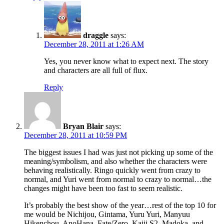
draggle
says:
December 28, 2011 at 1:26 AM
Yes, you never know what to expect next. The story
and characters are all full of flux.
Reply
Bryan Blair
says:
December 28, 2011 at 10:59 PM
The biggest issues I had was just not picking up some of the
meaning/symbolism, and also whether the characters were
behaving realistically. Ringo quickly went from crazy to
normal, and Yuri went from normal to crazy to normal…the
changes might have been too fast to seem realistic.
It’s probably the best show of the year…rest of the top 10 for
me would be Nichijou, Gintama, Yuru Yuri, Manyuu
Hikenchou, AnoHana, Fate/Zero, Kaiji S2, Madoka, and…