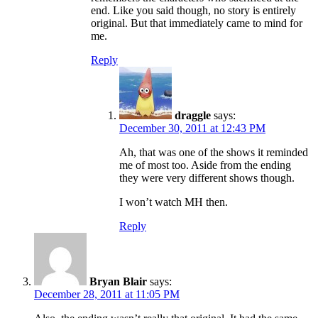
end. Like you said though, no story is entirely
original. But that immediately came to mind for
me.
Reply
draggle
says:
December 30, 2011 at 12:43 PM
Ah, that was one of the shows it reminded
me of most too. Aside from the ending
they were very different shows though.
I won’t watch MH then.
Reply
Bryan Blair
says:
December 28, 2011 at 11:05 PM