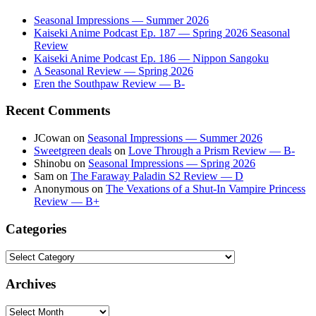
Seasonal Impressions — Summer 2026
Kaiseki Anime Podcast Ep. 187 — Spring 2026 Seasonal
Review
Kaiseki Anime Podcast Ep. 186 — Nippon Sangoku
A Seasonal Review — Spring 2026
Eren the Southpaw Review — B-
Recent Comments
JCowan
on
Seasonal Impressions — Summer 2026
Sweetgreen deals
on
Love Through a Prism Review — B-
Shinobu
on
Seasonal Impressions — Spring 2026
Sam
on
The Faraway Paladin S2 Review — D
Anonymous
on
The Vexations of a Shut-In Vampire Princess
Review — B+
Categories
Categories
Archives
Archives