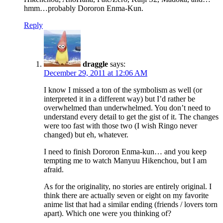
hmm…probably Dororon Enma-Kun.
Reply
draggle
says:
December 29, 2011 at 12:06 AM
I know I missed a ton of the symbolism as well (or
interpreted it in a different way) but I’d rather be
overwhelmed than underwhelmed. You don’t need to
understand every detail to get the gist of it. The changes
were too fast with those two (I wish Ringo never
changed) but eh, whatever.
I need to finish Dororon Enma-kun… and you keep
tempting me to watch Manyuu Hikenchou, but I am
afraid.
As for the originality, no stories are entirely original. I
think there are actually seven or eight on my favorite
anime list that had a similar ending (friends / lovers torn
apart). Which one were you thinking of?