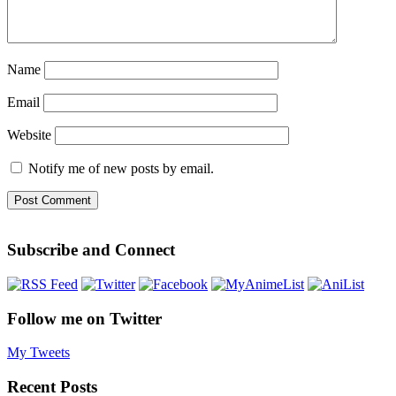
Name
Email
Website
Notify me of new posts by email.
Subscribe and Connect
Follow me on Twitter
My Tweets
Recent Posts