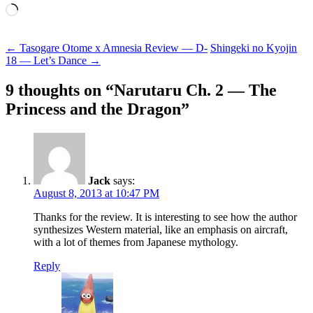
Loading…
Post
←
Tasogare Otome x Amnesia Review — D-
Shingeki no Kyojin
18 — Let’s Dance
→
navigation
9 thoughts on “
Narutaru Ch. 2 — The
Princess and the Dragon
”
Jack
says:
August 8, 2013 at 10:47 PM
Thanks for the review. It is interesting to see how the author
synthesizes Western material, like an emphasis on aircraft,
with a lot of themes from Japanese mythology.
Reply