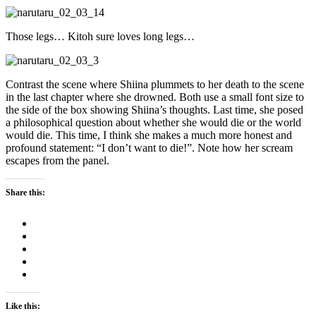
Those legs… Kitoh sure loves long legs…
Contrast the scene where Shiina plummets to her death to the scene
in the last chapter where she drowned. Both use a small font size to
the side of the box showing Shiina’s thoughts. Last time, she posed
a philosophical question about whether she would die or the world
would die. This time, I think she makes a much more honest and
profound statement: “I don’t want to die!”. Note how her scream
escapes from the panel.
Share this:
Like this: