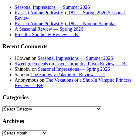
Seasonal Impressions — Summer 2026
Kaiseki Anime Podcast Ep. 187 — Spring 2026 Seasonal
Review
Kaiseki Anime Podcast Ep. 186 — Nippon Sangoku
A Seasonal Review — Spring 2026
Eren the Southpaw Review — B-
Recent Comments
JCowan
on
Seasonal Impressions — Summer 2026
Sweetgreen deals
on
Love Through a Prism Review — B-
Shinobu
on
Seasonal Impressions — Spring 2026
Sam
on
The Faraway Paladin S2 Review — D
Anonymous
on
The Vexations of a Shut-In Vampire Princess
Review — B+
Categories
Categories
Archives
Archives