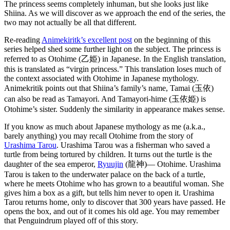
The princess seems completely inhuman, but she looks just like
Shiina. As we will discover as we approach the end of the series, the
two may not actually be all that different.
Re-reading
Animekiritk’s excellent post
on the beginning of this
series helped shed some further light on the subject. The princess is
referred to as Otohime (乙姫) in Japanese. In the English translation,
this is translated as “virgin princess.” This translation loses much of
the context associated with Otohime in Japanese mythology.
Animekritik points out that Shiina’s family’s name, Tamai (玉依)
can also be read as Tamayori. And Tamayori-hime (玉依姫) is
Otohime’s sister. Suddenly the similarity in appearance makes sense.
If you know as much about Japanese mythology as me (a.k.a.,
barely anything) you may recall Otohime from the story of
Urashima Tarou
. Urashima Tarou was a fisherman who saved a
turtle from being tortured by children. It turns out the turtle is the
daughter of the sea emperor,
Ryuujin
(龍神)— Otohime. Urashima
Tarou is taken to the underwater palace on the back of a turtle,
where he meets Otohime who has grown to a beautiful woman. She
gives him a box as a gift, but tells him never to open it. Urashima
Tarou returns home, only to discover that 300 years have passed. He
opens the box, and out of it comes his old age. You may remember
that Penguindrum played off of this story.