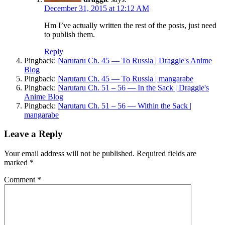
December 31, 2015 at 12:12 AM
Hm I’ve actually written the rest of the posts, just need
to publish them.
Reply
Pingback:
Narutaru Ch. 45 — To Russia | Draggle's Anime
Blog
Pingback:
Narutaru Ch. 45 — To Russia | mangarabe
Pingback:
Narutaru Ch. 51 – 56 — In the Sack | Draggle's
Anime Blog
Pingback:
Narutaru Ch. 51 – 56 — Within the Sack |
mangarabe
Leave a Reply
Your email address will not be published.
Required fields are
marked
*
Comment
*