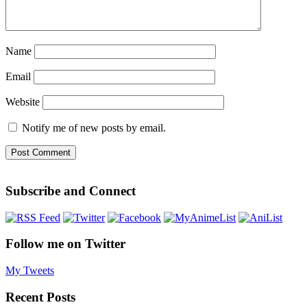
Name
Email
Website
Notify me of new posts by email.
Subscribe and Connect
Follow me on Twitter
My Tweets
Recent Posts