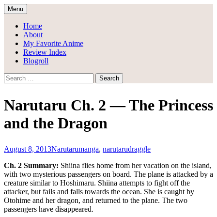
Skip
Menu
to
Draggle's Anime Blog
content
Home
About
My Favorite Anime
Review Index
Blogroll
Search
for:
Narutaru Ch. 2 — The Princess
and the Dragon
August 8, 2013
Narutaru
manga
,
narutaru
draggle
Ch. 2 Summary:
Shiina flies home from her vacation on the island,
with two mysterious passengers on board. The plane is attacked by a
creature similar to Hoshimaru. Shiina attempts to fight off the
attacker, but fails and falls towards the ocean. She is caught by
Otohime and her dragon, and returned to the plane. The two
passengers have disappeared.