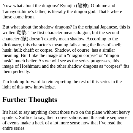
Now what about the dragons? Ryuujin (龍神), Otohime and
Tamayori-hime’s father, is literally the dragon god. That’s where
those come from.
But what about the shadow dragons? In the original Japanese, this is
written 竜骸. The first character means dragon, but the second
character (骸) doesn’t exactly mean shadow. According to the
dictionary, this character’s meaning falls along the lines of shell;
husk; hull; chaff; or corpse. Shadow, of course, has a similar
meaning. But I like the image of a “dragon corpse” or “dragon
husk” much better. As we will see as the series progresses, this
image of Hoshimaru and the other shadow dragons as “corpses” fits
them perfectly.
I’m looking forward to reinterpreting the rest of this series in the
light of this new knowledge.
Further Thoughts
It’s hard to say anything about those two on the plane without heavy
spoilers. Suffice to say, their conversations and this entire sequence
of events make a heck of a lot more sense now that I’ve read the
entire series.