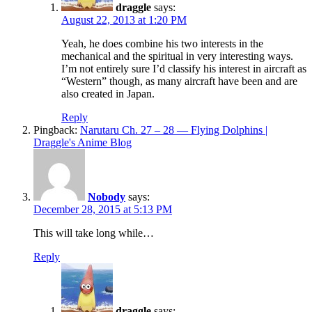
draggle
says:
August 22, 2013 at 1:20 PM
Yeah, he does combine his two interests in the
mechanical and the spiritual in very interesting ways.
I’m not entirely sure I’d classify his interest in aircraft as
“Western” though, as many aircraft have been and are
also created in Japan.
Reply
Pingback:
Narutaru Ch. 27 – 28 — Flying Dolphins |
Draggle's Anime Blog
Nobody
says:
December 28, 2015 at 5:13 PM
This will take long while…
Reply
draggle
says: