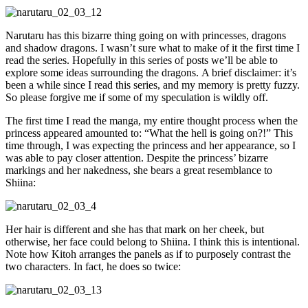
Narutaru has this bizarre thing going on with princesses, dragons
and shadow dragons. I wasn’t sure what to make of it the first time I
read the series. Hopefully in this series of posts we’ll be able to
explore some ideas surrounding the dragons. A brief disclaimer: it’s
been a while since I read this series, and my memory is pretty fuzzy.
So please forgive me if some of my speculation is wildly off.
The first time I read the manga, my entire thought process when the
princess appeared amounted to: “What the hell is going on?!” This
time through, I was expecting the princess and her appearance, so I
was able to pay closer attention. Despite the princess’ bizarre
markings and her nakedness, she bears a great resemblance to
Shiina:
Her hair is different and she has that mark on her cheek, but
otherwise, her face could belong to Shiina. I think this is intentional.
Note how Kitoh arranges the panels as if to purposely contrast the
two characters. In fact, he does so twice: