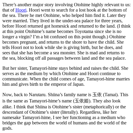
There’s another major story involving Otohime highly relevant to us:
that of
Hoori
. Hoori went to search for a lost hook at the bottom of
the sea. There he met Otohime, who helped him find it. Later they
were married. They lived in the under-sea palace for three years,
before Hoori returned got homesick and returned to the land. (I think
at this point Otohime’s name becomes Toyotama since she is no
longer a virgin? I’m a bit confused on this point though.) Otohime
becomes pregnant, and returns to the shore to have the child. She
tells Hoori not to look while she is giving birth, but he does, and
sees that she has become a sea monster. She is mad and returns to
the sea, blocking off all passages between land and the sea palace.
But her sister, Tamayori-hime stays behind and raises the child. She
serves as the medium by which Otohime and Hoori continue to
communicate. When the child comes of age, Tamayori-hime marries
him and gives birth to the emperor of Japan.
Now, back to Narutaru. Shiina’s family name is 玉依 (Tamai). This
is the same as Tamayori-hime’s name (玉依姫). They also look
alike. I think that Shiina is Otohime’s sister (metaphorically) or the
descendant of Otohime’s sister (literally). Regardless, like her
namesake Tamayori-hime, I see her functioning as a medium who
bridges the gap between the world of humans and the world of the
gods.