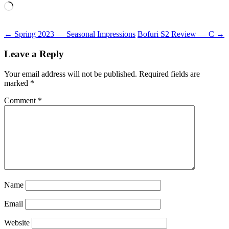
Loading…
Post
←
Spring 2023 — Seasonal Impressions
Bofuri S2 Review — C
→
navigation
Leave a Reply
Your email address will not be published.
Required fields are
marked
*
Comment
*
Name
Email
Website