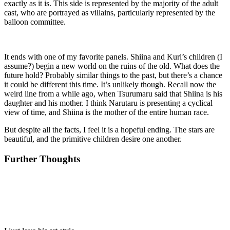
exactly as it is. This side is represented by the majority of the adult
cast, who are portrayed as villains, particularly represented by the
balloon committee.
It ends with one of my favorite panels. Shiina and Kuri’s children (I
assume?) begin a new world on the ruins of the old. What does the
future hold? Probably similar things to the past, but there’s a chance
it could be different this time. It’s unlikely though. Recall now the
weird line from a while ago, when Tsurumaru said that Shiina is his
daughter and his mother. I think Narutaru is presenting a cyclical
view of time, and Shiina is the mother of the entire human race.
But despite all the facts, I feel it is a hopeful ending. The stars are
beautiful, and the primitive children desire one another.
Further Thoughts