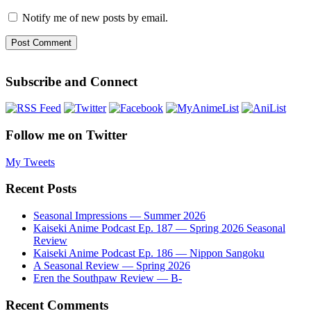
Notify me of new posts by email.
Subscribe and Connect
Follow me on Twitter
My Tweets
Recent Posts
Seasonal Impressions — Summer 2026
Kaiseki Anime Podcast Ep. 187 — Spring 2026 Seasonal
Review
Kaiseki Anime Podcast Ep. 186 — Nippon Sangoku
A Seasonal Review — Spring 2026
Eren the Southpaw Review — B-
Recent Comments