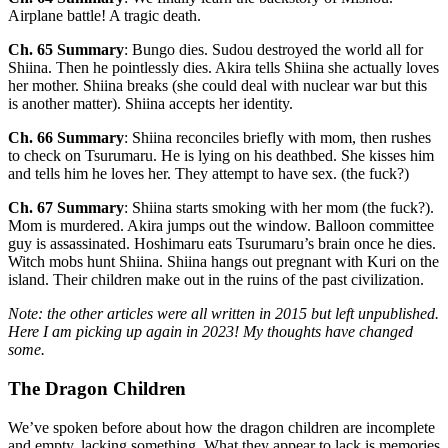
Airplane battle! A tragic death.
Ch. 65 Summary
: Bungo dies. Sudou destroyed the world all for
Shiina. Then he pointlessly dies. Akira tells Shiina she actually loves
her mother. Shiina breaks (she could deal with nuclear war but this
is another matter). Shiina accepts her identity.
Ch. 66 Summary
: Shiina reconciles briefly with mom, then rushes
to check on Tsurumaru. He is lying on his deathbed. She kisses him
and tells him he loves her. They attempt to have sex. (the fuck?)
Ch. 67 Summary
: Shiina starts smoking with her mom (the fuck?).
Mom is murdered. Akira jumps out the window. Balloon committee
guy is assassinated. Hoshimaru eats Tsurumaru’s brain once he dies.
Witch mobs hunt Shiina. Shiina hangs out pregnant with Kuri on the
island. Their children make out in the ruins of the past civilization.
Note: the other articles were all written in 2015 but left unpublished.
Here I am picking up again in 2023! My thoughts have changed
some.
The Dragon Children
We’ve spoken before about how the dragon children are incomplete
and empty, lacking something. What they appear to lack is memories