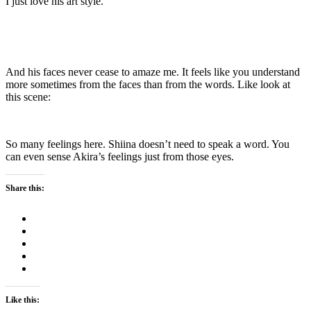
I just love his art style.
And his faces never cease to amaze me. It feels like you understand
more sometimes from the faces than from the words. Like look at
this scene:
So many feelings here. Shiina doesn’t need to speak a word. You
can even sense Akira’s feelings just from those eyes.
Share this:
Like this: