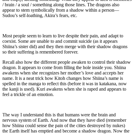
/ brain / a soul / something along those lines. The dragons also
appear to stem symbolically from a shadow within a person—
Sudou’s self-loathing, Akira’s fears, etc.
Most people seem to learn to live despite their pain, and adapt to
coexist. Some are unable to and commit suicide (as it appears
Shiina’s sister did) and they then merge with their shadow dragons
so their suffering is remembered forever.
Recall also how the different people awaken to control their shadow
dragon. It appears to come from filling the hole inside you. Shiina
awakens when she recognizes her mother’s love and accepts her
name. It is a neat trick how Kitoh changes how Shiina’s name is
spelled in the manga to reflect this (before it was in katakana, now
the kanji is used). Kuri awakens when she is raped and appears to
feel a trickle of an emotion.
The way I understand this is that humans were the brain and
nervous system of Earth. And now that they have died (remember
how Shiina could sense the pain of the cities destroyed by nukes)
the Earth itself has emptied and become a shadow dragon. Now the