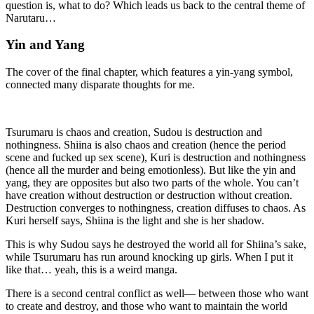
question is, what to do? Which leads us back to the central theme of
Narutaru…
Yin and Yang
The cover of the final chapter, which features a yin-yang symbol,
connected many disparate thoughts for me.
Tsurumaru is chaos and creation, Sudou is destruction and
nothingness. Shiina is also chaos and creation (hence the period
scene and fucked up sex scene), Kuri is destruction and nothingness
(hence all the murder and being emotionless). But like the yin and
yang, they are opposites but also two parts of the whole. You can’t
have creation without destruction or destruction without creation.
Destruction converges to nothingness, creation diffuses to chaos. As
Kuri herself says, Shiina is the light and she is her shadow.
This is why Sudou says he destroyed the world all for Shiina’s sake,
while Tsurumaru has run around knocking up girls. When I put it
like that… yeah, this is a weird manga.
There is a second central conflict as well— between those who want
to create and destroy, and those who want to maintain the world