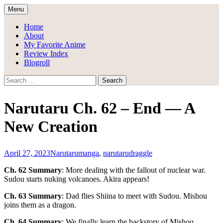
Skip
Menu
to
Draggle's Anime Blog
content
Home
About
My Favorite Anime
Review Index
Blogroll
Search
for:
Narutaru Ch. 62 – End — A
New Creation
April 27, 2023
Narutaru
manga
,
narutaru
draggle
Ch. 62 Summary
: More dealing with the fallout of nuclear war.
Sudou starts nuking volcanoes. Akira appears!
Ch. 63 Summary
: Dad flies Shiina to meet with Sudou. Mishou
joins them as a dragon.
Ch. 64 Summary
: We finally learn the backstory of Mishou.