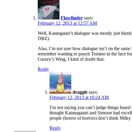
Flawfinder
says:
February 12, 2013 at 12:57 AM
Well, Katangatari’s dialogue was mostly just bland
DBZ).
Also, I’m not sure how dialogue isn’t on the same 
remember wanting to punch Tomino in the face for p
Garzey’s Wing, I kind of doubt that.
Reply
draggle
says:
February 12, 2013 at 10:24 AM
I’m not saying you can’t judge things based 
thought Katanagatari and Simoun had excelle
people (horror of horrors) don’t think Milk
Reply