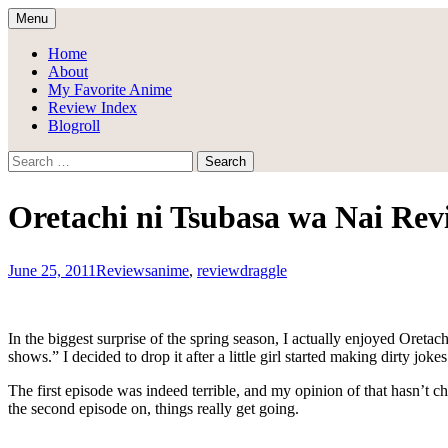
Skip
Menu
to
Draggle's Anime Blog
content
Home
About
My Favorite Anime
Review Index
Blogroll
Search
for:
Oretachi ni Tsubasa wa Nai Re
June 25, 2011
Reviews
anime
,
review
draggle
In the biggest surprise of the spring season, I actually enjoyed Ore
shows.” I decided to drop it after a little girl started making dirty 
The first episode was indeed terrible, and my opinion of that hasn’t c
the second episode on, things really get going.