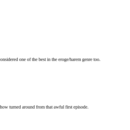
s considered one of the best in the eroge/harem genre too.
 show turned around from that awful first episode.