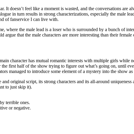
cular. It doesn’t feel like a moment is wasted, and the conversations are 
logue in turn results in strong characterizations, especially the male le
nd of fanservice I can live with.
e, where the male lead is a loser who is surrounded by a bunch of inter
uld argue that the male characters are more interesting than their female
 main character has mutual romantic interests with multiple girls while
or the first half of the show trying to figure out what’s going on, until ev
reators managed to introduce some element of a mystery into the show as 
d original script, its strong characters and its all-around uniqueness a
 to just skip it).
y terrible ones.
itive or negative.