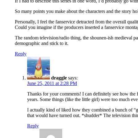
If I had to describe this series in one word, I’d probably go wit
So many points you make about the characters and the story hold 
Personally, I feel the fanservice detracted from the overall qual
Could you imagine if the producers inserted a fanservice mo
The random television/radio thing, the shounen-ish medieval pa
demographic and stick to it.
Reply
draggle
says:
June 25, 2011 at 2:28 PM
Thanks for your comments! I can definitely see how the fa
years. Some things (like the little girl) were too much ev
I actually kind of liked how they combined a bunch of “
that would have turned out. *shudder* The television thi
Reply