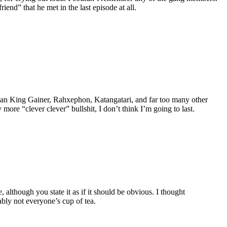
end” that he met in the last episode at all.
erman King Gainer, Rahxephon, Katangatari, and far too many other
e “clever clever” bullshit, I don’t think I’m going to last.
lthough you state it as if it should be obvious. I thought
ably not everyone’s cup of tea.