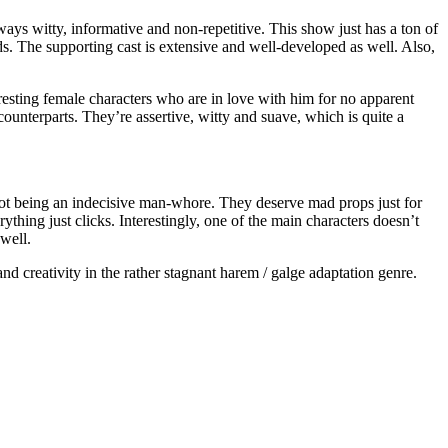
always witty, informative and non-repetitive. This show just has a ton of
ads. The supporting cast is extensive and well-developed as well. Also,
esting female characters who are in love with him for no apparent
 counterparts. They’re assertive, witty and suave, which is quite a
 not being an indecisive man-whore. They deserve mad props just for
erything just clicks. Interestingly, one of the main characters doesn’t
well.
nd creativity in the rather stagnant harem / galge adaptation genre.