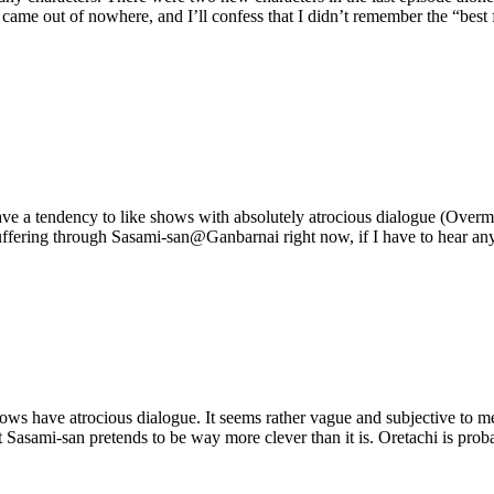
ame out of nowhere, and I’ll confess that I didn’t remember the “best fri
ou have a tendency to like shows with absolutely atrocious dialogue (Ov
ring through Sasami-san@Ganbarnai right now, if I have to hear any mor
 have atrocious dialogue. It seems rather vague and subjective to me, a
t Sasami-san pretends to be way more clever than it is. Oretachi is prob