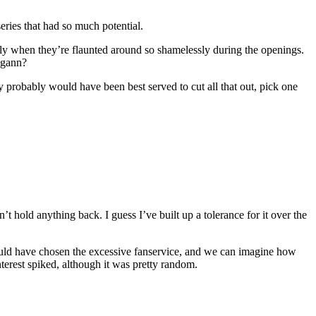
eries that had so much potential.
iously when they’re flaunted around so shamelessly during the openings.
agann?
 probably would have been best served to cut all that out, pick one
 hold anything back. I guess I’ve built up a tolerance for it over the
ould have chosen the excessive fanservice, and we can imagine how
erest spiked, although it was pretty random.