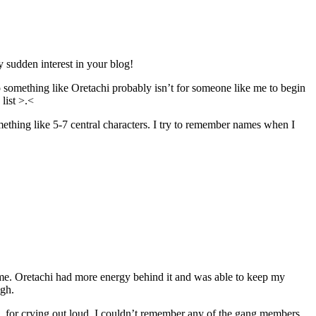
 sudden interest in your blog!
so something like Oretachi probably isn’t for someone like me to begin
list >.<
mething like 5-7 central characters. I try to remember names when I
ored me. Oretachi had more energy behind it and was able to keep my
ugh.
e, for crying out loud. I couldn’t remember any of the gang members.