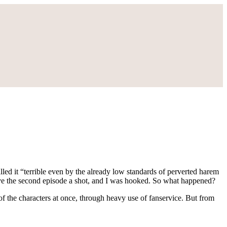
called it “terrible even by the already low standards of perverted harem
 give the second episode a shot, and I was hooked. So what happened?
of the characters at once, through heavy use of fanservice. But from