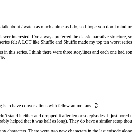
 talk about / watch as much anime as I do, so I hope you don’t mind my
ewer interested. I’ve always preferred the classic narrative structure, 
 series felt A LOT like Shuffle and Shuffle made my top ten worst series 
in this series. I think there were three storylines and each one had so
de.
log is to have conversations with fellow anime fans. 🙂
uldn’t stand it either and dropped it after ten or so episodes. It just b
obably helped that it was half as long). They do have a similar setup tho
many characters. There were two new characters in the last episode alon