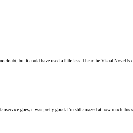
 no doubt, but it could have used a little less. I hear the Visual Novel i
as fanservice goes, it was pretty good. I’m still amazed at how much this