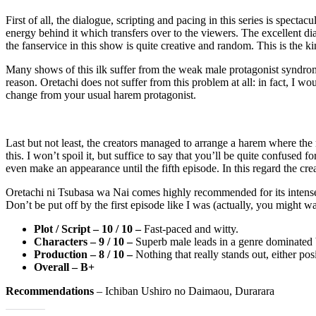
First of all, the dialogue, scripting and pacing in this series is specta
energy behind it which transfers over to the viewers. The excellent dia
the fanservice in this show is quite creative and random. This is the ki
Many shows of this ilk suffer from the weak male protagonist syndrom
reason. Oretachi does not suffer from this problem at all: in fact, I wo
change from your usual harem protagonist.
Last but not least, the creators managed to arrange a harem where the
this. I won’t spoil it, but suffice to say that you’ll be quite confused f
even make an appearance until the fifth episode. In this regard the c
Oretachi ni Tsubasa wa Nai comes highly recommended for its intense an
Don’t be put off by the first episode like I was (actually, you might want
Plot / Script – 10 / 10 –
Fast-paced and witty.
Characters – 9 / 10 –
Superb male leads in a genre dominated b
Production – 8 / 10 –
Nothing that really stands out, either pos
Overall – B+
Recommendations
– Ichiban Ushiro no Daimaou, Durarara