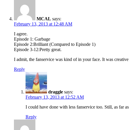
MCAL
says:
February 13, 2013 at 12:48 AM
I agree.
Episode 1: Garbage
Episode 2:Brilliant (Compared to Episode 1)
Episode 3-12:Pretty great.
I admit, the fanservice was kind of in your face. It was creative
Reply
draggle
says:
February 13, 2013 at 12:52 AM
I could have done with less fanservice too. Still, as far 
Reply