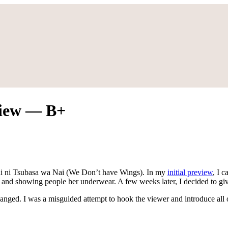
view — B+
tachi ni Tsubasa wa Nai (We Don’t have Wings). In my
initial preview
, I 
jokes and showing people her underwear. A few weeks later, I decided to
hanged. I was a misguided attempt to hook the viewer and introduce all 