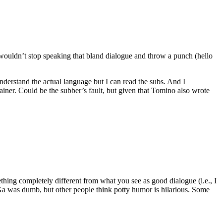
t wouldn’t stop speaking that bland dialogue and throw a punch (hello
derstand the actual language but I can read the subs. And I
iner. Could be the subber’s fault, but given that Tomino also wrote
thing completely different from what you see as good dialogue (i.e., I
Ga was dumb, but other people think potty humor is hilarious. Some