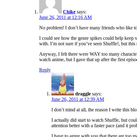
Chike
says:
June 26, 2011 at 12:16 AM
No problem! I don’t have many friends who like to
I could see how the genre spikes could help keep vi
with. I’m not sure if you’ve seen Shuffle!, but this
Anyway, I felt there were WAY too many characters 
watch anime, but I gave that up after the first episo
Reply
draggle
says:
June 26, 2011 at 12:39 AM
I don’t mind at all, the reason I write this b
I actually did start to watch Shuffle, but co
attention better with a faster pace (and it pr
I have to agree with you that there are too 