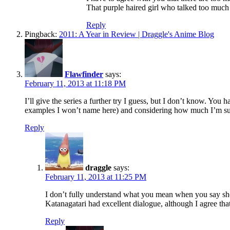
That purple haired girl who talked too much c
Reply
Pingback:
2011: A Year in Review | Draggle's Anime Blog
Flawfinder
says:
February 11, 2013 at 11:18 PM
I’ll give the series a further try I guess, but I don’t know. Y
examples I won’t name here) and considering how much I’m suffe
Reply
draggle
says:
February 11, 2013 at 11:25 PM
I don’t fully understand what you mean when you say shows
Katanagatari had excellent dialogue, although I agree tha
Reply