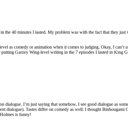
 in the 40 minutes I lasted. My problem was with the fact that they jus
level as comedy or animation when it comes to judging. Okay, I can’t un
utting Garzey Wing-level writing in the 7 episodes I lasted in King Ga
on dialogue. I’m just saying that somehow, I see good dialogue as some
nt dialogue). Tastes differ on comedy as well: I thought Binbougami 
y Holmes is funny!