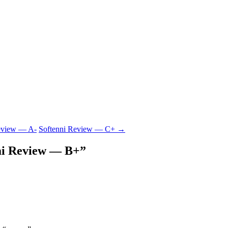
eview — A-
Softenni Review — C+
→
ai Review — B+
”