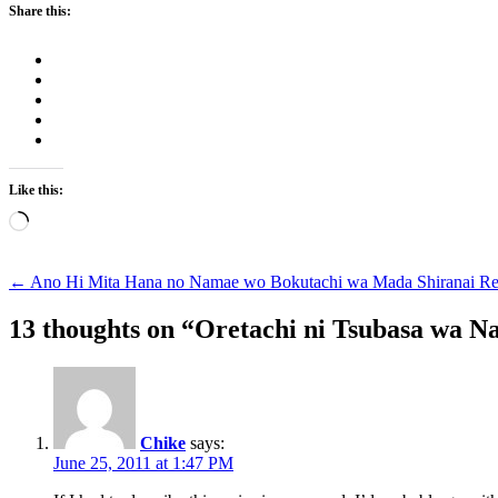
Share this:
Like this:
Loading…
Post
←
Ano Hi Mita Hana no Namae wo Bokutachi wa Mada Shiranai R
navigation
13 thoughts on “
Oretachi ni Tsubasa wa N
Chike
says:
June 25, 2011 at 1:47 PM