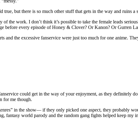
h “messy.”
true, but there is so much other stuff that gets in the way and ruins a s
ity of the work. I don’t think it’s possible to take the female leads ser
ntage before every episode of Honey & Clover? Or Kanon? Or Gurren L
rts and the excessive fanservice were just too much for one anime. They
nservice could get in the way of your enjoyment, as they definitely don’t
en for me though.
genres” in the show— if they only picked one aspect, they probably w
ng, fantasy world parody and the random gang fights helped keep my int