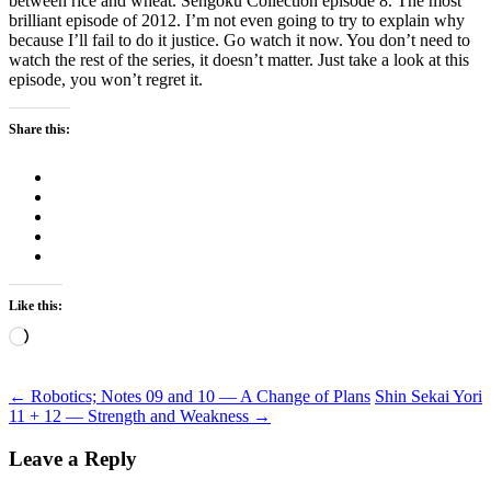
between rice and wheat. Sengoku Collection episode 8. The most
brilliant episode of 2012. I’m not even going to try to explain why
because I’ll fail to do it justice. Go watch it now. You don’t need to
watch the rest of the series, it doesn’t matter. Just take a look at this
episode, you won’t regret it.
Share this:
Like this:
Loading…
Post
←
Robotics; Notes 09 and 10 — A Change of Plans
Shin Sekai Yori
11 + 12 — Strength and Weakness
→
navigation
Leave a Reply