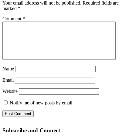
Your email address will not be published.
Required fields are
marked
*
Comment
*
Name
Email
Website
Notify me of new posts by email.
Subscribe and Connect