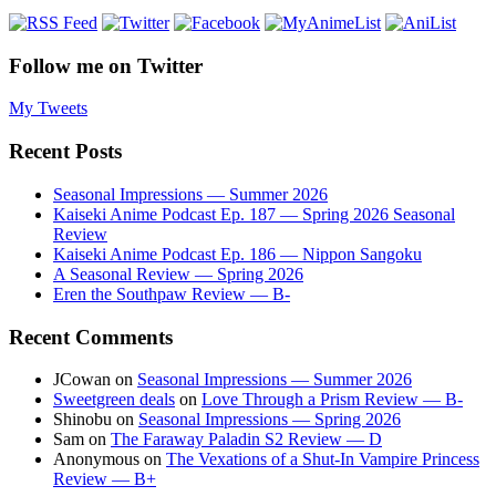
Follow me on Twitter
My Tweets
Recent Posts
Seasonal Impressions — Summer 2026
Kaiseki Anime Podcast Ep. 187 — Spring 2026 Seasonal
Review
Kaiseki Anime Podcast Ep. 186 — Nippon Sangoku
A Seasonal Review — Spring 2026
Eren the Southpaw Review — B-
Recent Comments
JCowan
on
Seasonal Impressions — Summer 2026
Sweetgreen deals
on
Love Through a Prism Review — B-
Shinobu
on
Seasonal Impressions — Spring 2026
Sam
on
The Faraway Paladin S2 Review — D
Anonymous
on
The Vexations of a Shut-In Vampire Princess
Review — B+