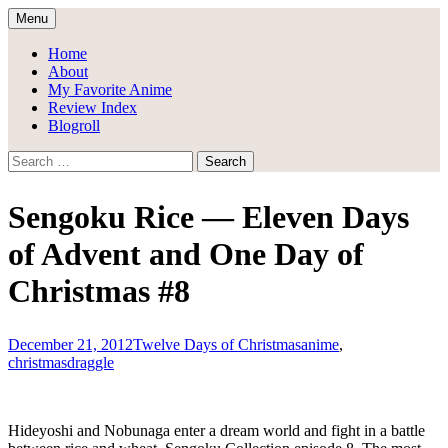
Skip
Menu
to
Draggle's Anime Blog
content
Home
About
My Favorite Anime
Review Index
Blogroll
Search
for:
Sengoku Rice — Eleven Days
of Advent and One Day of
Christmas #8
December 21, 2012
Twelve Days of Christmas
anime
,
christmas
draggle
Hideyoshi and Nobunaga enter a dream world and fight in a battle