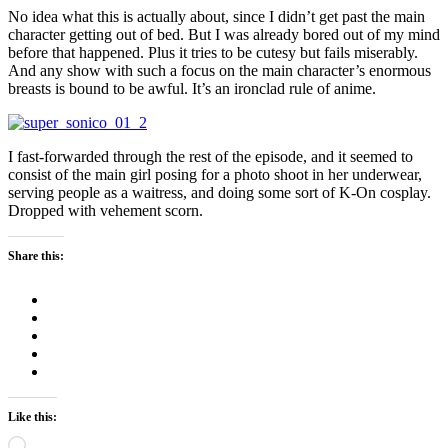
No idea what this is actually about, since I didn’t get past the main
character getting out of bed. But I was already bored out of my mind
before that happened. Plus it tries to be cutesy but fails miserably.
And any show with such a focus on the main character’s enormous
breasts is bound to be awful. It’s an ironclad rule of anime.
I fast-forwarded through the rest of the episode, and it seemed to
consist of the main girl posing for a photo shoot in her underwear,
serving people as a waitress, and doing some sort of K-On cosplay.
Dropped with vehement scorn.
Share this:
Like this:
Loading…