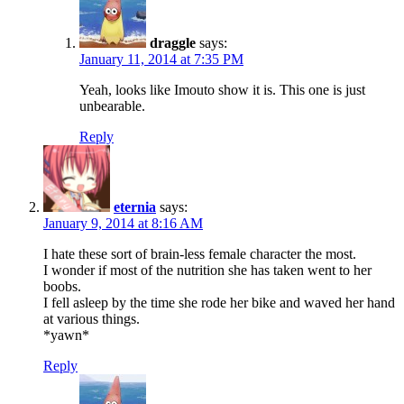
draggle
says:
January 11, 2014 at 7:35 PM
Yeah, looks like Imouto show it is. This one is just
unbearable.
Reply
eternia
says:
January 9, 2014 at 8:16 AM
I hate these sort of brain-less female character the most.
I wonder if most of the nutrition she has taken went to her
boobs.
I fell asleep by the time she rode her bike and waved her hand
at various things.
*yawn*
Reply