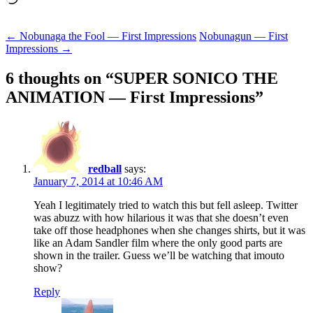
Post
←
Nobunaga the Fool — First Impressions
Nobunagun — First
Impressions
→
navigation
6 thoughts on “
SUPER SONICO THE
ANIMATION — First Impressions
”
redball
says:
January 7, 2014 at 10:46 AM
Yeah I legitimately tried to watch this but fell asleep. Twitter
was abuzz with how hilarious it was that she doesn’t even
take off those headphones when she changes shirts, but it was
like an Adam Sandler film where the only good parts are
shown in the trailer. Guess we’ll be watching that imouto
show?
Reply