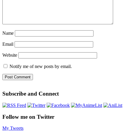
Name
Email
Website
Notify me of new posts by email.
Subscribe and Connect
Follow me on Twitter
My Tweets