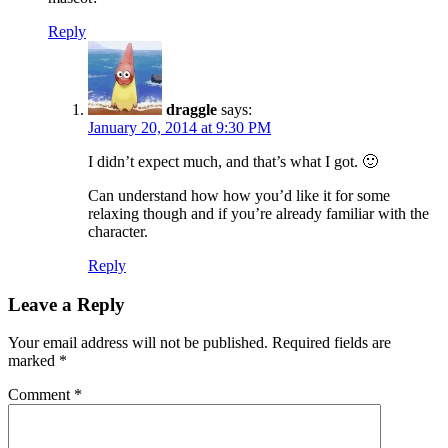
Reply
draggle
says:
January 20, 2014 at 9:30 PM
I didn’t expect much, and that’s what I got. 🙂
Can understand how how you’d like it for some
relaxing though and if you’re already familiar with the
character.
Reply
Leave a Reply
Your email address will not be published.
Required fields are
marked
*
Comment
*