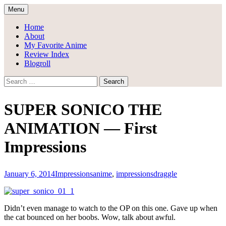
Skip
Menu
to
Draggle's Anime Blog
content
Home
About
My Favorite Anime
Review Index
Blogroll
Search
for:
SUPER SONICO THE
ANIMATION — First
Impressions
January 6, 2014
Impressions
anime
,
impressions
draggle
Didn’t even manage to watch to the OP on this one. Gave up when
the cat bounced on her boobs. Wow, talk about awful.