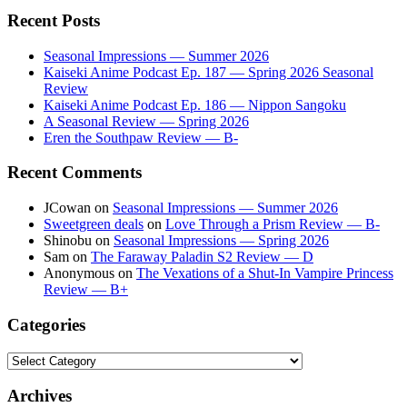
Recent Posts
Seasonal Impressions — Summer 2026
Kaiseki Anime Podcast Ep. 187 — Spring 2026 Seasonal
Review
Kaiseki Anime Podcast Ep. 186 — Nippon Sangoku
A Seasonal Review — Spring 2026
Eren the Southpaw Review — B-
Recent Comments
JCowan
on
Seasonal Impressions — Summer 2026
Sweetgreen deals
on
Love Through a Prism Review — B-
Shinobu
on
Seasonal Impressions — Spring 2026
Sam
on
The Faraway Paladin S2 Review — D
Anonymous
on
The Vexations of a Shut-In Vampire Princess
Review — B+
Categories
Categories
Archives