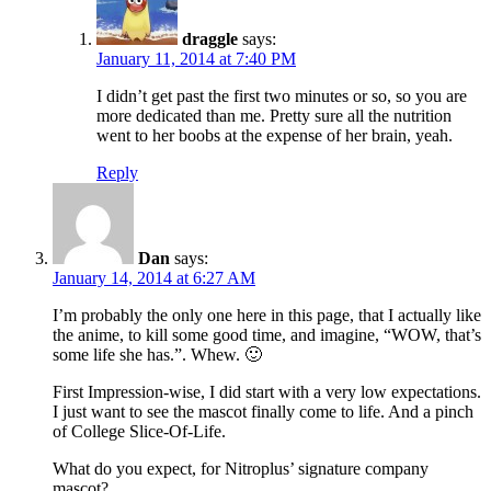
draggle
says:
January 11, 2014 at 7:40 PM
I didn’t get past the first two minutes or so, so you are
more dedicated than me. Pretty sure all the nutrition
went to her boobs at the expense of her brain, yeah.
Reply
Dan
says:
January 14, 2014 at 6:27 AM
I’m probably the only one here in this page, that I actually like
the anime, to kill some good time, and imagine, “WOW, that’s
some life she has.”. Whew. 🙂
First Impression-wise, I did start with a very low expectations.
I just want to see the mascot finally come to life. And a pinch
of College Slice-Of-Life.
What do you expect, for Nitroplus’ signature company
mascot?