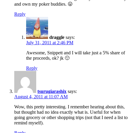
and own my poker buddies. 😛
Reply
draggle
says:
July 31, 2011 at 2:46 PM
Awesome, Snippett and I will take just a 5% share of
the proceeds, ok? jk 🙂
Reply
tsurugiarashix
says:
August 4, 2011 at 11:07 AM
Wow, this pretty interesting. I remember hearing about this,
but thought had no idea exactly what is. Useful for when
going grocery or other shopping trips (not that I need a list to
remind myself).
Reply