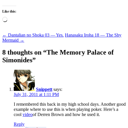
Like this:
Loading…
Post
←
Dantalian no Shoka 03 — Yes.
Hanasaku Iroha 18 — The Shy
Mermaid
→
navigation
8 thoughts on “
The Memory Palace of
Simonides
”
Snippett
says:
July 31, 2011 at 1:11 PM
I remembered this back in my high school days. Another good
example where to use this is when playing poker. Here’s a
cool
video
of Derren Brown and how he used it.
Reply