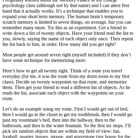
psychology class (although not by that name) and I can attest first
hand that it actually works. It’s a technique that enables you to
expand your short term memory. The human brain’s temporary
scratch memory is limited to seven things, on average, but you can
remember many more. Try this as an experiment. Get a friend to
write down a list of twenty objects. Have your friend read the list to
you, slowly, saying the name of each object only once. Then repeat
the list back to him, in order. How many did you get right?
Most people get around seven right (myself included) if they don’t
have some technique for memorizing more.
Here’s how to get all twenty right. Think of a route you travel
everyday (for me, it was the route from my dorm room to my first
class). Decide on twenty waypoints on that route, and memorize
them. Then get your friend to read a different list of objects. As he
reads the list, associate each object with the waypoints on your
route.
Let’s do an example using my route. First I would get out of bed,
then I would go to the closet to get my toothbrush, then I would go
past my roommate’s bed, then into the hallway, then to the
bathroom, and then to the water fountain. So the first six stops. I’ll
pick six random objects that are within my field of view: fan,
football, quarter, tissues, mouse, and gravestone (my house for the