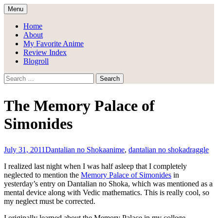
Skip
Menu
to
Draggle's Anime Blog
content
Home
About
My Favorite Anime
Review Index
Blogroll
Search
for:
The Memory Palace of
Simonides
July 31, 2011
Dantalian no Shoka
anime
,
dantalian no shoka
draggle
I realized last night when I was half asleep that I completely
neglected to mention the
Memory Palace of Simonides
in
yesterday’s entry on Dantalian no Shoka, which was mentioned as a
mental device along with Vedic mathematics. This is really cool, so
my neglect must be corrected.
I originally learned about the Memory Palace in my college