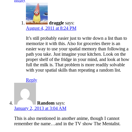
draggle
says:
August 4, 2011 at 8:24 PM
It’s still probably easier just to write down a list than to
memorize it with this. Also for groceries there is an
easier way to use your spatial memory than following a
path you take. Just imagine your kitchen. Look on the
proper shelf of the fridge in your mind, and look at how
full the milk is. That problem is more readily solvable
with your spatial skills than repeating a random list.
Reply
Random
says:
January 2, 2013 at 3:04 AM
This is also mentioned in another anime, though I cannot
remember the name…and in the TV show The Mentalist.