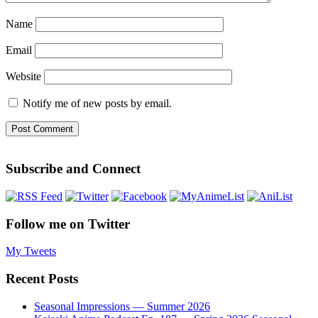
Name
Email
Website
Notify me of new posts by email.
Subscribe and Connect
Follow me on Twitter
My Tweets
Recent Posts
Seasonal Impressions — Summer 2026