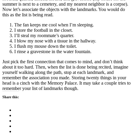
summer is next to a cemetery, and my nearest neighbor is a corpse).
Now let’s associate the objects with the landmarks. You would do
this as the list is being read.
The fan keeps me cool when I’m sleeping.
I store the football in the closet.
I’ll steal my roommate’s quarter.
I blow my nose with a tissue in the hallway.
I flush my mouse down the toilet.
I rinse a gravestone in the water fountain.
Just pick the first connection that comes to mind, and don’t think
about it too hard. Then, when the list is done being recited, imagine
yourself walking along the path, stop at each landmark, and
remember the association you made. Storing twenty things in your
head is a cinch with the Memory Palace. It may take a couple tries to
remember your list of landmarks though.
Share this: