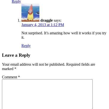
Reply
draggle
says:
January 4, 2013 at 1:12 PM
Not surprised. It’s amazing how well it works if you try
it.
Reply
Leave a Reply
Your email address will not be published.
Required fields are
marked
*
Comment
*