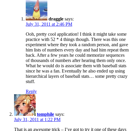
draggle
says:
July 31, 2011 at 2:46 PM
Ooh, pretty cool application! I think it might take some
practice with 52 * 4 things though. There was this one
experiment where they took a random person, and gave
him lists of numbers every day and had him repeat them
back. After a few years he could memorize sequences
of thousands of numbers after hearing them only once.
What he would do is associate them with baseball stats
since he was a fan. Eventually he also ended up using
hierarchical layers of baseball stats… some pretty crazy
stuff.
Reply
tomphile
says:
July 31, 2011 at 1:22 PM
That is an awesome trick – I’ve got to try it one of these days