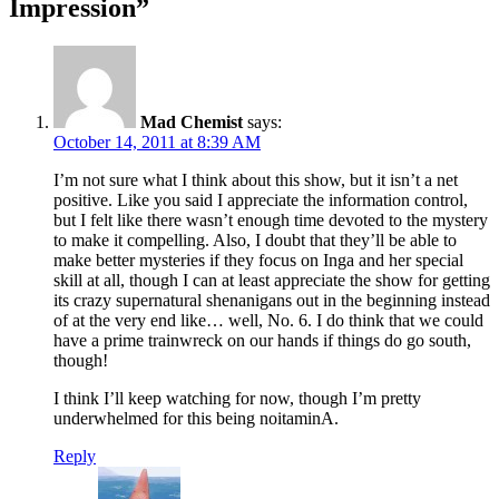
Impression
”
Mad Chemist
says:
October 14, 2011 at 8:39 AM
I’m not sure what I think about this show, but it isn’t a net
positive. Like you said I appreciate the information control,
but I felt like there wasn’t enough time devoted to the mystery
to make it compelling. Also, I doubt that they’ll be able to
make better mysteries if they focus on Inga and her special
skill at all, though I can at least appreciate the show for getting
its crazy supernatural shenanigans out in the beginning instead
of at the very end like… well, No. 6. I do think that we could
have a prime trainwreck on our hands if things do go south,
though!
I think I’ll keep watching for now, though I’m pretty
underwhelmed for this being noitaminA.
Reply