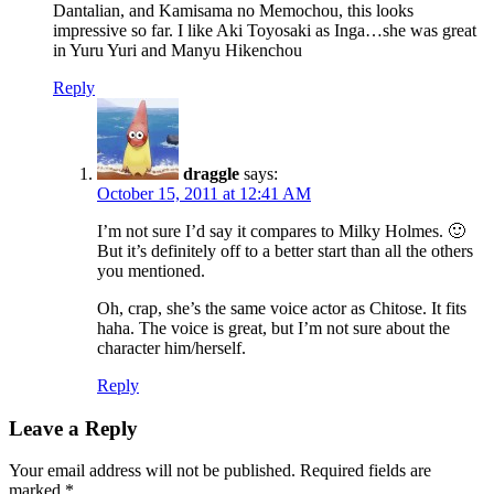
Dantalian, and Kamisama no Memochou, this looks
impressive so far. I like Aki Toyosaki as Inga…she was great
in Yuru Yuri and Manyu Hikenchou
Reply
draggle
says:
October 15, 2011 at 12:41 AM
I’m not sure I’d say it compares to Milky Holmes. 🙂
But it’s definitely off to a better start than all the others
you mentioned.
Oh, crap, she’s the same voice actor as Chitose. It fits
haha. The voice is great, but I’m not sure about the
character him/herself.
Reply
Leave a Reply
Your email address will not be published.
Required fields are
marked
*