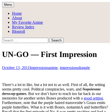
Skip
Menu
to
Draggle's Anime Blog
content
Home
About
My Favorite Anime
Review Index
Blogroll
Search
for:
UN-GO — First Impression
October 13, 2011
Impressions
anime
,
impressions
draggle
There’s a lot to like, but a lot not to as well. First of all, the setting
seems pretty cool. Political conspiracies, wars, and
Napoleonic
dress-up games
. But we don’t have to reach too far back in our
memories for another series Bones produced with a
good setting
.
Furthermore, note that the purple haired transvestite’s Geass emits
purple butterflies. What is it with Bones, noitaminA and butterflies?
Recall that the first episode of No. 6 was pretty exciting and had a