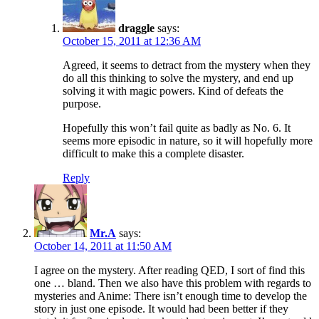
draggle
says:
October 15, 2011 at 12:36 AM
Agreed, it seems to detract from the mystery when they
do all this thinking to solve the mystery, and end up
solving it with magic powers. Kind of defeats the
purpose.
Hopefully this won’t fail quite as badly as No. 6. It
seems more episodic in nature, so it will hopefully more
difficult to make this a complete disaster.
Reply
Mr.A
says:
October 14, 2011 at 11:50 AM
I agree on the mystery. After reading QED, I sort of find this
one … bland. Then we also have this problem with regards to
mysteries and Anime: There isn’t enough time to develop the
story in just one episode. It would had been better if they