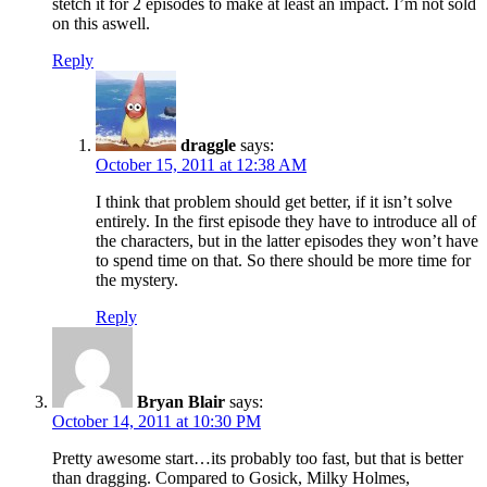
stetch it for 2 episodes to make at least an impact. I’m not sold
on this aswell.
Reply
draggle
says:
October 15, 2011 at 12:38 AM
I think that problem should get better, if it isn’t solve
entirely. In the first episode they have to introduce all of
the characters, but in the latter episodes they won’t have
to spend time on that. So there should be more time for
the mystery.
Reply
Bryan Blair
says:
October 14, 2011 at 10:30 PM
Pretty awesome start…its probably too fast, but that is better
than dragging. Compared to Gosick, Milky Holmes,