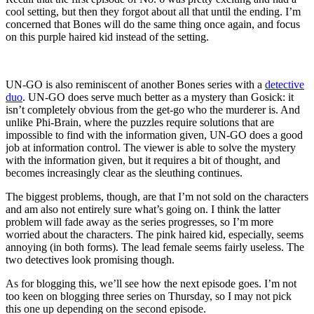
cool setting, but then they forgot about all that until the ending. I’m
concerned that Bones will do the same thing once again, and focus
on this purple haired kid instead of the setting.
UN-GO is also reminiscent of another Bones series with a
detective
duo
. UN-GO does serve much better as a mystery than Gosick: it
isn’t completely obvious from the get-go who the murderer is. And
unlike Phi-Brain, where the puzzles require solutions that are
impossible to find with the information given, UN-GO does a good
job at information control. The viewer is able to solve the mystery
with the information given, but it requires a bit of thought, and
becomes increasingly clear as the sleuthing continues.
The biggest problems, though, are that I’m not sold on the characters
and am also not entirely sure what’s going on. I think the latter
problem will fade away as the series progresses, so I’m more
worried about the characters. The pink haired kid, especially, seems
annoying (in both forms). The lead female seems fairly useless. The
two detectives look promising though.
As for blogging this, we’ll see how the next episode goes. I’m not
too keen on blogging three series on Thursday, so I may not pick
this one up depending on the second episode.