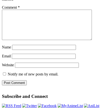
Comment
*
Name
Email
Website
Notify me of new posts by email.
Subscribe and Connect