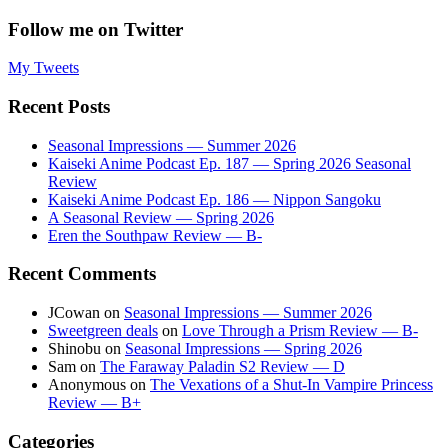
Follow me on Twitter
My Tweets
Recent Posts
Seasonal Impressions — Summer 2026
Kaiseki Anime Podcast Ep. 187 — Spring 2026 Seasonal
Review
Kaiseki Anime Podcast Ep. 186 — Nippon Sangoku
A Seasonal Review — Spring 2026
Eren the Southpaw Review — B-
Recent Comments
JCowan
on
Seasonal Impressions — Summer 2026
Sweetgreen deals
on
Love Through a Prism Review — B-
Shinobu
on
Seasonal Impressions — Spring 2026
Sam
on
The Faraway Paladin S2 Review — D
Anonymous
on
The Vexations of a Shut-In Vampire Princess
Review — B+
Categories