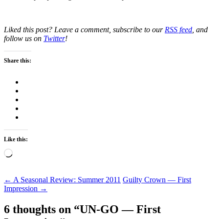
Liked this post? Leave a comment, subscribe to our
RSS feed
, and
follow us on
Twitter
!
Share this:
Like this:
Loading…
Post
←
A Seasonal Review: Summer 2011
Guilty Crown — First
Impression
→
navigation
6 thoughts on “
UN-GO — First