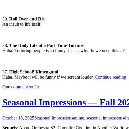
39.
Roll Over and Die
An insult to life itself.
38.
The Daily Life of a Part Time Torturer
Haha. Torturing people is so funny. Just… why do we need this…?
37.
High School! Kimengumi
S
Haha. Maybe it will be funny if we scream louder.
Continue reading
I
One comment so far
W
Seasonal Impressions — Fall 20
October 18, 2025
Seasonal Impressions
anime
,
seasonal impressions
dr
Sequels
: Ao no Orchestra S2, Campfire Cooking in Another World w