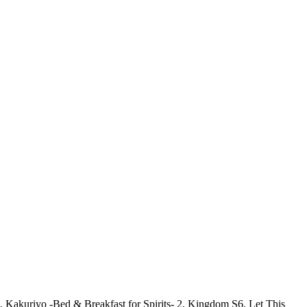
Kakuriyo -Bed & Breakfast for Spirits- 2, Kingdom S6, Let This