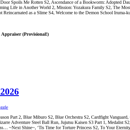
t Door Spoils Me Rotten S2, Ascendance of a Bookworm: Adopted Daug
arming Life in Another World 2, Mission: Yozakura Family S2, The Mos
Got Reincarnated as a Slime S4, Welcome to the Demon School Iruma-
 Appraiser (Provisional!)
 2026
aggle
eason Part 2, Blue Miburo S2, Blue Orchestra S2, Cardfight Vanguard,
 Bizarre Adventure Steel Ball Run, Jujutsu Kaisen S3 Part 1, Medalist
s… ~Next Shine~, ‘Tis Time for Torture Princess S2, To Your Eternit