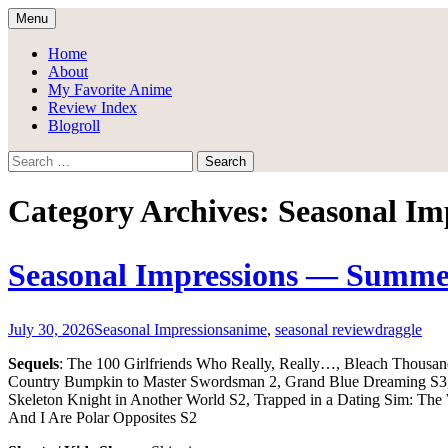
Skip
Menu
to
Draggle's Anime Blog
content
Home
About
My Favorite Anime
Review Index
Blogroll
Search
for:
Category Archives: Seasonal Im
Seasonal Impressions — Summe
July 30, 2026
Seasonal Impressions
anime
,
seasonal review
draggle
Sequels
: The 100 Girlfriends Who Really, Really…, Bleach Thousa
Country Bumpkin to Master Swordsman 2, Grand Blue Dreaming S3, H
Skeleton Knight in Another World S2, Trapped in a Dating Sim: T
And I Are Polar Opposites S2