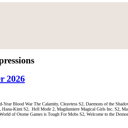
pressions
r 2026
nd-Year Blood War The Calamity, Cleavtess S2, Daemons of the Shad
ana-Kimi S2, Hell Mode 2, Magilumiere Magical Girls Inc. S2, Mao,
he World of Otome Games is Tough For Mobs S2, Welcome to the Demon