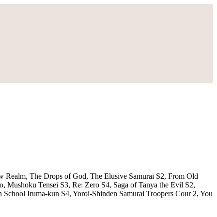
ow Realm, The Drops of God, The Elusive Samurai S2, From Old
 Mushoku Tensei S3, Re: Zero S4, Saga of Tanya the Evil S2,
 School Iruma-kun S4, Yoroi-Shinden Samurai Troopers Cour 2, You