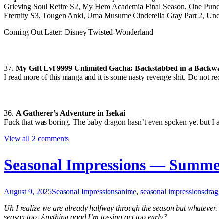
Grieving Soul Retire S2, My Hero Academia Final Season, One Punc
Eternity S3, Tougen Anki, Uma Musume Cinderella Gray Part 2, Un
Coming Out Later: Disney Twisted-Wonderland
37.
My Gift Lvl 9999 Unlimited Gacha: Backstabbed in a Backw
I read more of this manga and it is some nasty revenge shit. Do not 
36.
A Gatherer’s Adventure in Isekai
Fuck that was boring. The baby dragon hasn’t even spoken yet but I al
View all 2 comments
Seasonal Impressions — Summe
August 9, 2025
Seasonal Impressions
anime
,
seasonal impressions
drag
Uh I realize we are already halfway through the season but whatever. 
season too. Anything good I’m tossing out too early?