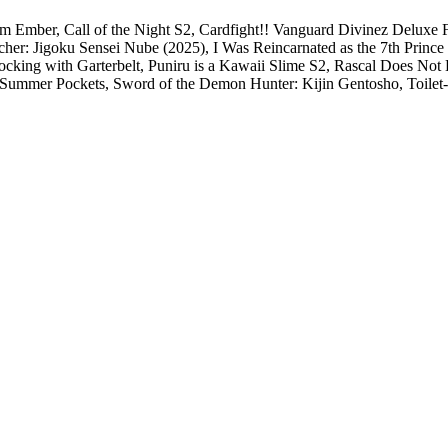
rom Ember, Call of the Night S2, Cardfight!! Vanguard Divinez Delux
her: Jigoku Sensei Nube (2025), I Was Reincarnated as the 7th Princ
king with Garterbelt, Puniru is a Kawaii Slime S2, Rascal Does Not
2, Summer Pockets, Sword of the Demon Hunter: Kijin Gentosho, Toi