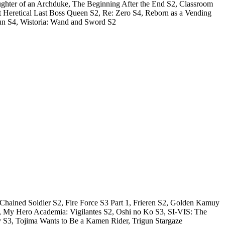
hter of an Archduke, The Beginning After the End S2, Classroom
t Heretical Last Boss Queen S2, Re: Zero S4, Reborn as a Vending
kun S4, Wistoria: Wand and Sword S2
 Chained Soldier S2, Fire Force S3 Part 1, Frieren S2, Golden Kamuy
 S2, My Hero Academia: Vigilantes S2, Oshi no Ko S3, SI-VIS: The
y S3, Tojima Wants to Be a Kamen Rider, Trigun Stargaze