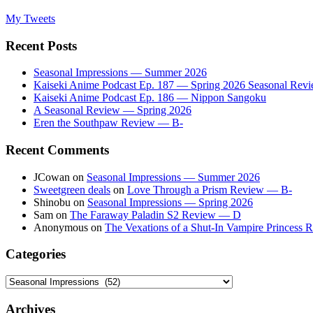
My Tweets
Recent Posts
Seasonal Impressions — Summer 2026
Kaiseki Anime Podcast Ep. 187 — Spring 2026 Seasonal Rev
Kaiseki Anime Podcast Ep. 186 — Nippon Sangoku
A Seasonal Review — Spring 2026
Eren the Southpaw Review — B-
Recent Comments
JCowan
on
Seasonal Impressions — Summer 2026
Sweetgreen deals
on
Love Through a Prism Review — B-
Shinobu
on
Seasonal Impressions — Spring 2026
Sam
on
The Faraway Paladin S2 Review — D
Anonymous
on
The Vexations of a Shut-In Vampire Princess
Categories
Categories
Archives