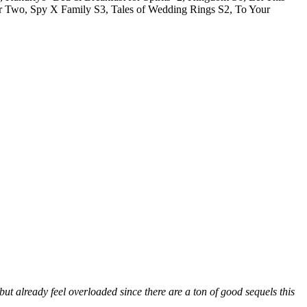
r Two, Spy X Family S3, Tales of Wedding Rings S2, To Your
t already feel overloaded since there are a ton of good sequels this