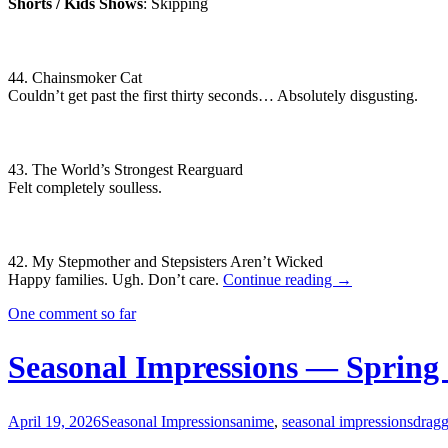
Shorts / Kids Shows
: Skipping
44. Chainsmoker Cat
Couldn’t get past the first thirty seconds… Absolutely disgusting.
43. The World’s Strongest Rearguard
Felt completely soulless.
42. My Stepmother and Stepsisters Aren’t Wicked
Seasonal
Happy families. Ugh. Don’t care.
Continue reading
→
Impressions
One comment so far
—
Summer
2026
Seasonal Impressions — Spring
April 19, 2026
Seasonal Impressions
anime
,
seasonal impressions
dragg