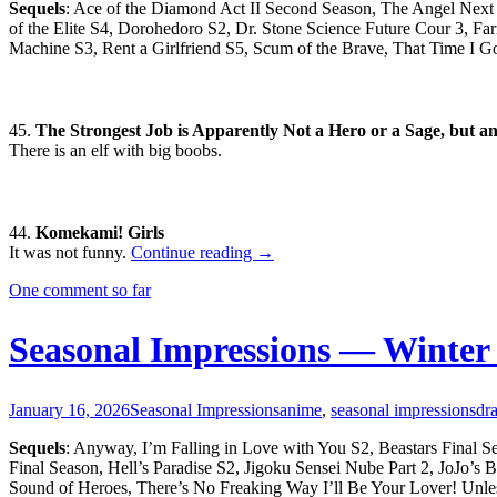
Sequels
: Ace of the Diamond Act II Second Season, The Angel Nex
of the Elite S4, Dorohedoro S2, Dr. Stone Science Future Cour 3, F
Machine S3, Rent a Girlfriend S5, Scum of the Brave, That Time I 
45.
The Strongest Job is Apparently Not a Hero or a Sage, but an
There is an elf with big boobs.
44.
Komekami! Girls
Seasonal
It was not funny.
Continue reading
→
Impressions
One comment so far
—
Spring
2026
Seasonal Impressions — Winter
January 16, 2026
Seasonal Impressions
anime
,
seasonal impressions
dr
Sequels
: Anyway, I’m Falling in Love with You S2, Beastars Final S
Final Season, Hell’s Paradise S2, Jigoku Sensei Nube Part 2, JoJo’s
Sound of Heroes, There’s No Freaking Way I’ll Be Your Lover! Unles