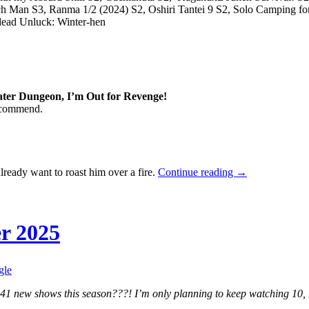
h Man S3, Ranma 1/2 (2024) S2, Oshiri Tantei 9 S2, Solo Camping fo
dead Unluck: Winter-hen
ater Dungeon, I’m Out for Revenge!
recommend.
Seasonal
ready want to roast him over a fire.
Continue reading
→
Impressions
—
Fall
2025
r 2025
gle
41 new shows this season???! I’m only planning to keep watching 10, bu