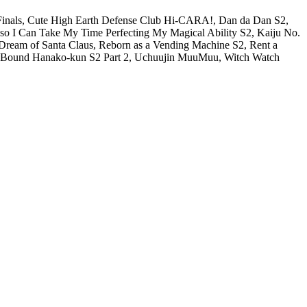
e Finals, Cute High Earth Defense Club Hi-CARA!, Dan da Dan S2,
e so I Can Take My Time Perfecting My Magical Ability S2, Kaiju No.
 Dream of Santa Claus, Reborn as a Vending Machine S2, Rent a
let-Bound Hanako-kun S2 Part 2, Uchuujin MuuMuu, Witch Watch