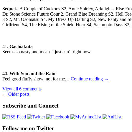
Sequels
: A Couple of Cuckoos S2, Anne Shirley, Arknights: Rise F
Dr. Stone Science Future Cour 2, Grand Blue Dreaming S2, Hell Teac
8 S2, Mr. Osomatsu S4, My Dress-Up Darling S2, New Panty and Stoc
Girlfriend S4, The Rising of the Shield Hero S4, Sakamoto Days S
41.
Gachiakuta
Seems so nasty and mean. I just can’t right now.
40.
With You and the Rain
Seasonal
Feel good fluffy show, not for me…
Continue reading
→
Impressions
View all 6 comments
—
Posts
←
Older posts
Summer
2025
navigation
Subscribe and Connect
Follow me on Twitter