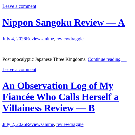
the
Leave a comment
Southpaw
Review
—
Nippon Sangoku Review — A
B-
July 4, 2026
Reviews
anime
,
review
draggle
Nippo
Post-apocalyptic Japanese Three Kingdoms.
Continue reading
→
Sango
Leave a comment
Revie
—
A
An Observation Log of My
Fiancée Who Calls Herself a
Villainess Review — B
July 2, 2026
Reviews
anime
,
review
draggle