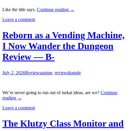
An
Like the title says.
Continue reading
→
Observation
Leave a comment
Log
of
My
Reborn as a Vending Machine,
Fiancée
Who
I Now Wander the Dungeon
Calls
Herself
Review — B-
a
Villainess
Review
—
July 2, 2026
Reviews
anime
,
review
draggle
B
We’re never going to run out of isekai ideas, are we?
Continue
Reborn
reading
→
as
Leave a comment
a
Vending
Machine,
The Klutzy Class Monitor and
I
Now