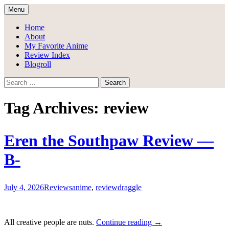
Skip
Menu
to
Draggle's Anime Blog
content
Home
About
My Favorite Anime
Review Index
Blogroll
Search
for:
Tag Archives: review
Eren the Southpaw Review —
B-
July 4, 2026
Reviews
anime
,
review
draggle
Eren
All creative people are nuts.
Continue reading
→