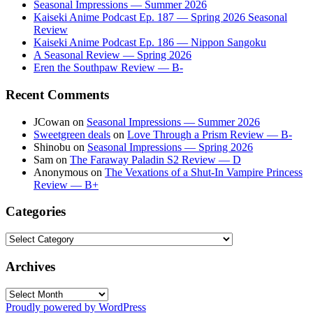
Seasonal Impressions — Summer 2026
Kaiseki Anime Podcast Ep. 187 — Spring 2026 Seasonal
Review
Kaiseki Anime Podcast Ep. 186 — Nippon Sangoku
A Seasonal Review — Spring 2026
Eren the Southpaw Review — B-
Recent Comments
JCowan
on
Seasonal Impressions — Summer 2026
Sweetgreen deals
on
Love Through a Prism Review — B-
Shinobu
on
Seasonal Impressions — Spring 2026
Sam
on
The Faraway Paladin S2 Review — D
Anonymous
on
The Vexations of a Shut-In Vampire Princess
Review — B+
Categories
Categories
Archives
Archives
Proudly powered by WordPress