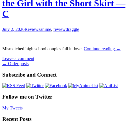
the Girl with the Short Skirt —
Wander
the
C
Dungeon
Review
—
B-
July 2, 2026
Reviews
anime
,
review
draggle
The
Mismatched high school couples fall in love.
Continue reading
→
Klutzy
Leave a comment
Class
Posts
←
Older posts
Monit
and
navigation
Subscribe and Connect
the
Girl
with
the
Short
Follow me on Twitter
Skirt
—
My Tweets
C
Recent Posts