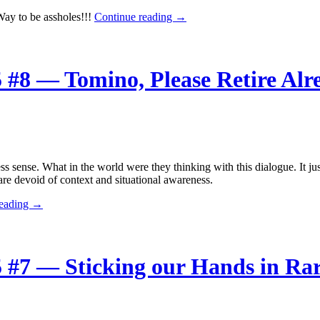
The
ay to be assholes!!!
Continue reading
→
Week
in
Anime
Winter
 #8 — Tomino, Please Retire Alr
2015
#9
—
Team
Try
Fighters
Turns
ss sense. What in the world were they thinking with this dialogue. It j
to
re devoid of context and situational awareness.
the
Dark
The
reading
→
Side
Week
in
Anime
Winter
 #7 — Sticking our Hands in Rar
2015
#8
—
Tomino,
Please