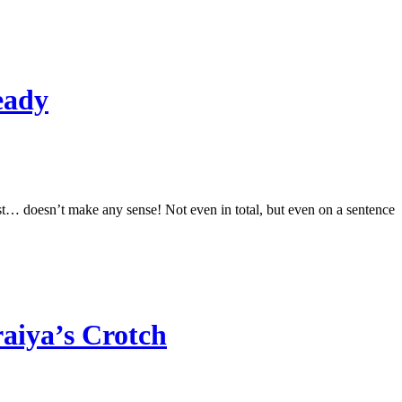
eady
ust… doesn’t make any sense! Not even in total, but even on a sentence
aiya’s Crotch