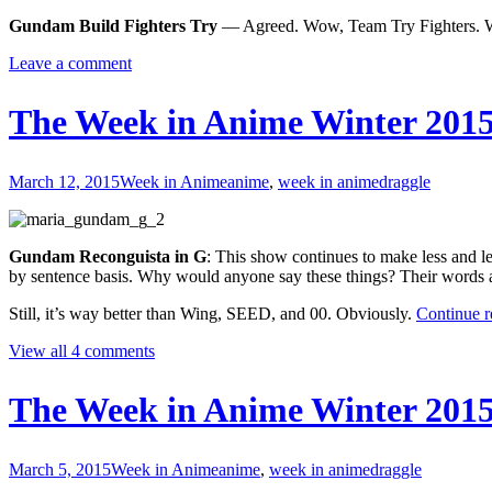
Late
Gundam Build Fighters Try
— Agreed. Wow, Team Try Fighters. W
Leave a comment
The Week in Anime Winter 2015
March 12, 2015
Week in Anime
anime
,
week in anime
draggle
Gundam Reconguista in G
: This show continues to make less and le
by sentence basis. Why would anyone say these things? Their words a
Still, it’s way better than Wing, SEED, and 00. Obviously.
Continue 
View all 4 comments
The Week in Anime Winter 2015
March 5, 2015
Week in Anime
anime
,
week in anime
draggle