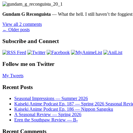
Gundam G Reconguista
— What the hell. I still haven’t the foggies
View all 2 comments
Posts
←
Older posts
navigation
Subscribe and Connect
Follow me on Twitter
My Tweets
Recent Posts
Seasonal Impressions — Summer 2026
Kaiseki Anime Podcast Ep. 187 — Spring 2026 Seasonal Rev
Kaiseki Anime Podcast Ep. 186 — Nippon Sangoku
A Seasonal Review — Spring 2026
Eren the Southpaw Review — B-
Recent Comments