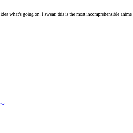
Retire
Already
t idea what’s going on. I swear, this is the most incomprehensible anim
iew