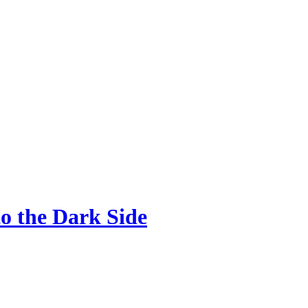
o the Dark Side