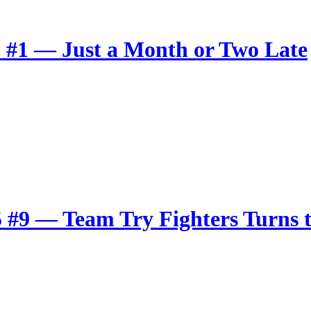
r
 #1 — Just a Month or Two Late
 #9 — Team Try Fighters Turns t