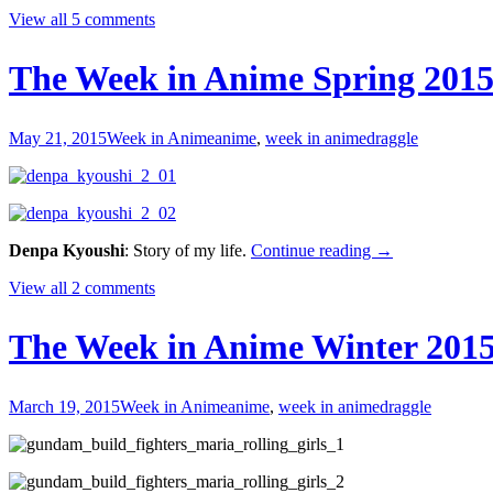
Week
View all 5 comments
in
Anime
Summe
The Week in Anime Spring 2015
2015
#1
May 21, 2015
Week in Anime
anime
,
week in anime
draggle
The
Denpa Kyoushi
: Story of my life.
Continue reading
→
Week
View all 2 comments
in
Anime
Spring
The Week in Anime Winter 2015
2015
#1
—
March 19, 2015
Week in Anime
anime
,
week in anime
draggle
Just
a
Month
or
Two