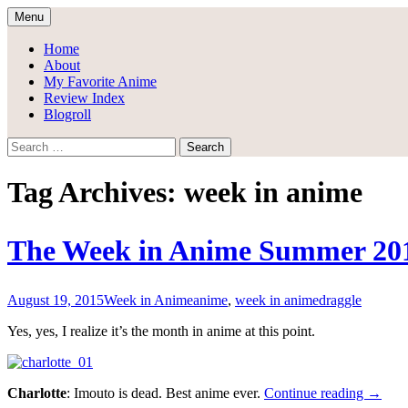
Skip
Menu
to
Draggle's Anime Blog
content
Home
About
My Favorite Anime
Review Index
Blogroll
Search
for:
Tag Archives: week in anime
The Week in Anime Summer 20
August 19, 2015
Week in Anime
anime
,
week in anime
draggle
Yes, yes, I realize it’s the month in anime at this point.
The
Charlotte
: Imouto is dead. Best anime ever.
Continue reading
→