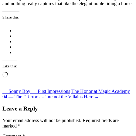
and nothing really captures that like the elegant noble riding a horse.
Share this:
Like this:
Loading…
Post
←
Sonny Boy — First Impressions
The Honor at Magic Academy
04 — The “Terrorists” are not the Villains Here
→
navigation
Leave a Reply
Your email address will not be published.
Required fields are
marked
*