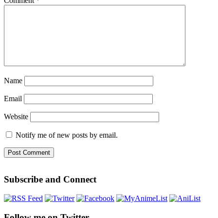
Comment
*
Name
Email
Website
Notify me of new posts by email.
Subscribe and Connect
Follow me on Twitter