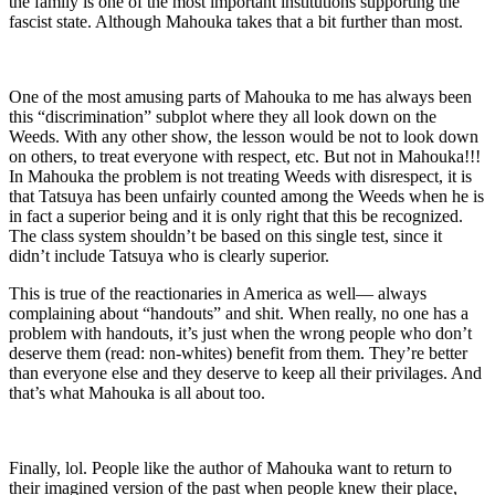
the family is one of the most important institutions supporting the
fascist state. Although Mahouka takes that a bit further than most.
One of the most amusing parts of Mahouka to me has always been
this “discrimination” subplot where they all look down on the
Weeds. With any other show, the lesson would be not to look down
on others, to treat everyone with respect, etc. But not in Mahouka!!!
In Mahouka the problem is not treating Weeds with disrespect, it is
that Tatsuya has been unfairly counted among the Weeds when he is
in fact a superior being and it is only right that this be recognized.
The class system shouldn’t be based on this single test, since it
didn’t include Tatsuya who is clearly superior.
This is true of the reactionaries in America as well— always
complaining about “handouts” and shit. When really, no one has a
problem with handouts, it’s just when the wrong people who don’t
deserve them (read: non-whites) benefit from them. They’re better
than everyone else and they deserve to keep all their privilages. And
that’s what Mahouka is all about too.
Finally, lol. People like the author of Mahouka want to return to
their imagined version of the past when people knew their place,