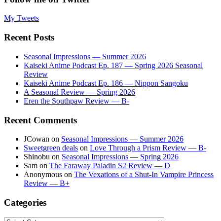
My Tweets
Recent Posts
Seasonal Impressions — Summer 2026
Kaiseki Anime Podcast Ep. 187 — Spring 2026 Seasonal
Review
Kaiseki Anime Podcast Ep. 186 — Nippon Sangoku
A Seasonal Review — Spring 2026
Eren the Southpaw Review — B-
Recent Comments
JCowan
on
Seasonal Impressions — Summer 2026
Sweetgreen deals
on
Love Through a Prism Review — B-
Shinobu
on
Seasonal Impressions — Spring 2026
Sam
on
The Faraway Paladin S2 Review — D
Anonymous
on
The Vexations of a Shut-In Vampire Princess
Review — B+
Categories