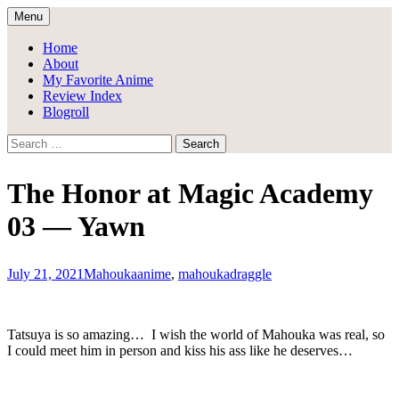
Skip
Menu
to
Draggle's Anime Blog
content
Home
About
My Favorite Anime
Review Index
Blogroll
Search
for:
The Honor at Magic Academy
03 — Yawn
July 21, 2021
Mahouka
anime
,
mahouka
draggle
Tatsuya is so amazing… I wish the world of Mahouka was real, so
I could meet him in person and kiss his ass like he deserves…