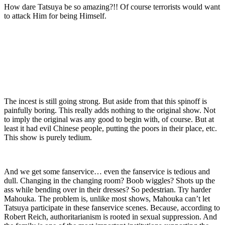
How dare Tatsuya be so amazing?!! Of course terrorists would want
to attack Him for being Himself.
The incest is still going strong. But aside from that this spinoff is
painfully boring. This really adds nothing to the original show. Not
to imply the original was any good to begin with, of course. But at
least it had evil Chinese people, putting the poors in their place, etc.
This show is purely tedium.
And we get some fanservice… even the fanservice is tedious and
dull. Changing in the changing room? Boob wiggles? Shots up the
ass while bending over in their dresses? So pedestrian. Try harder
Mahouka. The problem is, unlike most shows, Mahouka can’t let
Tatsuya participate in these fanservice scenes. Because, according to
Robert Reich, authoritarianism is rooted in sexual suppression. And