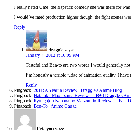
I really hated Ume, the slapstick comedy she was there for was 
I would’ve rated production higher though, the fight scenes wer
Reply
draggle
says:
January 4, 2012 at 10:05 PM
Tasteful and Ben-to are two words I would generally no
I’m honestly a terrible judge of animation quality. I have 
Reply
Pingback:
2011: A Year in Review | Draggle's Anime Blog
Pingback:
Hataraku Maou-sama Review — B+ | Draggle's An
Pingback:
Ryuugajou Nanana no Maizoukin Review — B+ | Dr
Pingback:
Ben-To | Anime Gauge
Eric you
says: