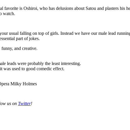
al favorite is Oshiroi, who has delusions about Satou and plasters his
to watch.
 your usual falling on top of girls. Instead we have our male lead runni
essential part of jokes.
 funny, and creative.
le leads were probably the least interesting.
it was used to good comedic effect.
 Opera Milky Holmes
llow us on
Twitter
!