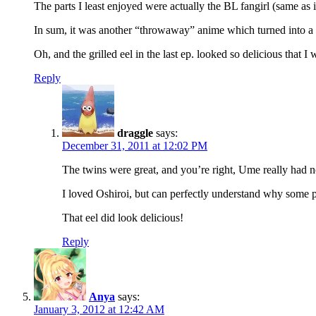
The parts I least enjoyed were actually the BL fangirl (same as 
In sum, it was another “throwaway” anime which turned into a fa
Oh, and the grilled eel in the last ep. looked so delicious that I
Reply
draggle
says:
December 31, 2011 at 12:02 PM
The twins were great, and you’re right, Ume really had no
I loved Oshiroi, but can perfectly understand why some 
That eel did look delicious!
Reply
Anya
says:
January 3, 2012 at 12:42 AM