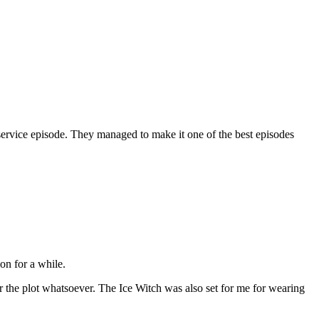
anservice episode. They managed to make it one of the best episodes
on for a while.
or the plot whatsoever. The Ice Witch was also set for me for wearing