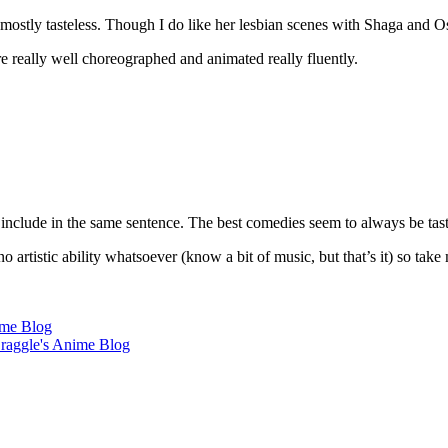
mostly tasteless. Though I do like her lesbian scenes with Shaga and Os
e really well choreographed and animated really fluently.
t include in the same sentence. The best comedies seem to always be t
no artistic ability whatsoever (know a bit of music, but that’s it) so ta
ime Blog
aggle's Anime Blog