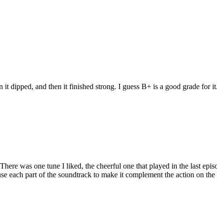
n it dipped, and then it finished strong. I guess B+ is a good grade for it
here was one tune I liked, the cheerful one that played in the last epi
se each part of the soundtrack to make it complement the action on the 