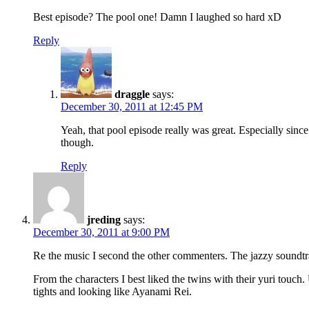
Best episode? The pool one! Damn I laughed so hard xD
Reply
draggle
says:
December 30, 2011 at 12:45 PM
Yeah, that pool episode really was great. Especially sinc
though.
Reply
jreding
says:
December 30, 2011 at 9:00 PM
Re the music I second the other commenters. The jazzy soundtra
From the characters I best liked the twins with their yuri touc
tights and looking like Ayanami Rei.