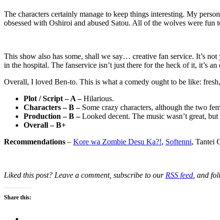
The characters certainly manage to keep things interesting. My person
obsessed with Oshiroi and abused Satou. All of the wolves were fun 
This show also has some, shall we say… creative fan service. It’s not
in the hospital. The fanservice isn’t just there for the heck of it, it’s an 
Overall, I loved Ben-to. This is what a comedy ought to be like: fresh,
Plot / Script – A –
Hilarious.
Characters – B –
Some crazy characters, although the two fema
Production – B –
Looked decent. The music wasn’t great, but 
Overall – B+
Recommendations
–
Kore wa Zombie Desu Ka?!
,
Softenni
, Tantei
Liked this post? Leave a comment, subscribe to our
RSS feed
, and fo
Share this: