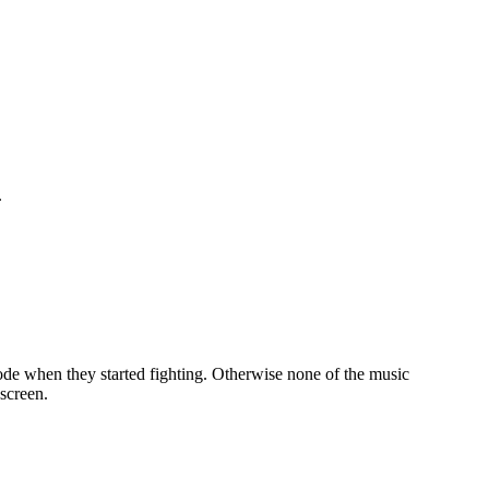
.
sode when they started fighting. Otherwise none of the music
screen.