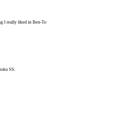
ng I really liked in Ben-To
 Boku SS.