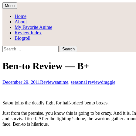
Skip
Menu
to
Draggle's Anime Blog
content
Home
About
My Favorite Anime
Review Index
Blogroll
Search
for:
Ben-to Review — B+
December 29, 2011
Reviews
anime
,
seasonal review
draggle
Satou joins the deadly fight for half-priced bento boxes.
Just from the premise, you know this is going to be crazy. And it is. In
and survival itself. After the fighting’s done, the warriors gather around 
face. Ben-to is hilarious.