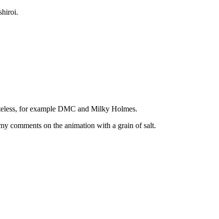
hiroi.
asteless, for example DMC and Milky Holmes.
ke my comments on the animation with a grain of salt.