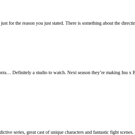
just for the reason you just stated. There is something about the directi
rra… Definitely a studio to watch. Next season they’re making Inu x
ive series, great cast of unique characters and fantastic fight scenes.