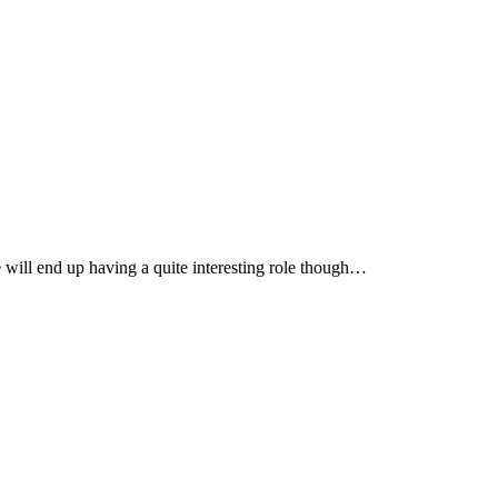
e will end up having a quite interesting role though…