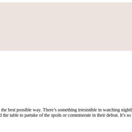
 the best possible way. There’s something irresistible in watching nightly
the table to partake of the spoils or commiserate in their defeat. It’s so u