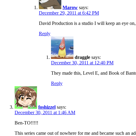
Marow
says:
December 29, 2011 at 6:42 PM
David Production is a studio I will keep an eye on, 
Reply
draggle
says:
December 30, 2011 at 12:40 PM
They made this, Level E, and Book of Banto
Reply
foshizzel
says:
December 30, 2011 at 1:46 AM
Ben-TO!!!!!
This series came out of nowhere for me and became such an addict