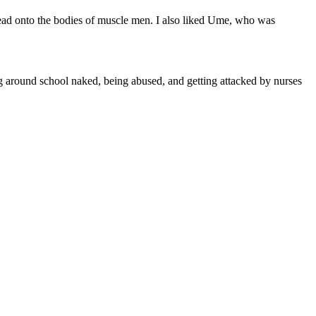
 head onto the bodies of muscle men. I also liked Ume, who was
ng around school naked, being abused, and getting attacked by nurses