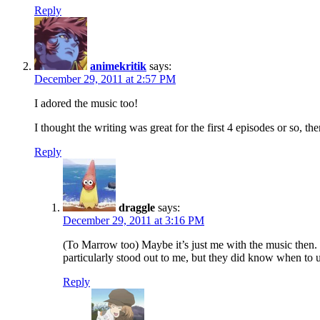
Reply
animekritik
says:
December 29, 2011 at 2:57 PM
I adored the music too!
I thought the writing was great for the first 4 episodes or so, the
Reply
draggle
says:
December 29, 2011 at 3:16 PM
(To Marrow too) Maybe it’s just me with the music then. T
particularly stood out to me, but they did know when to u
Reply