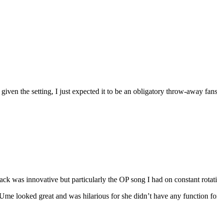
e given the setting, I just expected it to be an obligatory throw-away f
ck was innovative but particularly the OP song I had on constant rotati
h. Ume looked great and was hilarious for she didn’t have any function f