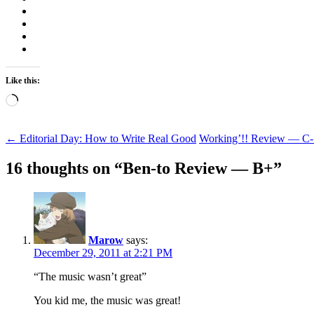
Like this:
Loading…
Post
←
Editorial Day: How to Write Real Good
Working’!! Review — C
navigation
16 thoughts on “
Ben-to Review — B+
”
Marow
says:
December 29, 2011 at 2:21 PM
“The music wasn’t great”
You kid me, the music was great!