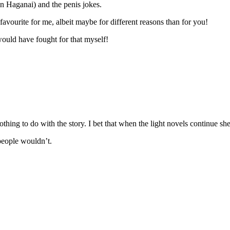
in Haganai) and the penis jokes.
vourite for me, albeit maybe for different reasons than for you!
 would have fought for that myself!
thing to do with the story. I bet that when the light novels continue sh
people wouldn’t.