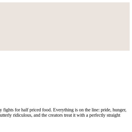
 fights for half priced food. Everything is on the line: pride, hunger,
tterly ridiculous, and the creators treat it with a perfectly straight