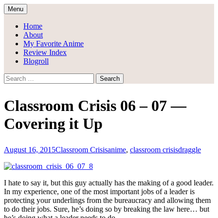
Skip
Menu
to
Draggle's Anime Blog
content
Home
About
My Favorite Anime
Review Index
Blogroll
Search
for:
Classroom Crisis 06 – 07 —
Covering it Up
August 16, 2015
Classroom Crisis
anime
,
classroom crisis
draggle
I hate to say it, but this guy actually has the making of a good leader.
In my experience, one of the most important jobs of a leader is
protecting your underlings from the bureaucracy and allowing them
to do their jobs. Sure, he’s doing so by breaking the law here… but
he’s doing what a leader needs to do.