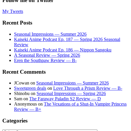
Follow me on Twitter
My Tweets
Recent Posts
Seasonal Impressions — Summer 2026
Kaiseki Anime Podcast Ep. 187 — Spring 2026 Seasonal
Review
Kaiseki Anime Podcast Ep. 186 — Nippon Sangoku
A Seasonal Review — Spring 2026
Eren the Southpaw Review — B-
Recent Comments
JCowan
on
Seasonal Impressions — Summer 2026
Sweetgreen deals
on
Love Through a Prism Review — B-
Shinobu
on
Seasonal Impressions — Spring 2026
Sam
on
The Faraway Paladin S2 Review — D
Anonymous
on
The Vexations of a Shut-In Vampire Princess
Review — B+
Categories