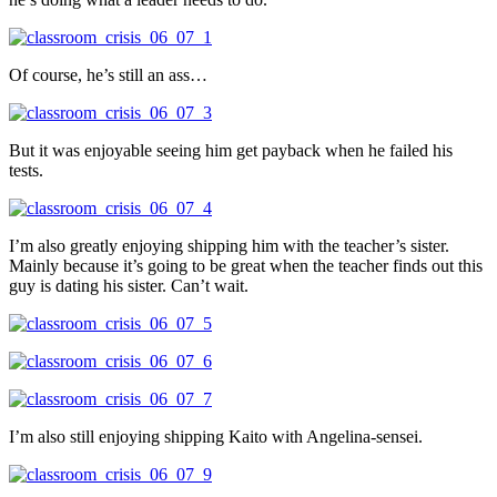
Of course, he’s still an ass…
But it was enjoyable seeing him get payback when he failed his
tests.
I’m also greatly enjoying shipping him with the teacher’s sister.
Mainly because it’s going to be great when the teacher finds out this
guy is dating his sister. Can’t wait.
I’m also still enjoying shipping Kaito with Angelina-sensei.