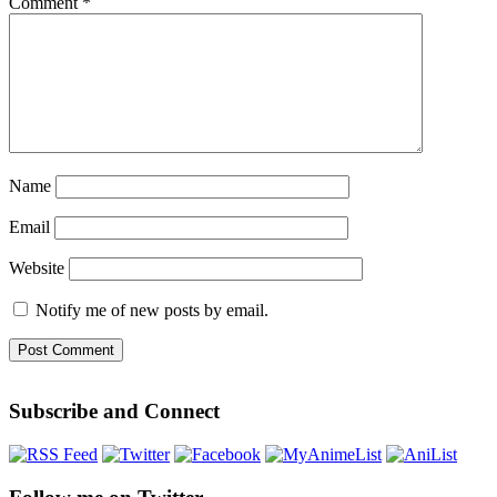
Comment
*
Name
Email
Website
Notify me of new posts by email.
Subscribe and Connect