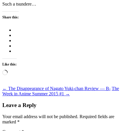
Such a tsundere…
Share this:
Like this:
Loading…
Post
←
The Disappearance of Nagato Yuki-chan Review — B-
The
Week in Anime Summer 2015 #1
→
navigation
Leave a Reply
Your email address will not be published.
Required fields are
marked
*