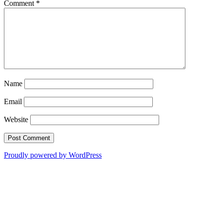
Comment
*
Name
Email
Website
Proudly powered by WordPress