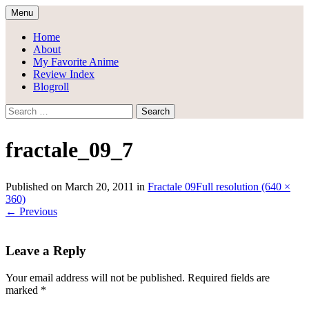
Skip
Menu
to
Draggle's Anime Blog
content
Home
About
My Favorite Anime
Review Index
Blogroll
Search
for:
fractale_09_7
Published on
March 20, 2011
in
Fractale 09
Full resolution (640 ×
360)
←
Previous
Leave a Reply
Your email address will not be published.
Required fields are
marked
*