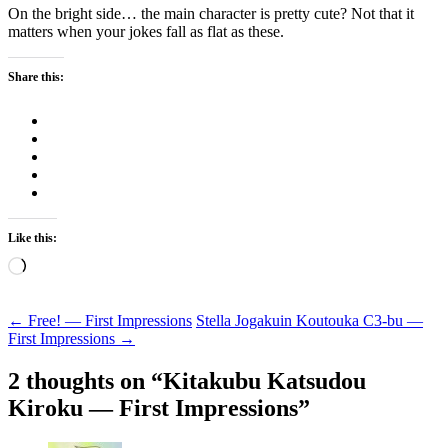
On the bright side… the main character is pretty cute? Not that it
matters when your jokes fall as flat as these.
Share this:
Like this:
Loading…
Post
←
Free! — First Impressions
Stella Jogakuin Koutouka C3-bu —
First Impressions
→
navigation
2 thoughts on “
Kitakubu Katsudou
Kiroku — First Impressions
”