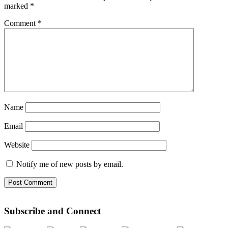
marked
*
Comment
*
Name
Email
Website
Notify me of new posts by email.
Subscribe and Connect