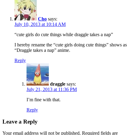
Cho
says:
July 10, 2013 at 10:14 AM
“cute girls do cute things while draggle takes a nap”
I hereby rename the “cute girls doing cute things” shows as
“Draggle takes a nap” anime.
Reply
draggle
says:
July 21, 2013 at 11:36 PM
I’m fine with that.
Reply
Leave a Reply
Your email address will not be published.
Required fields are