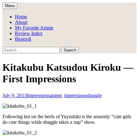
Skip
Menu
to
Draggle's Anime Blog
content
Home
About
My Favorite Anime
Review Index
Blogroll
Search
for:
Kitakubu Katsudou Kiroku —
First Impressions
July 9, 2013
Impressions
anime
,
impressions
draggle
Following hot on the heels of Yuyushiki is the seasonly “cute girls
do cute things while draggle takes a nap” show.