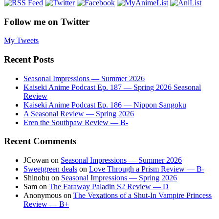
Follow me on Twitter
My Tweets
Recent Posts
Seasonal Impressions — Summer 2026
Kaiseki Anime Podcast Ep. 187 — Spring 2026 Seasonal
Review
Kaiseki Anime Podcast Ep. 186 — Nippon Sangoku
A Seasonal Review — Spring 2026
Eren the Southpaw Review — B-
Recent Comments
JCowan
on
Seasonal Impressions — Summer 2026
Sweetgreen deals
on
Love Through a Prism Review — B-
Shinobu
on
Seasonal Impressions — Spring 2026
Sam
on
The Faraway Paladin S2 Review — D
Anonymous
on
The Vexations of a Shut-In Vampire Princess
Review — B+