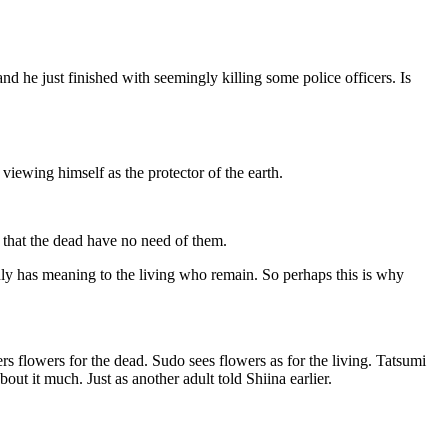
and he just finished with seemingly killing some police officers. Is
viewing himself as the protector of the earth.
 that the dead have no need of them.
only has meaning to the living who remain. So perhaps this is why
s flowers for the dead. Sudo sees flowers as for the living. Tatsumi
ut it much. Just as another adult told Shiina earlier.