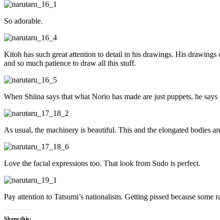
So adorable.
Kitoh has such great attention to detail in his drawings. His drawing
and so much patience to draw all this stuff.
When Shiina says that what Norio has made are just puppets, he says 
As usual, the machinery is beautiful. This and the elongated bodies are
Love the facial expressions too. That look from Sudo is perfect.
Pay attention to Tatsumi’s nationalism. Getting pissed because some 
Share this: