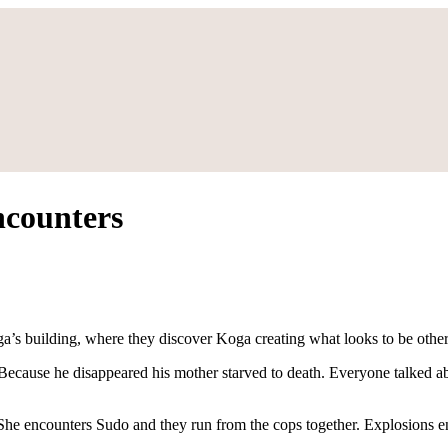
ncounters
a’s building, where they discover Koga creating what looks to be other
 Because he disappeared his mother starved to death. Everyone talked 
 She encounters Sudo and they run from the cops together. Explosions e