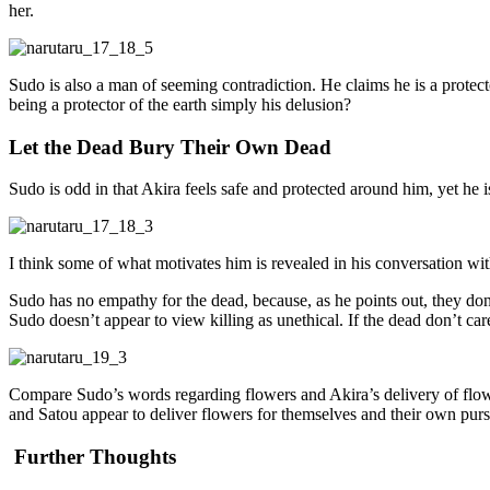
her.
Sudo is also a man of seeming contradiction. He claims he is a protector
being a protector of the earth simply his delusion?
Let the Dead Bury Their Own Dead
Sudo is odd in that Akira feels safe and protected around him, yet he i
I think some of what motivates him is revealed in his conversation wi
Sudo has no empathy for the dead, because, as he points out, they don’
Sudo doesn’t appear to view killing as unethical. If the dead don’t ca
Compare Sudo’s words regarding flowers and Akira’s delivery of flower
and Satou appear to deliver flowers for themselves and their own pursu
Further Thoughts