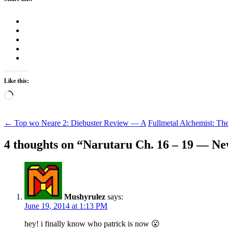
Like this:
Loading…
Post
←
Top wo Neare 2: Diebuster Review — A
Fullmetal Alchemist: T
navigation
4 thoughts on “
Narutaru Ch. 16 – 19 — Ne
Mushyrulez
says:
June 19, 2014 at 1:13 PM
hey! i finally know who patrick is now 😮