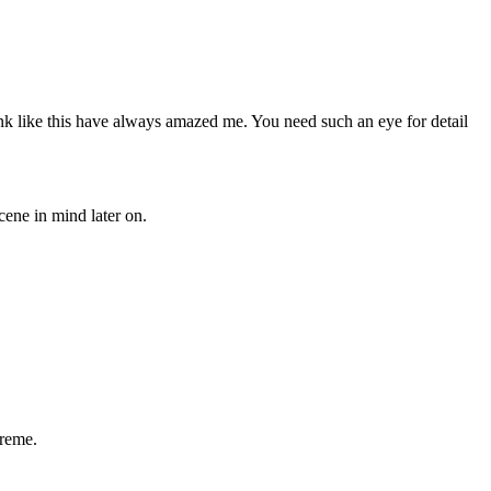
unk like this have always amazed me. You need such an eye for detail
ene in mind later on.
treme.