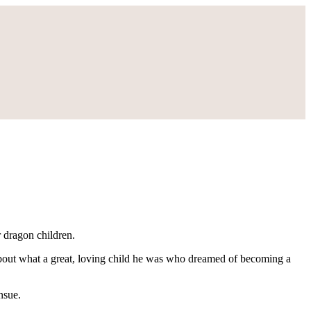
 dragon children.
about what a great, loving child he was who dreamed of becoming a
nsue.