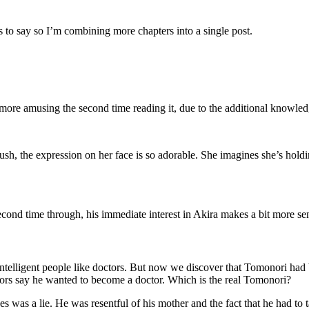
ss to say so I’m combining more chapters into a single post.
re amusing the second time reading it, due to the additional knowled
ush, the expression on her face is so adorable. She imagines she’s hol
ond time through, his immediate interest in Akira makes a bit more sens
intelligent people like doctors. But now we discover that Tomonori had 
hbors say he wanted to become a doctor. Which is the real Tomonori?
aces was a lie. He was resentful of his mother and the fact that he had t