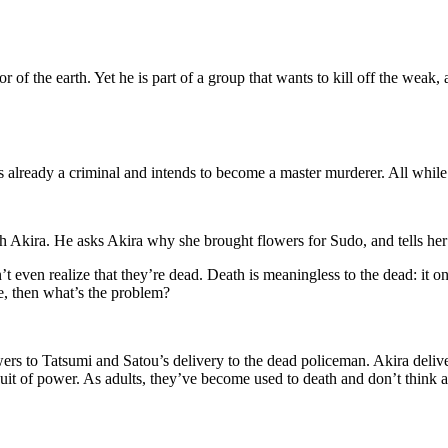
 of the earth. Yet he is part of a group that wants to kill off the weak, 
s already a criminal and intends to become a master murderer. All while 
th Akira. He asks Akira why she brought flowers for Sudo, and tells her
t even realize that they’re dead. Death is meaningless to the dead: it 
re, then what’s the problem?
s to Tatsumi and Satou’s delivery to the dead policeman. Akira deliver
it of power. As adults, they’ve become used to death and don’t think abo