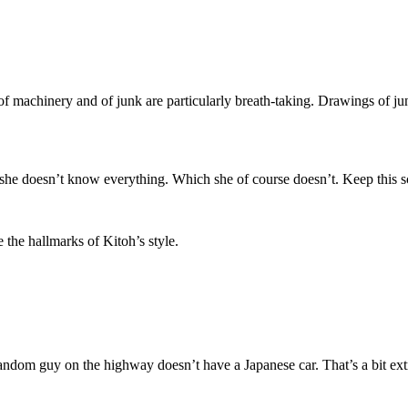
s of machinery and of junk are particularly breath-taking. Drawings of j
she doesn’t know everything. Which she of course doesn’t. Keep this sc
 the hallmarks of Kitoh’s style.
random guy on the highway doesn’t have a Japanese car. That’s a bit ex