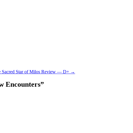
he Sacred Star of Milos Review — D+
→
w Encounters
”