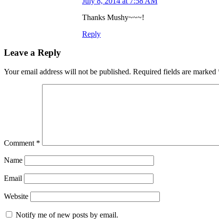
July 8, 2014 at 7:58 AM
Thanks Mushy~~~!
Reply
Leave a Reply
Your email address will not be published.
Required fields are marked
Comment
*
Name
Email
Website
Notify me of new posts by email.