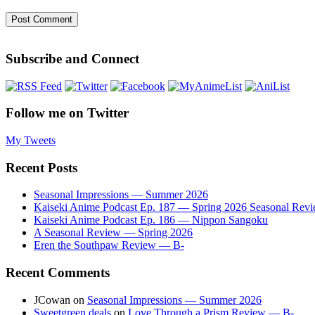
Subscribe and Connect
Follow me on Twitter
My Tweets
Recent Posts
Seasonal Impressions — Summer 2026
Kaiseki Anime Podcast Ep. 187 — Spring 2026 Seasonal Rev
Kaiseki Anime Podcast Ep. 186 — Nippon Sangoku
A Seasonal Review — Spring 2026
Eren the Southpaw Review — B-
Recent Comments
JCowan
on
Seasonal Impressions — Summer 2026
Sweetgreen deals
on
Love Through a Prism Review — B-