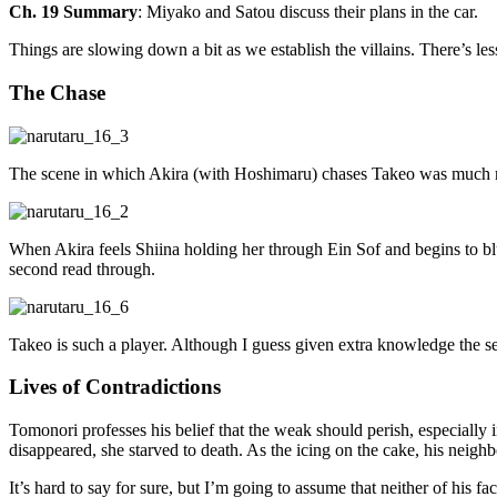
Ch. 19 Summary
: Miyako and Satou discuss their plans in the car.
Things are slowing down a bit as we establish the villains. There’s le
The Chase
The scene in which Akira (with Hoshimaru) chases Takeo was much mo
When Akira feels Shiina holding her through Ein Sof and begins to bl
second read through.
Takeo is such a player. Although I guess given extra knowledge the sec
Lives of Contradictions
Tomonori professes his belief that the weak should perish, especially 
disappeared, she starved to death. As the icing on the cake, his neig
It’s hard to say for sure, but I’m going to assume that neither of his f