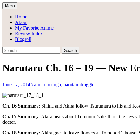
Skip
Menu
to
Draggle's Anime Blog
content
Home
About
My Favorite Anime
Review Index
Blogroll
Search
for:
Narutaru Ch. 16 – 19 — New E
June 17, 2014
Narutaru
manga
,
narutaru
draggle
Ch. 16 Summary
: Shiina and Akira follow Tsurumura to his and Kog
Ch. 17 Summary
: Akira hears about Tomonori’s death on the news.
doctor.
Ch. 18 Summary
: Akira goes to leave flowers at Tomonori’s house.