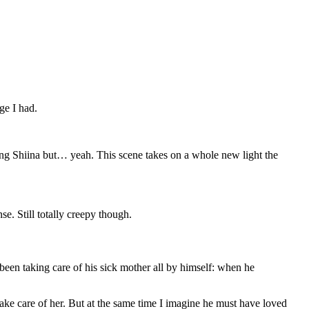
ge I had.
ding Shiina but… yeah. This scene takes on a whole new light the
e. Still totally creepy though.
been taking care of his sick mother all by himself: when he
o take care of her. But at the same time I imagine he must have loved