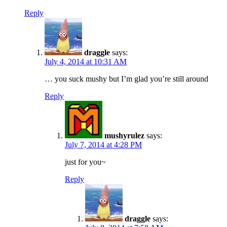
Reply
draggle
says:
July 4, 2014 at 10:31 AM
… you suck mushy but I’m glad you’re still around
Reply
mushyrulez
says:
July 7, 2014 at 4:28 PM
just for you~
Reply
draggle
says: