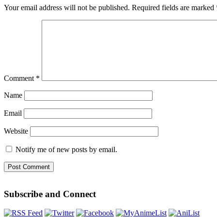
Your email address will not be published.
Required fields are marked
Comment
*
Name
Email
Website
Notify me of new posts by email.
Subscribe and Connect