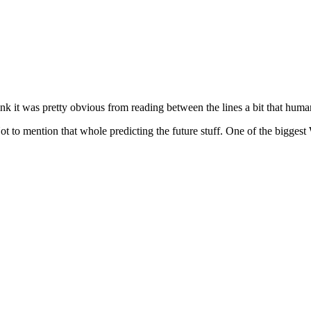
ink it was pretty obvious from reading between the lines a bit that humani
 Not to mention that whole predicting the future stuff. One of the big