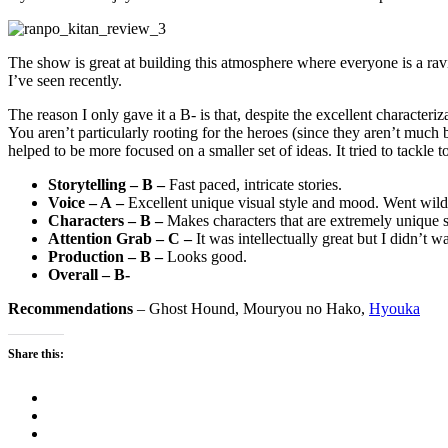
The show is great at building this atmosphere where everyone is a ravin
I’ve seen recently.
The reason I only gave it a B- is that, despite the excellent characteri
You aren’t particularly rooting for the heroes (since they aren’t much b
helped to be more focused on a smaller set of ideas. It tried to tackle 
Storytelling – B –
Fast paced, intricate stories.
Voice – A –
Excellent unique visual style and mood. Went wild
Characters – B –
Makes characters that are extremely unique 
Attention Grab – C –
It was intellectually great but I didn’t w
Production – B –
Looks good.
Overall – B-
Recommendations
– Ghost Hound, Mouryou no Hako,
Hyouka
Share this: