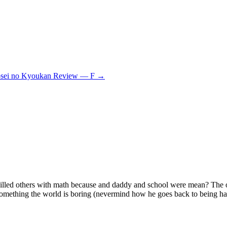
sei no Kyoukan Review — F
→
ho killed others with math because and daddy and school were mean? The
something the world is boring (nevermind how he goes back to being h