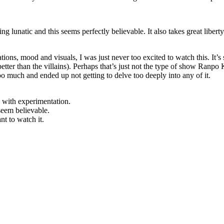
g lunatic and this seems perfectly believable. It also takes great liberty
zations, mood and visuals, I was just never too excited to watch this. It
etter than the villains). Perhaps that’s just not the type of show Ranpo K
too much and ended up not getting to delve too deeply into any of it.
 with experimentation.
seem believable.
ant to watch it.