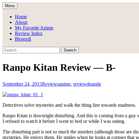
Skip
Menu
to
Draggle's Anime Blog
content
Home
About
My Favorite Anime
Review Index
Blogroll
Search
for:
Ranpo Kitan Review — B-
September 24, 2015
Reviews
anime
,
review
draggle
Detectives solve mysteries and walk the thing line towards madness.
Ranpo Kitan is downright disturbing. And this is coming from a guy
I refused to watch it before I went to bed or while I was eating.
The disturbing part is not so much the murders (although those are dis
mysteries. He enjoys them. He smiles when he looks at corpses that we