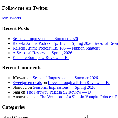
Follow me on Twitter
My Tweets
Recent Posts
Seasonal Impressions — Summer 2026
Kaiseki Anime Podcast Ep. 187 — Spring 2026 Seasonal Rev
Kaiseki Anime Podcast Ep. 186 — Nippon Sangoku
A Seasonal Review — Spring 2026
Eren the Southpaw Review — B-
Recent Comments
JCowan
on
Seasonal Impressions — Summer 2026
Sweetgreen deals
on
Love Through a Prism Review — B-
Shinobu
on
Seasonal Impressions — Spring 2026
Sam
on
The Faraway Paladin S2 Review — D
Anonymous
on
The Vexations of a Shut-In Vampire Princess
Categories
Categories