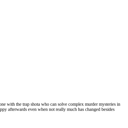
 one with the trap shota who can solve complex murder mysteries in
appy afterwards even when not really much has changed besides