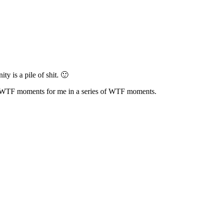
ty is a pile of shit. 🙂
gest WTF moments for me in a series of WTF moments.