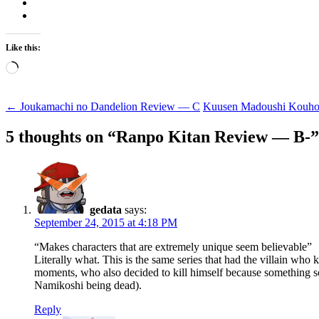
Like this:
Loading…
Post
←
Joukamachi no Dandelion Review — C
Kuusen Madoushi Kouho
navigation
5 thoughts on “
Ranpo Kitan Review — B-
”
gedata
says:
September 24, 2015 at 4:18 PM
“Makes characters that are extremely unique seem believable”
Literally what. This is the same series that had the villain w
moments, who also decided to kill himself because something 
Namikoshi being dead).
Reply