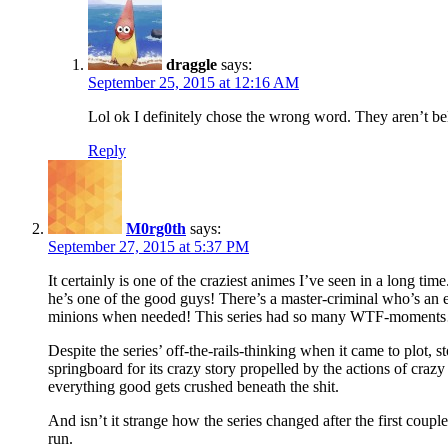
draggle
says:
September 25, 2015 at 12:16 AM
Lol ok I definitely chose the wrong word. They aren’t beli
Reply
M0rg0th
says:
September 27, 2015 at 5:37 PM
It certainly is one of the craziest animes I’ve seen in a long ti
he’s one of the good guys! There’s a master-criminal who’s an e
minions when needed! This series had so many WTF-moment
Despite the series’ off-the-rails-thinking when it came to plot, s
springboard for its crazy story propelled by the actions of craz
everything good gets crushed beneath the shit.
And isn’t it strange how the series changed after the first coupl
run.