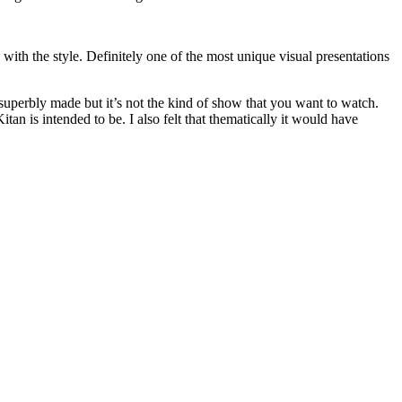
 with the style. Definitely one of the most unique visual presentations
’s superbly made but it’s not the kind of show that you want to watch.
itan is intended to be. I also felt that thematically it would have