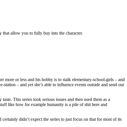
 that allow you to fully buy into the character.
ter more or less and his hobby is to stalk elementary-school-girls – and
-station – and yet she’s able to influence events outside and send out
my taste. This series took serious issues and then used them as a
tuff like how for example humanity is a pile of shit here and
ertainly didn’t expect the series to just focus on that for most of its