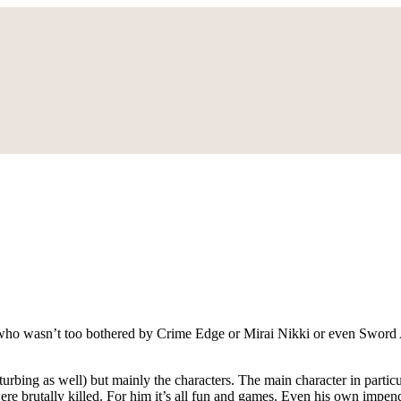
 who wasn’t too bothered by Crime Edge or Mirai Nikki or even Sword A
turbing as well) but mainly the characters. The main character in partic
re brutally killed. For him it’s all fun and games. Even his own impend