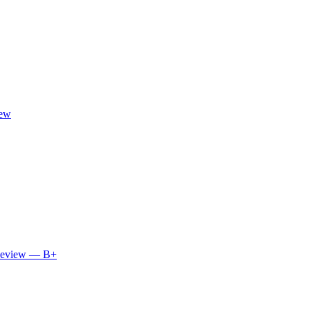
iew
 Review — B+