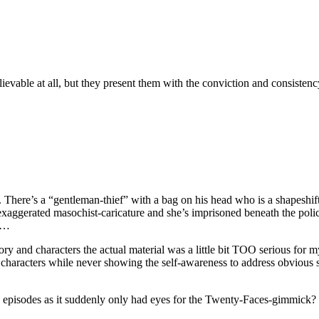
evable at all, but they present them with the conviction and consistency
me. There’s a “gentleman-thief” with a bag on his head who is a shapeshif
xaggerated masochist-caricature and she’s imprisoned beneath the police
s…
tory and characters the actual material was a little bit TOO serious for 
y characters while never showing the self-awareness to address obvious s
e episodes as it suddenly only had eyes for the Twenty-Faces-gimmick? I c