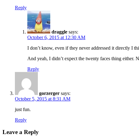
Reply
draggle
says:
October 6, 2015 at 12:30 AM
I don’t know, even if they never addressed it directly I th
And yeah, I didn’t expect the twenty faces thing either.
Reply
gorzerger
says:
October 5, 2015 at 8:31 AM
just fun.
Reply
Leave a Reply