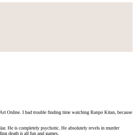
rt Online. I had trouble finding time watching Ranpo Kitan, because
ular. He is completely psychotic. He absolutely revels in murder
ing death is all fun and games.