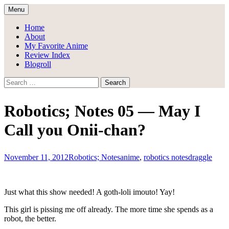
Skip
Menu
to
Draggle's Anime Blog
content
Home
About
My Favorite Anime
Review Index
Blogroll
Search
for:
Robotics; Notes 05 — May I
Call you Onii-chan?
November 11, 2012
Robotics; Notes
anime
,
robotics notes
draggle
Just what this show needed! A goth-loli imouto! Yay!
This girl is pissing me off already. The more time she spends as a
robot, the better.