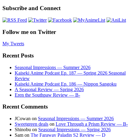
Subscribe and Connect
Follow me on Twitter
My Tweets
Recent Posts
Seasonal Impressions — Summer 2026
Kaiseki Anime Podcast Ep. 187 — Spring 2026 Seasonal
Review
Kaiseki Anime Podcast Ep. 186 — Nippon Sangoku
A Seasonal Review — Spring 2026
Eren the Southpaw Review — B-
Recent Comments
JCowan
on
Seasonal Impressions — Summer 2026
Sweetgreen deals
on
Love Through a Prism Review — B-
Shinobu
on
Seasonal Impressions — Spring 2026
Sam
on
The Faraway Paladin S2 Review — D