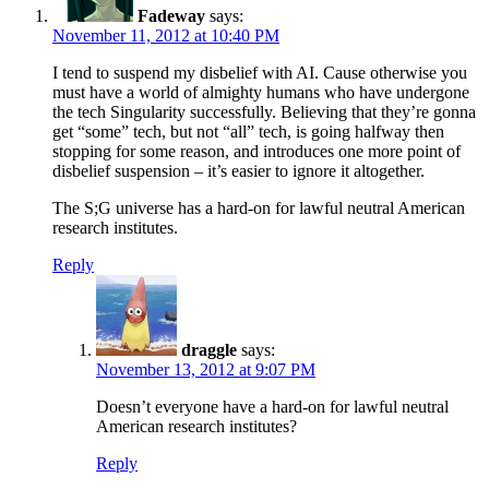
Fadeway
says:
November 11, 2012 at 10:40 PM
I tend to suspend my disbelief with AI. Cause otherwise you
must have a world of almighty humans who have undergone
the tech Singularity successfully. Believing that they’re gonna
get “some” tech, but not “all” tech, is going halfway then
stopping for some reason, and introduces one more point of
disbelief suspension – it’s easier to ignore it altogether.
The S;G universe has a hard-on for lawful neutral American
research institutes.
Reply
draggle
says:
November 13, 2012 at 9:07 PM
Doesn’t everyone have a hard-on for lawful neutral
American research institutes?
Reply