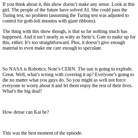
If you think about it, this show doesn’t make any sense. Look at this
girl. The people of the future have solved AI. She could pass the
Turing test, no problem (assuming the Turing test was adjusted to
control for goth-loli imoutos with giant ribbons).
The thing with this show though, is that so far nothing much has
happened. And it isn’t nearly as witty as Stein’s; Gate to make up for
this, either. It’s too straightforward. Plus, it doesn’t give enough
material to even make me care enough to speculate.
So NASA is Robotics; Note’s CERN. The sun is going to explode.
Great. Well, what’s wrong with covering it up? Everyone’s going to
die no matter what you guys do. So you might as well not force
everyone to worry about it and let them enjoy the rest of their lives.
What’s the big deal?
How dense can Kai be?
This was the best moment of the episode.