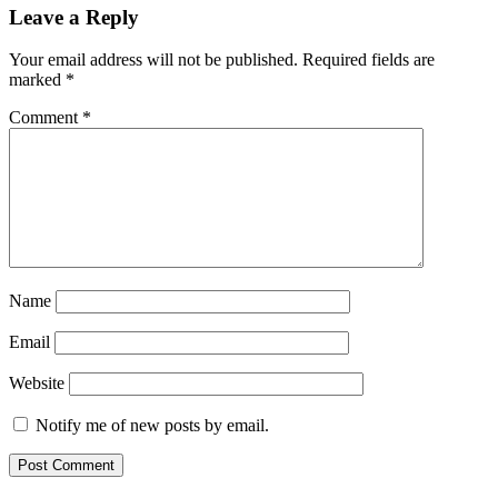
Leave a Reply
Your email address will not be published.
Required fields are
marked
*
Comment
*
Name
Email
Website
Notify me of new posts by email.