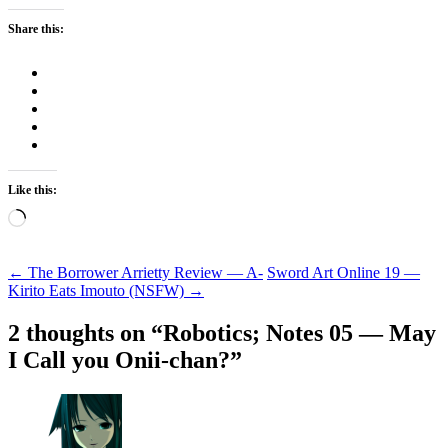
Share this:
Like this:
Loading…
Post
←
The Borrower Arrietty Review — A-
Sword Art Online 19 —
Kirito Eats Imouto (NSFW)
→
navigation
2 thoughts on “
Robotics; Notes 05 — May
I Call you Onii-chan?
”