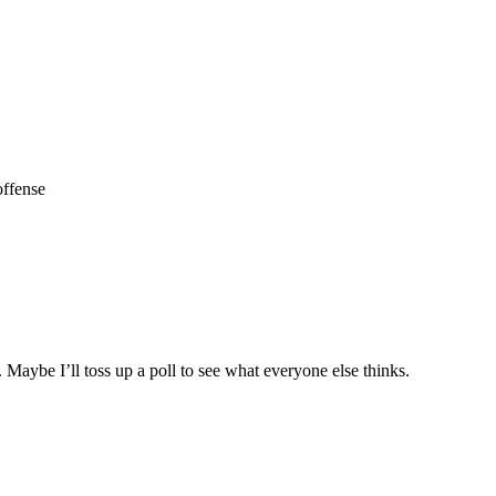
offense
r. Maybe I’ll toss up a poll to see what everyone else thinks.