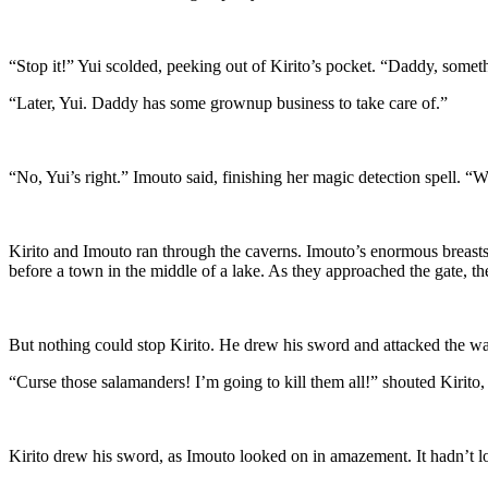
“Stop it!” Yui scolded, peeking out of Kirito’s pocket. “Daddy, someth
“Later, Yui. Daddy has some grownup business to take care of.”
“No, Yui’s right.” Imouto said, finishing her magic detection spell. 
Kirito and Imouto ran through the caverns. Imouto’s enormous breasts 
before a town in the middle of a lake. As they approached the gate, th
But nothing could stop Kirito. He drew his sword and attacked the wal
“Curse those salamanders! I’m going to kill them all!” shouted Kirito,
Kirito drew his sword, as Imouto looked on in amazement. It hadn’t l