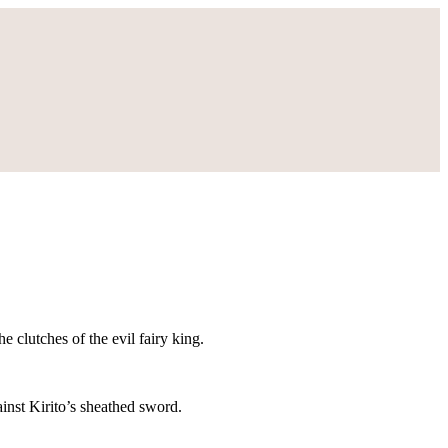
e clutches of the evil fairy king.
ainst Kirito’s sheathed sword.