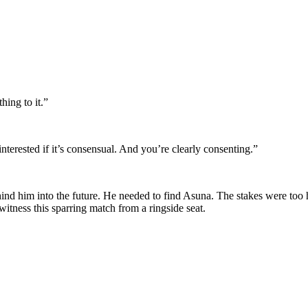
ing to it.”
 interested if it’s consensual. And you’re clearly consenting.”
ehind him into the future. He needed to find Asuna. The stakes were too 
witness this sparring match from a ringside seat.