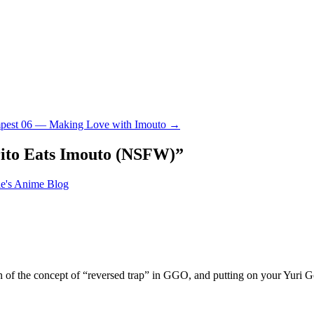
mpest 06 — Making Love with Imouto
→
ito Eats Imouto (NSFW)
”
le's Anime Blog
 of the concept of “reversed trap” in GGO, and putting on your Yuri G