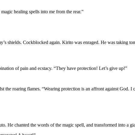
 magic healing spells into me from the rear.”
emy’s shields. Cockblocked again. Kirito was enraged. He was taking to
ination of pain and ecstacy. “They have protection! Let’s give up!”
t the roaring flames. “Wearing protection is an affront against God. I c
uto. He chanted the words of the magic spell, and transformed into a gia