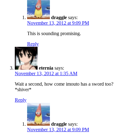
draggle
says:
November 13, 2012 at 9:09 PM
This is sounding promising.
Reply
eternia
says:
November 13, 2012 at 1:35 AM
Wait a second, how come imouto has a sword too?
*shiver*
Reply
draggle
says:
November 13, 2012 at 9:09 PM