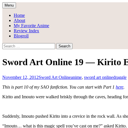
Skip
Menu
to
Draggle's Anime Blog
content
Home
About
My Favorite Anime
Review Index
Blogroll
Search
for:
Sword Art Online 19 — Kirito
November 12, 2012
Sword Art Online
anime
,
sword art online
draggle
This is part 10 of my SAO fanfiction. You can start with Part 1
here
.
Kirito and Imouto were walked briskly through the caves, heading for th
Suddenly, Imouto pushed Kirito into a crevice in the rock wall. As she
“Imouto… what is this magic spell you’ve cast on me?” asked Kirito. 