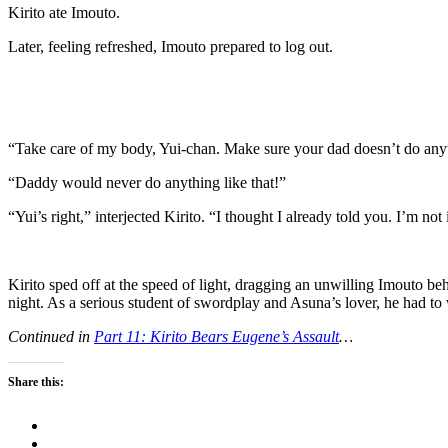
Kirito ate Imouto.
Later, feeling refreshed, Imouto prepared to log out.
“Take care of my body, Yui-chan. Make sure your dad doesn’t do anyth
“Daddy would never do anything like that!”
“Yui’s right,” interjected Kirito. “I thought I already told you. I’m not
Kirito sped off at the speed of light, dragging an unwilling Imouto b
night. As a serious student of swordplay and Asuna’s lover, he had to 
Continued in
Part 11: Kirito Bears Eugene’s Assault
…
Share this: