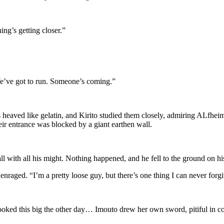
ing’s getting closer.”
“We’ve got to run. Someone’s coming.”
heaved like gelatin, and Kirito studied them closely, admiring ALfheim
eir entrance was blocked by a giant earthen wall.
l with all his might. Nothing happened, and he fell to the ground on hi
 enraged. “I’m a pretty loose guy, but there’s one thing I can never fo
ooked this big the other day… Imouto drew her own sword, pitiful in co