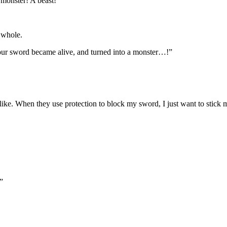
monster! A beast!”
 whole.
your sword became alive, and turned into a monster…!”
. When they use protection to block my sword, I just want to stick my s
”