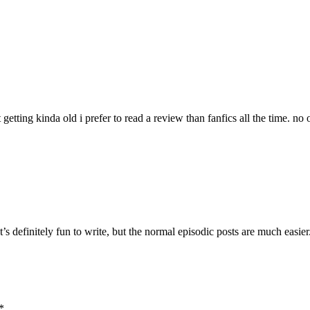
 getting kinda old i prefer to read a review than fanfics all the time. no 
It’s definitely fun to write, but the normal episodic posts are much easie
*