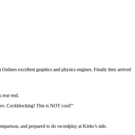
 Onlines excellent graphics and physics engines. Finally they arrived
s rear end.
rgive. Cockblocking! This is NOT cool!”
mparison, and prepared to do swordplay at Kirito’s side.