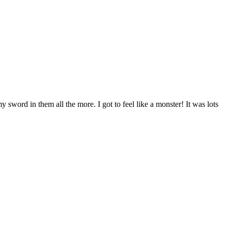
word in them all the more. I got to feel like a monster! It was lots