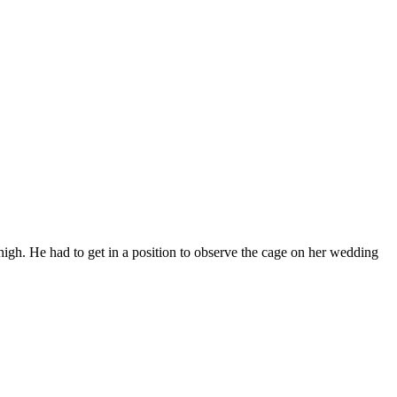
high. He had to get in a position to observe the cage on her wedding