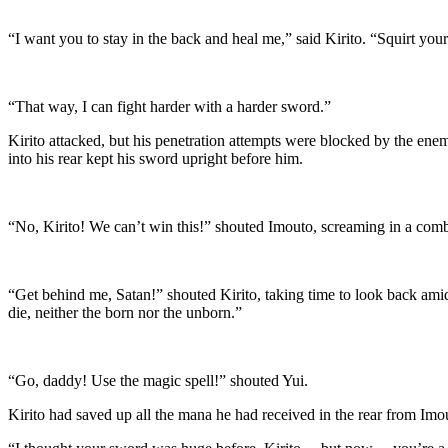
“I want you to stay in the back and heal me,” said Kirito. “Squirt your
“That way, I can fight harder with a harder sword.”
Kirito attacked, but his penetration attempts were blocked by the en
into his rear kept his sword upright before him.
“No, Kirito! We can’t win this!” shouted Imouto, screaming in a comb
“Get behind me, Satan!” shouted Kirito, taking time to look back amids
die, neither the born nor the unborn.”
“Go, daddy! Use the magic spell!” shouted Yui.
Kirito had saved up all the mana he had received in the rear from Imo