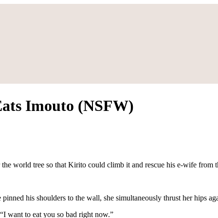
 Eats Imouto (NSFW)
e world tree so that Kirito could climb it and rescue his e-wife from th
 pinned his shoulders to the wall, she simultaneously thrust her hips ag
“I want to eat you so bad right now.”