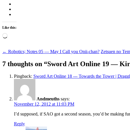
Like this:
Loading…
Post
←
Robotics; Notes 05 — May I Call you Onii-chan?
Zetsuen no Te
navigation
7 thoughts on “
Sword Art Online 19 — Kir
Pingback:
Sword Art Online 18 --- Towards the Tower | Dragg
Andmeuths
says:
November 12, 2012 at 11:03 PM
I’d supposed, if SAO got a second season, you’d be making fun
Reply