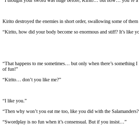
“I thought your sword was huge before, Kirito… but now… you’re a 
Kirito destroyed the enemies in short order, swallowing some of them
“Kirito, how did your body become so enormous and stiff? It’s like 
“That happens to me sometimes… but only when there’s something I like
of fun!”
“Kirito… don’t you like me?”
“I like you.”
“Then why won’t you eat me too, like you did with the Salamanders?
“Swordplay is no fun when it’s consensual. But if you insist…”