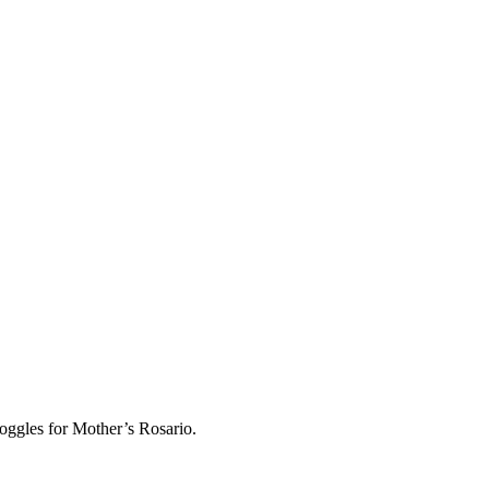
oggles for Mother’s Rosario.