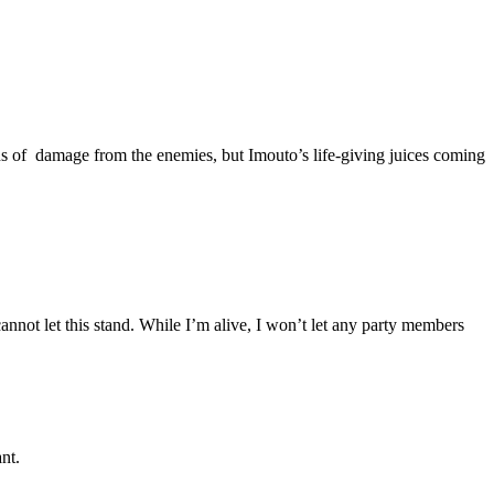
ns of damage from the enemies, but Imouto’s life-giving juices coming
annot let this stand. While I’m alive, I won’t let any party members
nt.