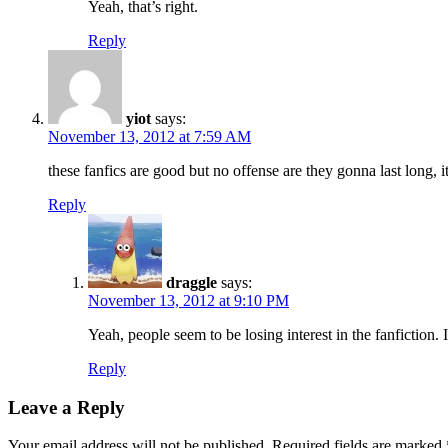
Yeah, that’s right.
Reply
yiot
says:
November 13, 2012 at 7:59 AM
these fanfics are good but no offense are they gonna last long, it
Reply
draggle
says:
November 13, 2012 at 9:10 PM
Yeah, people seem to be losing interest in the fanfiction. 
Reply
Leave a Reply
Your email address will not be published.
Required fields are marked