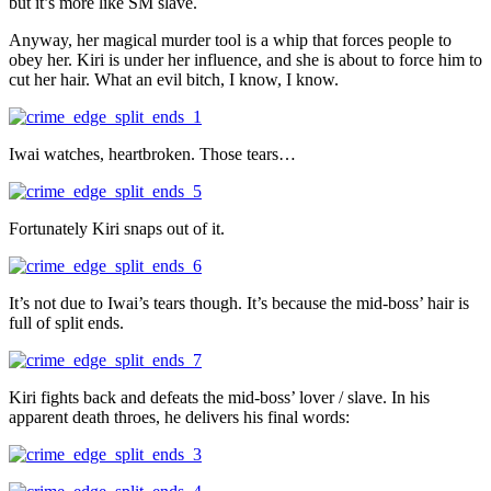
but it’s more like SM slave.
Anyway, her magical murder tool is a whip that forces people to
obey her. Kiri is under her influence, and she is about to force him to
cut her hair. What an evil bitch, I know, I know.
Iwai watches, heartbroken. Those tears…
Fortunately Kiri snaps out of it.
It’s not due to Iwai’s tears though. It’s because the mid-boss’ hair is
full of split ends.
Kiri fights back and defeats the mid-boss’ lover / slave. In his
apparent death throes, he delivers his final words: