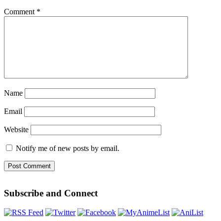
Comment
*
Name
Email
Website
Notify me of new posts by email.
Subscribe and Connect