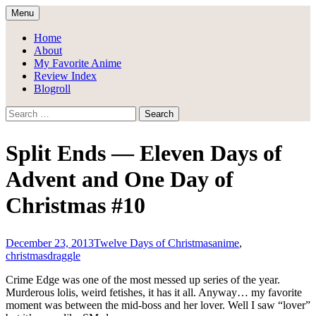
Skip
Menu
to
Draggle's Anime Blog
content
Home
About
My Favorite Anime
Review Index
Blogroll
Search
for:
Split Ends — Eleven Days of
Advent and One Day of
Christmas #10
December 23, 2013
Twelve Days of Christmas
anime
,
christmas
draggle
Crime Edge was one of the most messed up series of the year.
Murderous lolis, weird fetishes, it has it all. Anyway… my favorite
moment was between the mid-boss and her lover. Well I saw “lover”