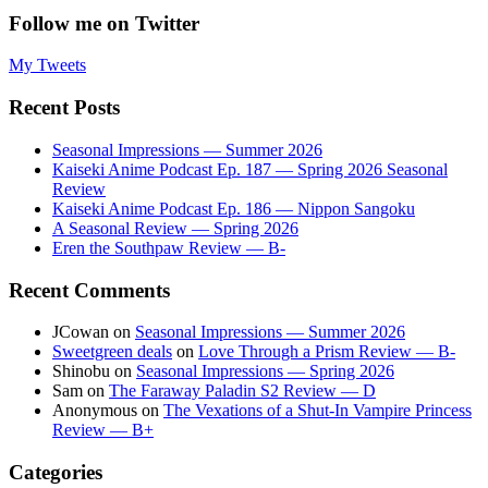
Follow me on Twitter
My Tweets
Recent Posts
Seasonal Impressions — Summer 2026
Kaiseki Anime Podcast Ep. 187 — Spring 2026 Seasonal
Review
Kaiseki Anime Podcast Ep. 186 — Nippon Sangoku
A Seasonal Review — Spring 2026
Eren the Southpaw Review — B-
Recent Comments
JCowan
on
Seasonal Impressions — Summer 2026
Sweetgreen deals
on
Love Through a Prism Review — B-
Shinobu
on
Seasonal Impressions — Spring 2026
Sam
on
The Faraway Paladin S2 Review — D
Anonymous
on
The Vexations of a Shut-In Vampire Princess
Review — B+
Categories