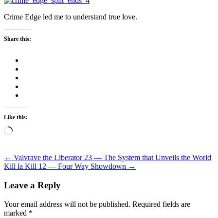
Crime Edge led me to understand true love.
Share this:
Like this:
Loading…
Post
←
Valvrave the Liberator 23 — The System that Unveils the World
Kill la Kill 12 — Four Way Showdown
→
navigation
Leave a Reply
Your email address will not be published.
Required fields are
marked
*