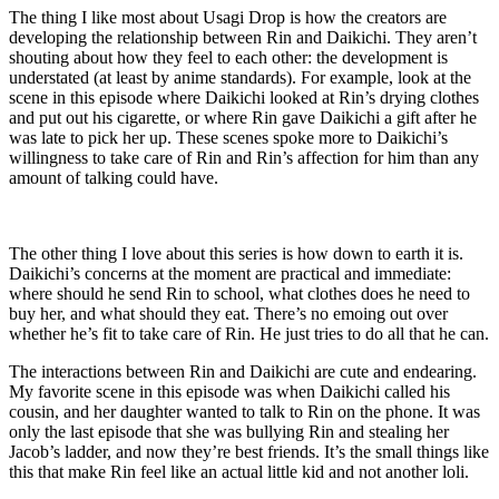
The thing I like most about Usagi Drop is how the creators are
developing the relationship between Rin and Daikichi. They aren’t
shouting about how they feel to each other: the development is
understated (at least by anime standards). For example, look at the
scene in this episode where Daikichi looked at Rin’s drying clothes
and put out his cigarette, or where Rin gave Daikichi a gift after he
was late to pick her up. These scenes spoke more to Daikichi’s
willingness to take care of Rin and Rin’s affection for him than any
amount of talking could have.
The other thing I love about this series is how down to earth it is.
Daikichi’s concerns at the moment are practical and immediate:
where should he send Rin to school, what clothes does he need to
buy her, and what should they eat. There’s no emoing out over
whether he’s fit to take care of Rin. He just tries to do all that he can.
The interactions between Rin and Daikichi are cute and endearing.
My favorite scene in this episode was when Daikichi called his
cousin, and her daughter wanted to talk to Rin on the phone. It was
only the last episode that she was bullying Rin and stealing her
Jacob’s ladder, and now they’re best friends. It’s the small things like
this that make Rin feel like an actual little kid and not another loli.