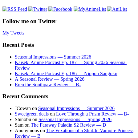
Follow me on Twitter
My Tweets
Recent Posts
Seasonal Impressions — Summer 2026
Kaiseki Anime Podcast Ep. 187 — Spring 2026 Seasonal
Review
Kaiseki Anime Podcast Ep. 186 — Nippon Sangoku
A Seasonal Review — Spring 2026
Eren the Southpaw Review — B-
Recent Comments
JCowan
on
Seasonal Impressions — Summer 2026
Sweetgreen deals
on
Love Through a Prism Review — B-
Shinobu
on
Seasonal Impressions — Spring 2026
Sam
on
The Faraway Paladin S2 Review — D
Anonymous
on
The Vexations of a Shut-In Vampire Princess
Review — B+