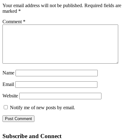
Your email address will not be published.
Required fields are
marked
*
Comment
*
Name
Email
Website
Notify me of new posts by email.
Subscribe and Connect