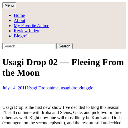
Skip
Menu
to
Draggle's Anime Blog
content
Home
About
My Favorite Anime
Review Index
Blogroll
Search
for:
Usagi Drop 02 — Fleeing From
the Moon
July 14, 2011
Usagi Drop
anime
,
usagi drop
draggle
Usagi Drop is the first new show I’ve decided to blog this season.
I’ll still continue with Iroha and Steins; Gate, and pick two or three
others as well. Right now one will most likely be Kamisama Dolls
(contingent on the second episode), and the rest are still undecided.