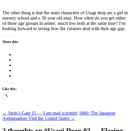
The other thing is that the main characters of Usagi drop are a girl in
nursery school and a 30 year old man. How often do you get either
of those age groups in anime, much less both at the same time? I’m
looking forward to seeing how the creators deal with their age gap.
Share this:
Like this:
Loading…
Post
←
Stein’s Gate 15 — I am mad scientist!
1860: The Japanese
Ambassadors Visit the United States
→
navigation
2 thoughts on “
Usagi Drop 02 — Fleeing