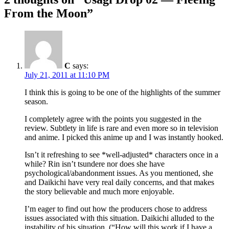
From the Moon
”
C
says:
July 21, 2011 at 11:10 PM
I think this is going to be one of the highlights of the summer
season.
I completely agree with the points you suggested in the
review. Subtlety in life is rare and even more so in television
and anime. I picked this anime up and I was instantly hooked.
Isn’t it refreshing to see *well-adjusted* characters once in a
while? Rin isn’t tsundere nor does she have
psychological/abandonment issues. As you mentioned, she
and Daikichi have very real daily concerns, and that makes
the story believable and much more enjoyable.
I’m eager to find out how the producers chose to address
issues associated with this situation. Daikichi alluded to the
instability of his situation. (“How will this work if I have a