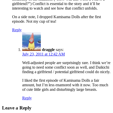
girlfriend?”) Conflict is essential to the story and it’ll be
interesting to watch and see how that conflict unfolds.
On a side note, I dropped Kamisama Dolls after the first
episode. Not my cup of tea!
Reply
draggle
says:
July 23, 2011 at 12:42 AM
Well-adjusted people are surprisingly rare. I think we’re
going to need some conflict soon as well, and Daikichi
finding a girlfriend / potential girlfriend could do nicely.
I liked the first episode of Kamisama Dolls a fair
amount, but I’m less enamored with it now. Too much
of cute little girls and disturbingly large breasts.
Reply
Leave a Reply