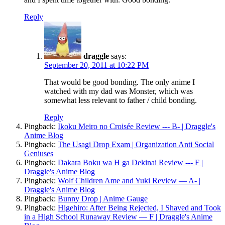
Reply
draggle
says:
September 20, 2011 at 10:22 PM
That would be good bonding. The only anime I
watched with my dad was Monster, which was
somewhat less relevant to father / child bonding.
Reply
Pingback:
Ikoku Meiro no Croisée Review --- B- | Draggle's
Anime Blog
Pingback:
The Usagi Drop Exam | Organization Anti Social
Geniuses
Pingback:
Dakara Boku wa H ga Dekinai Review --- F |
Draggle's Anime Blog
Pingback:
Wolf Children Ame and Yuki Review — A- |
Draggle's Anime Blog
Pingback:
Bunny Drop | Anime Gauge
Pingback:
Higehiro: After Being Rejected, I Shaved and Took
in a High School Runaway Review — F | Draggle's Anime