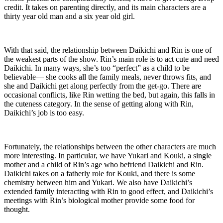
credit. It takes on parenting directly, and its main characters are a
thirty year old man and a six year old girl.
With that said, the relationship between Daikichi and Rin is one of
the weakest parts of the show. Rin’s main role is to act cute and need
Daikichi. In many ways, she’s too “perfect” as a child to be
believable— she cooks all the family meals, never throws fits, and
she and Daikichi get along perfectly from the get-go. There are
occasional conflicts, like Rin wetting the bed, but again, this falls in
the cuteness category. In the sense of getting along with Rin,
Daikichi’s job is too easy.
Fortunately, the relationships between the other characters are much
more interesting. In particular, we have Yukari and Kouki, a single
mother and a child of Rin’s age who befriend Daikichi and Rin.
Daikichi takes on a fatherly role for Kouki, and there is some
chemistry between him and Yukari. We also have Daikichi’s
extended family interacting with Rin to good effect, and Daikichi’s
meetings with Rin’s biological mother provide some food for
thought.