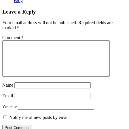
Blog
Leave a Reply
Your email address will not be published.
Required fields are
marked
*
Comment
*
Name
Email
Website
Notify me of new posts by email.