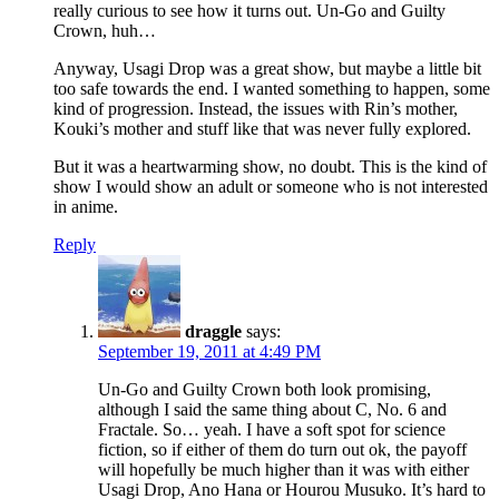
really curious to see how it turns out. Un-Go and Guilty
Crown, huh…
Anyway, Usagi Drop was a great show, but maybe a little bit
too safe towards the end. I wanted something to happen, some
kind of progression. Instead, the issues with Rin’s mother,
Kouki’s mother and stuff like that was never fully explored.
But it was a heartwarming show, no doubt. This is the kind of
show I would show an adult or someone who is not interested
in anime.
Reply
draggle
says:
September 19, 2011 at 4:49 PM
Un-Go and Guilty Crown both look promising,
although I said the same thing about C, No. 6 and
Fractale. So… yeah. I have a soft spot for science
fiction, so if either of them do turn out ok, the payoff
will hopefully be much higher than it was with either
Usagi Drop, Ano Hana or Hourou Musuko. It’s hard to