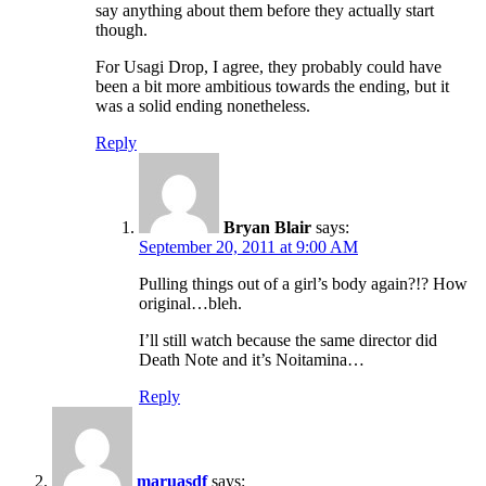
say anything about them before they actually start
though.
For Usagi Drop, I agree, they probably could have
been a bit more ambitious towards the ending, but it
was a solid ending nonetheless.
Reply
Bryan Blair
says:
September 20, 2011 at 9:00 AM
Pulling things out of a girl’s body again?!? How
original…bleh.
I’ll still watch because the same director did
Death Note and it’s Noitamina…
Reply
maruasdf
says: