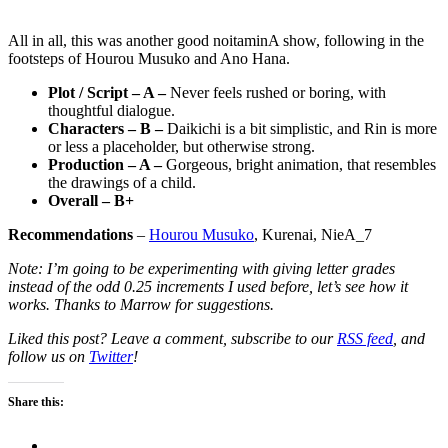
All in all, this was another good noitaminA show, following in the
footsteps of Hourou Musuko and Ano Hana.
Plot / Script – A –
Never feels rushed or boring, with
thoughtful dialogue.
Characters – B –
Daikichi is a bit simplistic, and Rin is more
or less a placeholder, but otherwise strong.
Production – A –
Gorgeous, bright animation, that resembles
the drawings of a child.
Overall – B+
Recommendations
–
Hourou Musuko
, Kurenai, NieA_7
Note: I’m going to be experimenting with giving letter grades
instead of the odd 0.25 increments I used before, let’s see how it
works. Thanks to Marrow for suggestions.
Liked this post? Leave a comment, subscribe to our
RSS feed
, and
follow us on
Twitter
!
Share this: