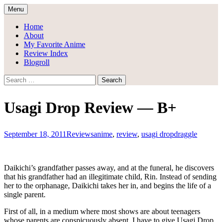
Skip
Menu
to
Draggle's Anime Blog
content
Home
About
My Favorite Anime
Review Index
Blogroll
Search
for:
Usagi Drop Review — B+
September 18, 2011
Reviews
anime
,
review
,
usagi drop
draggle
Daikichi’s grandfather passes away, and at the funeral, he discovers
that his grandfather had an illegitimate child, Rin. Instead of sending
her to the orphanage, Daikichi takes her in, and begins the life of a
single parent.
First of all, in a medium where most shows are about teenagers
whose parents are conspicuously absent, I have to give Usagi Drop