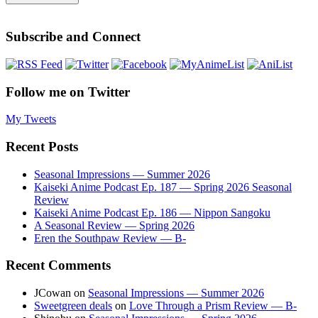
Subscribe and Connect
Follow me on Twitter
My Tweets
Recent Posts
Seasonal Impressions — Summer 2026
Kaiseki Anime Podcast Ep. 187 — Spring 2026 Seasonal
Review
Kaiseki Anime Podcast Ep. 186 — Nippon Sangoku
A Seasonal Review — Spring 2026
Eren the Southpaw Review — B-
Recent Comments
JCowan
on
Seasonal Impressions — Summer 2026
Sweetgreen deals
on
Love Through a Prism Review — B-