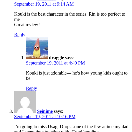
September 19, 2011 at 9:14 AM
Kouki is the best character in the series, Rin is too perfect to
me
Great review!
Reply
draggle
says:
September 19, 2011 at 4:49 PM
Kouki is just adorable— he’s how young kids ought to
be.
Reply
Seinime
says:
September 19, 2011 at 10:16 PM
I’m going to miss Usagi Drop…one of the few anime my dad
and I spent time together with. Good bonding.