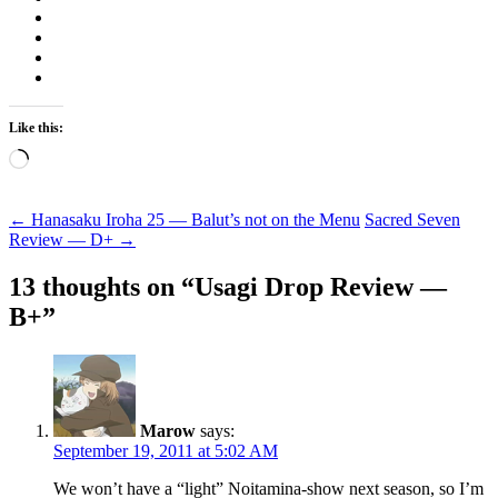
Like this:
Loading…
Post
←
Hanasaku Iroha 25 — Balut’s not on the Menu
Sacred Seven
Review — D+
→
navigation
13 thoughts on “
Usagi Drop Review —
B+
”
Marow
says:
September 19, 2011 at 5:02 AM
We won’t have a “light” Noitamina-show next season, so I’m