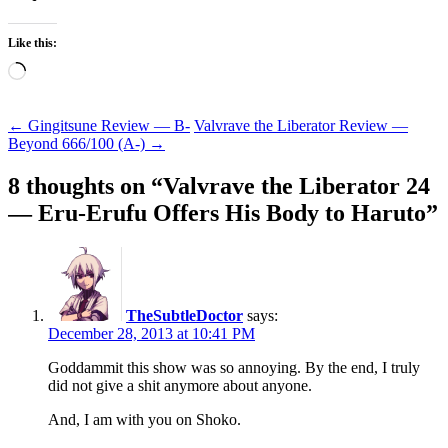
Like this:
Loading…
Post
←
Gingitsune Review — B-
Valvrave the Liberator Review —
Beyond 666/100 (A-)
→
navigation
8 thoughts on “
Valvrave the Liberator 24
— Eru-Erufu Offers His Body to Haruto
”
TheSubtleDoctor
says:
December 28, 2013 at 10:41 PM
Goddammit this show was so annoying. By the end, I truly
did not give a shit anymore about anyone.
And, I am with you on Shoko.