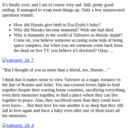
It’s finally over, and I am of course very sad. Still, pretty good
ending. It managed to wrap most things up. Only a few unanswered
questions remain:
How did Haruto give birth to Eru-Erufu’s baby?
Why did Shouko become immortal? Wish she had died.
Why is humanity in the world of Valvrave so bloody stupid?
Come on, you believe someone accusing some kids of being
space vampires, but when you see someone come back from
the dead on live TV you believe it’s doctored? Okay….
“But I thought of you as more than a friend, too, Haruto…”
I think that it makes sense to view Valvrave as a tragic romance in
the line of Romeo and Juliet. Too star-crossed lovers fight to hold
together despite their warring home countries, sacrificing everything,
even their memories together, to find a place where they can live
together in peace. Alas, they sacrificed more than they could have
ever know… But their love for one another is so deep that they still
fall in love again and have a baby even after one of them loses all
his memories.