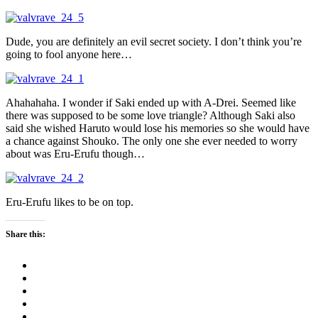
Dude, you are definitely an evil secret society. I don’t think you’re
going to fool anyone here…
Ahahahaha. I wonder if Saki ended up with A-Drei. Seemed like
there was supposed to be some love triangle? Although Saki also
said she wished Haruto would lose his memories so she would have
a chance against Shouko. The only one she ever needed to worry
about was Eru-Erufu though…
Eru-Erufu likes to be on top.
Share this: