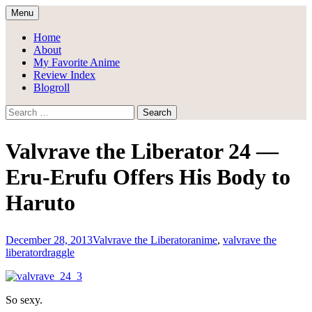
Skip
Menu
to
Draggle's Anime Blog
content
Home
About
My Favorite Anime
Review Index
Blogroll
Search
for:
Valvrave the Liberator 24 —
Eru-Erufu Offers His Body to
Haruto
December 28, 2013
Valvrave the Liberator
anime
,
valvrave the
liberator
draggle
So sexy.