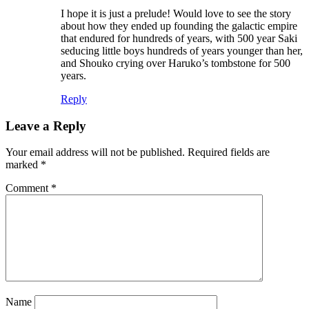
I hope it is just a prelude! Would love to see the story
about how they ended up founding the galactic empire
that endured for hundreds of years, with 500 year Saki
seducing little boys hundreds of years younger than her,
and Shouko crying over Haruko’s tombstone for 500
years.
Reply
Leave a Reply
Your email address will not be published.
Required fields are
marked
*
Comment
*
Name