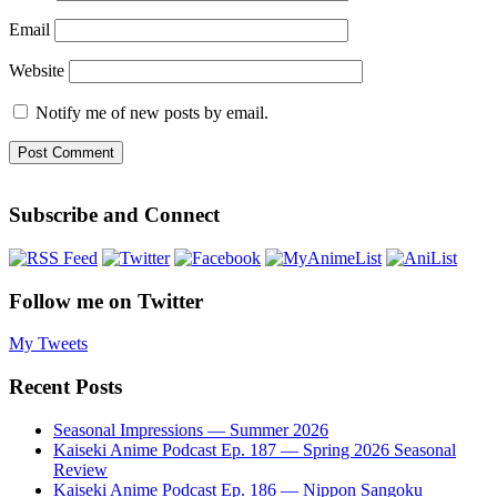
Email
Website
Notify me of new posts by email.
Subscribe and Connect
Follow me on Twitter
My Tweets
Recent Posts
Seasonal Impressions — Summer 2026
Kaiseki Anime Podcast Ep. 187 — Spring 2026 Seasonal
Review
Kaiseki Anime Podcast Ep. 186 — Nippon Sangoku