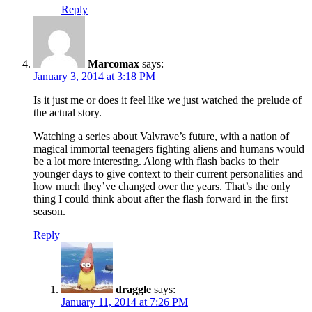
Reply
Marcomax
says:
January 3, 2014 at 3:18 PM
Is it just me or does it feel like we just watched the prelude of
the actual story.
Watching a series about Valvrave’s future, with a nation of
magical immortal teenagers fighting aliens and humans would
be a lot more interesting. Along with flash backs to their
younger days to give context to their current personalities and
how much they’ve changed over the years. That’s the only
thing I could think about after the flash forward in the first
season.
Reply
draggle
says:
January 11, 2014 at 7:26 PM