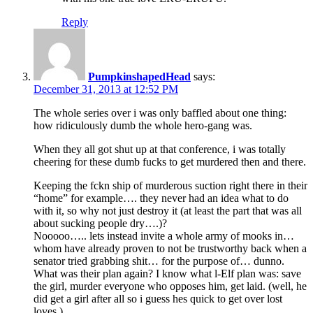
Reply
PumpkinshapedHead
says:
December 31, 2013 at 12:52 PM
The whole series over i was only baffled about one thing:
how ridiculously dumb the whole hero-gang was.
When they all got shut up at that conference, i was totally
cheering for these dumb fucks to get murdered then and there.
Keeping the fckn ship of murderous suction right there in their
“home” for example…. they never had an idea what to do
with it, so why not just destroy it (at least the part that was all
about sucking people dry….)?
Nooooo….. lets instead invite a whole army of mooks in…
whom have already proven to not be trustworthy back when a
senator tried grabbing shit… for the purpose of… dunno.
What was their plan again? I know what l-Elf plan was: save
the girl, murder everyone who opposes him, get laid. (well, he
did get a girl after all so i guess hes quick to get over lost
loves.)