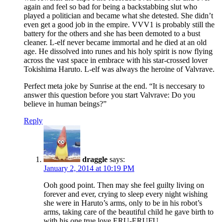
again and feel so bad for being a backstabbing slut who
played a politician and became what she detested. She didn’t
even get a good job in the empire. VVV1 is probably still the
battery for the others and she has been demoted to a bust
cleaner. L-elf never became immortal and he died at an old
age. He dissolved into runes and his holy spirit is now flying
across the vast space in embrace with his star-crossed lover
Tokishima Haruto. L-elf was always the heroine of Valvrave.
Perfect meta joke by Sunrise at the end. “It is neccesary to
answer this question before you start Valvrave: Do you
believe in human beings?”
Reply
draggle
says:
January 2, 2014 at 10:19 PM
Ooh good point. Then may she feel guilty living on
forever and ever, crying to sleep every night wishing
she were in Haruto’s arms, only to be in his robot’s
arms, taking care of the beautiful child he gave birth to
with his one true love ERU-ERUFU.