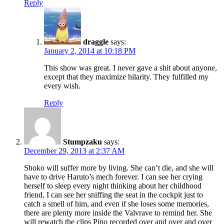
Reply
draggle
says:
January 2, 2014 at 10:18 PM
This show was great. I never gave a shit about anyone,
except that they maximize hilarity. They fulfilled my
every wish.
Reply
Stumpzaku
says:
December 29, 2013 at 2:37 AM
Shoko will suffer more by living. She can’t die, and she will
have to drive Haruto’s mech forever. I can see her crying
herself to sleep every night thinking about her childhood
friend, I can see her sniffing the seat in the cockpit just to
catch a smell of him, and even if she loses some memories,
there are plenty more inside the Valvrave to remind her. She
will rewatch the clips Pino recorded over and over and over