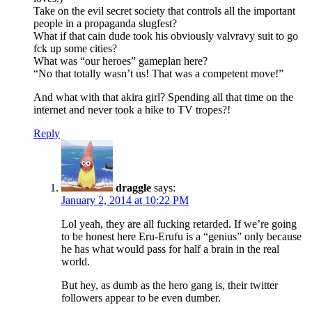
Take on the evil secret society that controls all the important
people in a propaganda slugfest?
What if that cain dude took his obviously valvravy suit to go
fck up some cities?
What was “our heroes” gameplan here?
“No that totally wasn’t us! That was a competent move!”
And what with that akira girl? Spending all that time on the
internet and never took a hike to TV tropes?!
Reply
draggle
says:
January 2, 2014 at 10:22 PM
Lol yeah, they are all fucking retarded. If we’re going
to be honest here Eru-Erufu is a “genius” only because
he has what would pass for half a brain in the real
world.
But hey, as dumb as the hero gang is, their twitter
followers appear to be even dumber.