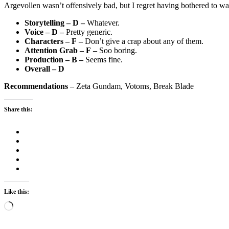
Argevollen wasn’t offensively bad, but I regret having bothered to wat
Storytelling – D –
Whatever.
Voice – D –
Pretty generic.
Characters – F –
Don’t give a crap about any of them.
Attention Grab – F –
Soo boring.
Production – B –
Seems fine.
Overall – D
Recommendations
– Zeta Gundam, Votoms, Break Blade
Share this:
Like this:
Loading…