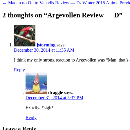
Post
←
Madan no Ou to Vanadis Review — D-
Winter 2015 Anime Prev
navigation
2 thoughts on “
Argevollen Review — D
”
jstorming
says:
December 30, 2014 at 11:35 AM
I think my only strong reaction to Argevollen was “Man, that’s
Reply
draggle
says:
December 31, 2014 at 5:37 PM
Exactly. *sigh*
Reply
Leave a Reply