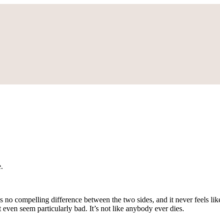
.
s no compelling difference between the two sides, and it never feels li
even seem particularly bad. It’s not like anybody ever dies.