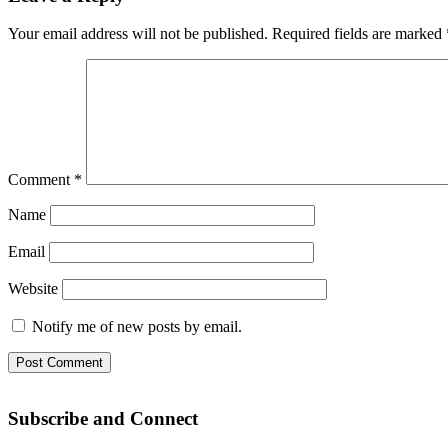
Your email address will not be published.
Required fields are marked
Comment
*
Name
Email
Website
Notify me of new posts by email.
Subscribe and Connect