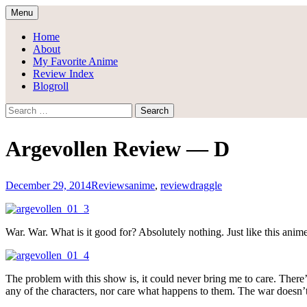
Skip
Menu
to
Draggle's Anime Blog
content
Home
About
My Favorite Anime
Review Index
Blogroll
Search
for:
Argevollen Review — D
December 29, 2014
Reviews
anime
,
review
draggle
War. War. What is it good for? Absolutely nothing. Just like this anime
The problem with this show is, it could never bring me to care. There’
any of the characters, nor care what happens to them. The war doesn’t 