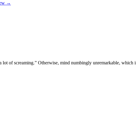
iew
→
 a lot of screaming.” Otherwise, mind numbingly unremarkable, which i