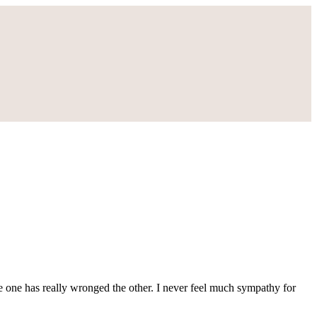
ke one has really wronged the other. I never feel much sympathy for