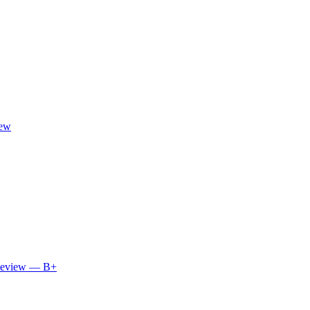
iew
 Review — B+