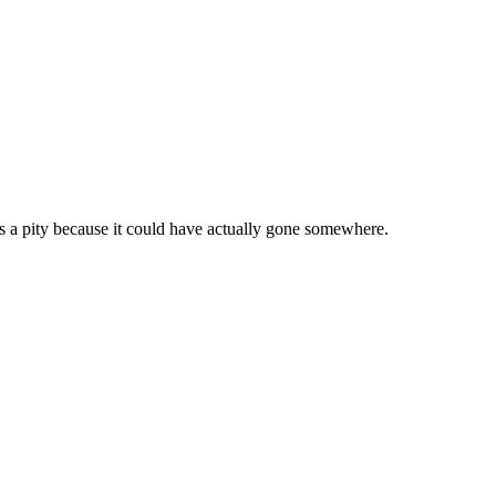
s a pity because it could have actually gone somewhere.