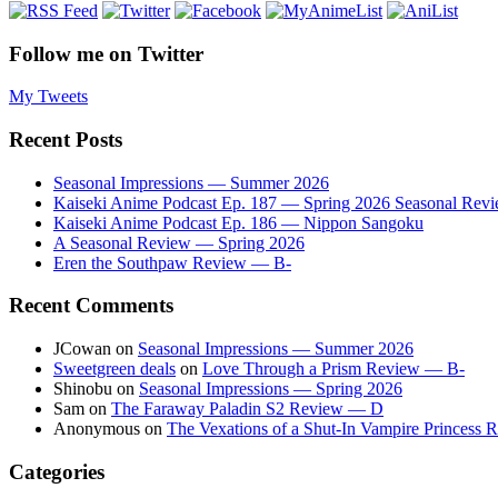
Follow me on Twitter
My Tweets
Recent Posts
Seasonal Impressions — Summer 2026
Kaiseki Anime Podcast Ep. 187 — Spring 2026 Seasonal Rev
Kaiseki Anime Podcast Ep. 186 — Nippon Sangoku
A Seasonal Review — Spring 2026
Eren the Southpaw Review — B-
Recent Comments
JCowan
on
Seasonal Impressions — Summer 2026
Sweetgreen deals
on
Love Through a Prism Review — B-
Shinobu
on
Seasonal Impressions — Spring 2026
Sam
on
The Faraway Paladin S2 Review — D
Anonymous
on
The Vexations of a Shut-In Vampire Princess
Categories