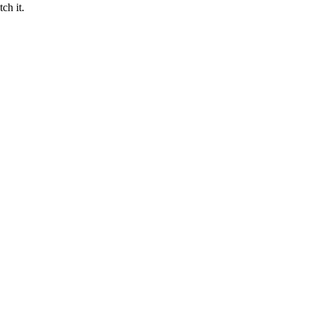
ch it.