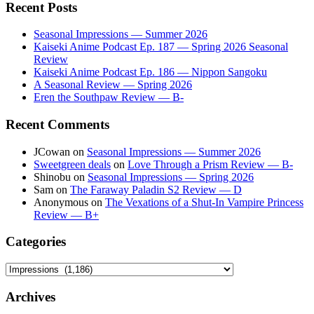
Recent Posts
Seasonal Impressions — Summer 2026
Kaiseki Anime Podcast Ep. 187 — Spring 2026 Seasonal
Review
Kaiseki Anime Podcast Ep. 186 — Nippon Sangoku
A Seasonal Review — Spring 2026
Eren the Southpaw Review — B-
Recent Comments
JCowan
on
Seasonal Impressions — Summer 2026
Sweetgreen deals
on
Love Through a Prism Review — B-
Shinobu
on
Seasonal Impressions — Spring 2026
Sam
on
The Faraway Paladin S2 Review — D
Anonymous
on
The Vexations of a Shut-In Vampire Princess
Review — B+
Categories
Categories
Archives