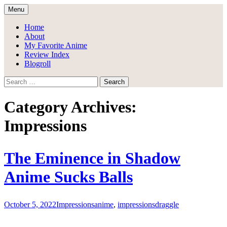
Skip
Menu
to
Draggle's Anime Blog
content
Home
About
My Favorite Anime
Review Index
Blogroll
Search
for:
Category Archives:
Impressions
The Eminence in Shadow
Anime Sucks Balls
October 5, 2022
Impressions
anime
,
impressions
draggle