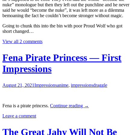
nuke” monologue but then they left out the punchline and he never
said he would “become the nuke”, it was left more as a dilemma
bemoaning the fact he couldn’t become stronger without magic.
Going to chunk this into the bin with poor Proud Wolf who got
short changed…
View all 2 comments
Fena Pirate Princess — First
Impressions
August 21, 2021
Impressions
anime
,
impressions
draggle
Fena
Fena is a pirate princess.
Continue reading
→
Pirate
Leave a comment
Princess
—
First
The Great Jahy Will Not Be
Impressions