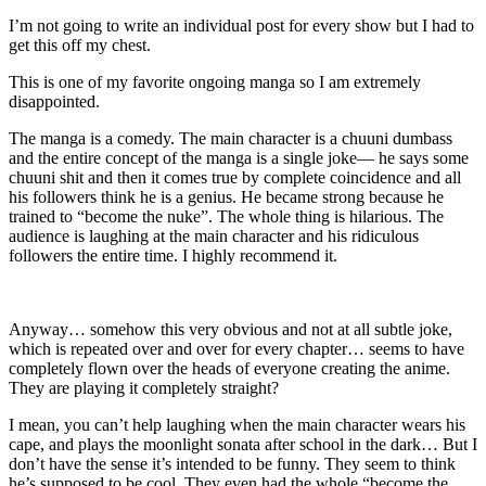
I’m not going to write an individual post for every show but I had to
get this off my chest.
This is one of my favorite ongoing manga so I am extremely
disappointed.
The manga is a comedy. The main character is a chuuni dumbass
and the entire concept of the manga is a single joke— he says some
chuuni shit and then it comes true by complete coincidence and all
his followers think he is a genius. He became strong because he
trained to “become the nuke”. The whole thing is hilarious. The
audience is laughing at the main character and his ridiculous
followers the entire time. I highly recommend it.
Anyway… somehow this very obvious and not at all subtle joke,
which is repeated over and over for every chapter… seems to have
completely flown over the heads of everyone creating the anime.
They are playing it completely straight?
I mean, you can’t help laughing when the main character wears his
cape, and plays the moonlight sonata after school in the dark… But I
don’t have the sense it’s intended to be funny. They seem to think
he’s supposed to be cool. They even had the whole “become the