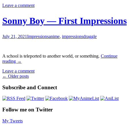
Idaten
Leave a comment
Deities
Know
Only
Sonny Boy — First Impressions
Peace
—
First
July 21, 2021
Impressions
anime
,
impressions
draggle
Impress
A school is teleported to another world, or something.
Continue
Sonny
reading
→
Boy
Leave a comment
—
Posts
←
Older posts
First
Impressions
navigation
Subscribe and Connect
Follow me on Twitter
My Tweets