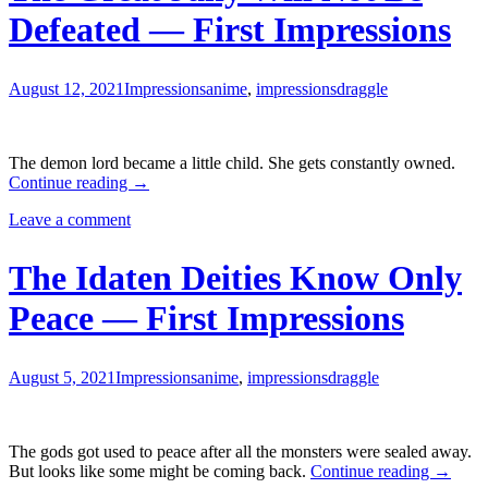
Defeated — First Impressions
August 12, 2021
Impressions
anime
,
impressions
draggle
The demon lord became a little child. She gets constantly owned.
The
Continue reading
→
Great
Leave a comment
Jahy
Will
Not
The Idaten Deities Know Only
Be
Defeated
Peace — First Impressions
—
First
Impressions
August 5, 2021
Impressions
anime
,
impressions
draggle
The gods got used to peace after all the monsters were sealed away.
The
But looks like some might be coming back.
Continue reading
→