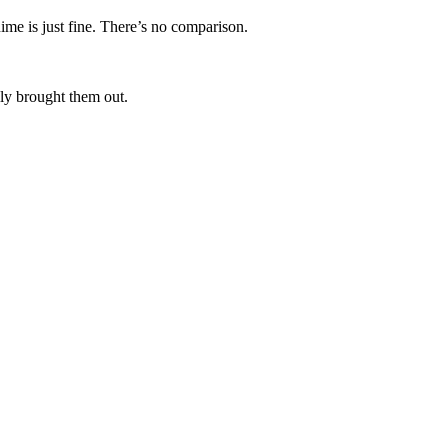
ime is just fine. There’s no comparison.
lly brought them out.