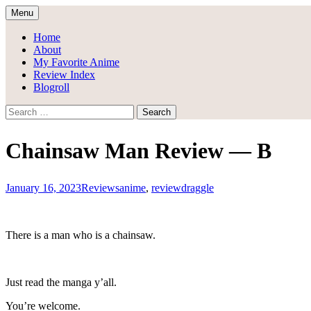
Skip
Menu
to
Draggle's Anime Blog
content
Home
About
My Favorite Anime
Review Index
Blogroll
Search
for:
Chainsaw Man Review — B
January 16, 2023
Reviews
anime
,
review
draggle
There is a man who is a chainsaw.
Just read the manga y’all.
You’re welcome.