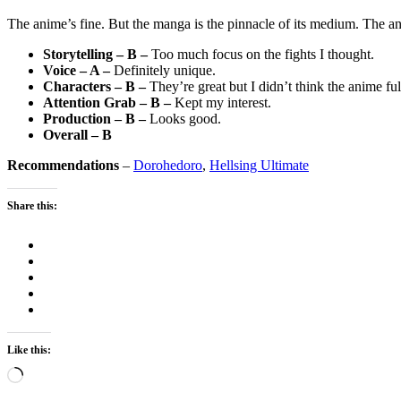
The anime’s fine. But the manga is the pinnacle of its medium. The an
Storytelling – B –
Too much focus on the fights I thought.
Voice – A –
Definitely unique.
Characters – B –
They’re great but I didn’t think the anime fu
Attention Grab – B –
Kept my interest.
Production – B –
Looks good.
Overall – B
Recommendations
–
Dorohedoro
,
Hellsing Ultimate
Share this:
Like this:
Loading…