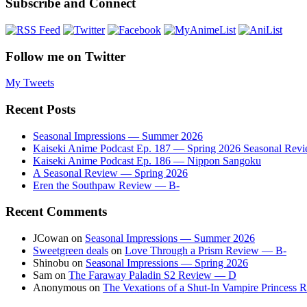
Subscribe and Connect
Follow me on Twitter
My Tweets
Recent Posts
Seasonal Impressions — Summer 2026
Kaiseki Anime Podcast Ep. 187 — Spring 2026 Seasonal Rev
Kaiseki Anime Podcast Ep. 186 — Nippon Sangoku
A Seasonal Review — Spring 2026
Eren the Southpaw Review — B-
Recent Comments
JCowan
on
Seasonal Impressions — Summer 2026
Sweetgreen deals
on
Love Through a Prism Review — B-
Shinobu
on
Seasonal Impressions — Spring 2026
Sam
on
The Faraway Paladin S2 Review — D
Anonymous
on
The Vexations of a Shut-In Vampire Princess