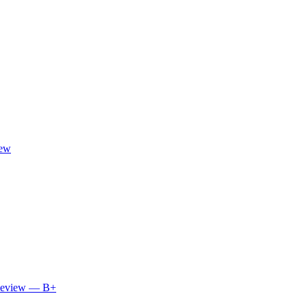
iew
 Review — B+