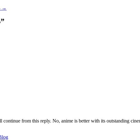
-
→
B
”
ll continue from this reply. No, anime is better with its outstanding cin
Blog