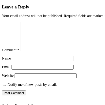
Leave a Reply
Your email address will not be published.
Required fields are marked
Comment
*
Name
Email
Website
Notify me of new posts by email.