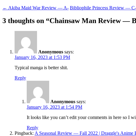
Post
←
Akiba Maid War Review — A-
Bibliophile Princess Review — C
navigation
3 thoughts on “
Chainsaw Man Review — 
Anonymous
says:
January 16, 2023 at 1:53 PM
Typical manga is better shit.
Reply
Anonymous
says:
January 16, 2023 at 1:54 PM
It looks like you can’t edit your comments in here so I wi
Reply
Pingback:
A Seasonal Review — Fall 2022 | Draggle's Anime 